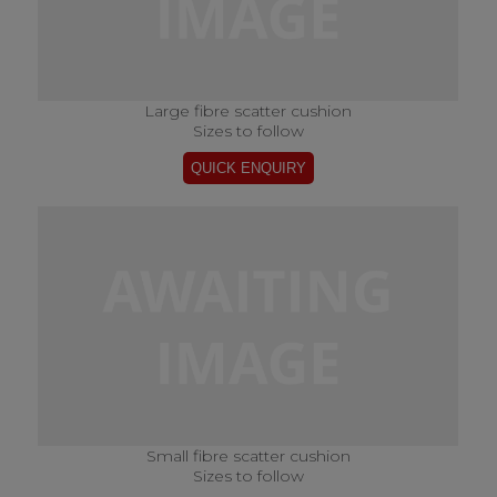
Large fibre scatter cushion
Sizes to follow
Small fibre scatter cushion
Sizes to follow