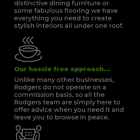
distinctive dining furniture or
some fabulous flooring we have
everything you need to create
stylish interiors all under one roof.
Our hassle free approach...
Unlike many other businesses,
Rodgers do not operate on a
commission basis, so all the
Rodgers team are simply here to
offer advice when you need it and
leave you to browse in peace.