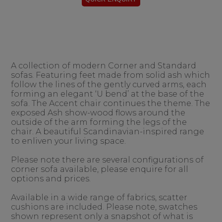
A collection of modern Corner and Standard
sofas. Featuring feet made from solid ash which
follow the lines of the gently curved arms, each
forming an elegant ‘U bend’ at the base of the
sofa. The Accent chair continues the theme. The
exposed Ash show-wood flows around the
outside of the arm forming the legs of the
chair. A beautiful Scandinavian-inspired range
to enliven your living space.
Please note there are several configurations of
corner sofa available, please enquire for all
options and prices.
Available in a wide range of fabrics, scatter
cushions are included. Please note, swatches
shown represent only a snapshot of what is