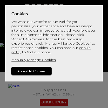
Cookies
We want our website to run well for you,
personalise your experience and have an insight
into how we can improve so we ask your browser
for a little personal information. Please click
"Accept All Cookies" for the best browsing
LIVING
DINING
DECOR
BED
FLOORS
experience or click "Manually Manage Cookies" to
restrict some cookies. You can read our
cookie
Aalto
policy
to find out more.
Manually Manage Cookies
View This Range In Store
Accept All Cookies
Snuggler Chair
H:97cm W:142cm D:99cm