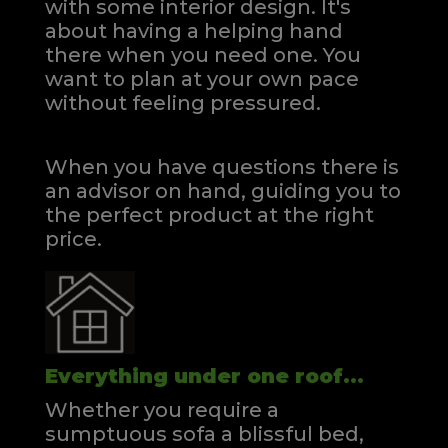
with some interior design. It's
about having a helping hand
there when you need one.
You
want to plan at your own pace
without feeling pressured.
When you have questions there is
an advisor on hand, guiding you to
the perfect product at the right
price.
Everything under one roof...
Whether you require a
sumptuous sofa a blissful bed,