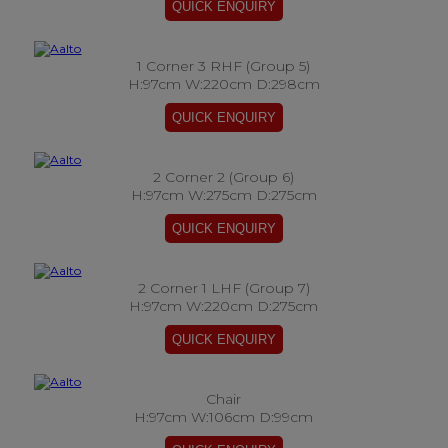
1 Corner 3 RHF (Group 5)
H:97cm W:220cm D:298cm
2 Corner 2 (Group 6)
H:97cm W:275cm D:275cm
2 Corner 1 LHF (Group 7)
H:97cm W:220cm D:275cm
Chair
H:97cm W:106cm D:99cm