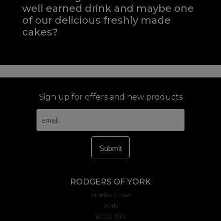
well earned drink and maybe one
of our delicious freshly made
cakes?
Sign up for offers and new products
RODGERS OF YORK
Monks Cross
York
YO32 9JR