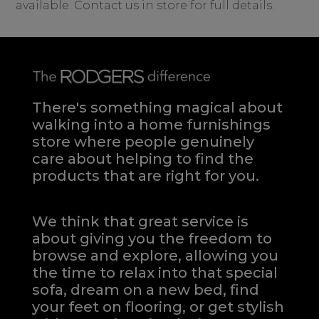
available. Contact us in store for full details.
There's something magical about
walking into a home furnishings
store where people genuinely
care about helping to find the
products that are right for you.
We think that great service is
about giving you the freedom to
browse and explore, allowing you
the time to relax into that special
sofa, dream on a new bed, find
your feet on flooring, or get stylish