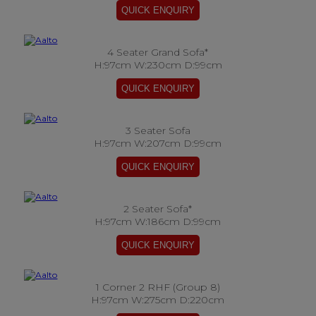
4 Seater Grand Sofa*
H:97cm W:230cm D:99cm
3 Seater Sofa
H:97cm W:207cm D:99cm
2 Seater Sofa*
H:97cm W:186cm D:99cm
1 Corner 2 RHF (Group 8)
H:97cm W:275cm D:220cm