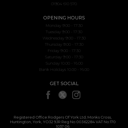
01904 610 570
OPENING HOURS
Monday 9:00 - 17:30
Tuesday 9:00 - 17:30
Wednesday 9:00 - 17:30
Thursday 9:00 - 17:30
Friday 9:00 - 17:30
Saturday 9:00 - 17:30
Sunday 10.00 - 16.00
Bank Holidays 10.00 - 16.00
GET SOCIAL
Registered Office:Rodgers Of York Ltd, Monks Cross,
Huntington, York, YO32 9JR Reg No:00362284 VAT No:170
1057 06