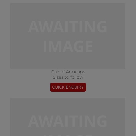
Pair of Armcaps
Sizes to follow