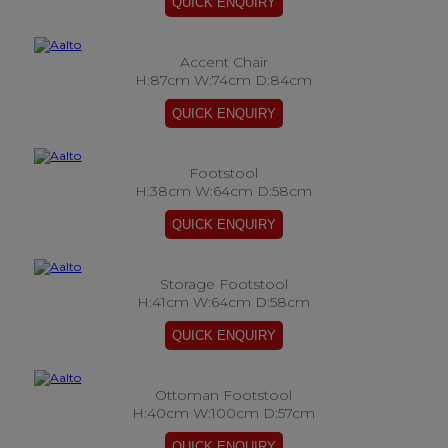
Accent Chair
H:87cm W:74cm D:84cm
Footstool
H:38cm W:64cm D:58cm
Storage Footstool
H:41cm W:64cm D:58cm
Ottoman Footstool
H:40cm W:100cm D:57cm