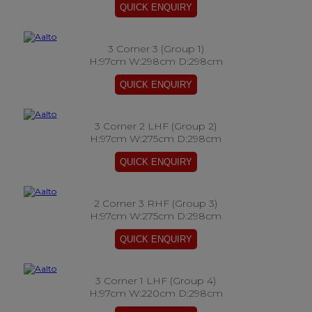
3 Corner 3 (Group 1)
H:97cm W:298cm D:298cm
3 Corner 2 LHF (Group 2)
H:97cm W:275cm D:298cm
2 Corner 3 RHF (Group 3)
H:97cm W:275cm D:298cm
3 Corner 1 LHF (Group 4)
H:97cm W:220cm D:298cm