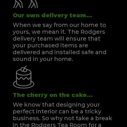
Our own delivery team...
When we say from our home to
yours, we mean it. The Rodgers
delivery team will ensure that
your purchased items are
delivered and installed safe and
sound in your home.
The cherry on the cake...
We know that designing your
perfect interior can be a tricky
business. So why not take a break
in the Rodgers Tea Room for a