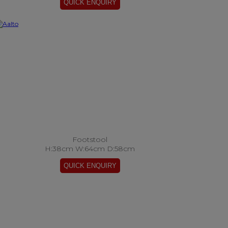
Footstool
H:38cm W:64cm D:58cm