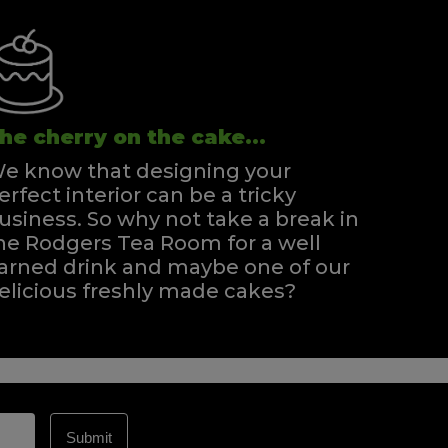
he cherry on the cake...
e know that designing your
erfect interior can be a tricky
usiness. So why not take a break in
he Rodgers Tea Room for a well
arned drink and maybe one of our
elicious freshly made cakes?