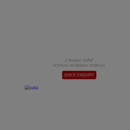
2 Seater Sofa*
H:97cm W:186cm D:99cm