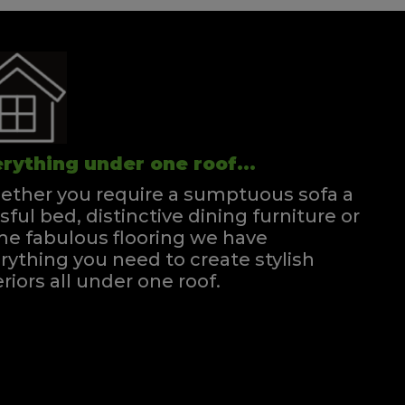
rything under one roof...
ther you require a sumptuous sofa a
ssful bed, distinctive dining furniture or
e fabulous flooring we have
rything you need to create stylish
eriors all under one roof.