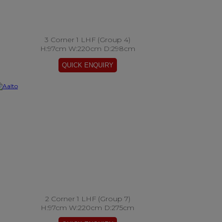
3 Corner 1 LHF (Group 4)
H:97cm W:220cm D:298cm
2 Corner 1 LHF (Group 7)
H:97cm W:220cm D:275cm