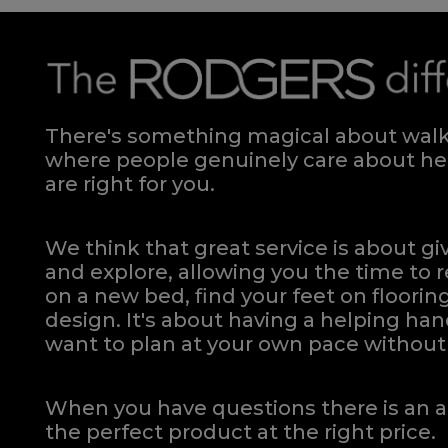
There's something magical about walki
where people genuinely care about hel
are right for you.
We think that great service is about g
and explore, allowing you the time to r
on a new bed, find your feet on flooring
design. It's about having a helping h
want to plan at your own pace
without 
When you have questions there is an a
the perfect product at the right price.