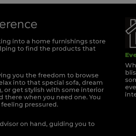
ng into a home furnishings store
ping to find the products that
Eve
Whe
bli
iving you the freedom to browse
som
elax into that special sofa, dream
eve
, or get stylish with some interior
int
and there when you need one.
You
feeling pressured.
dvisor on hand, guiding you to