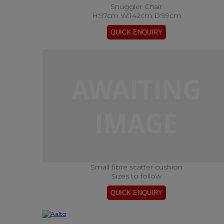
Snuggler Chair
H:97cm W:142cm D:99cm
Small fibre scatter cushion
Sizes to follow