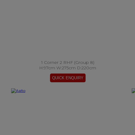
1 Corner 2 RHF (Group 8)
H:97cm W:275cm D:220cm