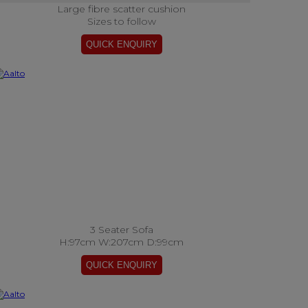
Large fibre scatter cushion
Sizes to follow
3 Seater Sofa
H:97cm W:207cm D:99cm