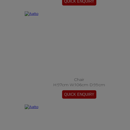
Chair
H:97cm W:106cm D:99cm