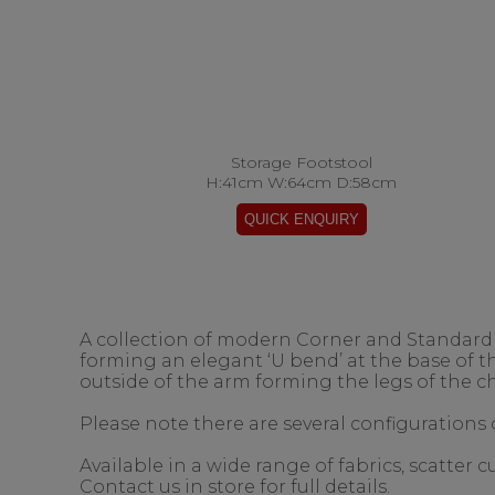
Storage Footstool
H:41cm W:64cm D:58cm
A collection of modern Corner and Standard s
forming an elegant ‘U bend’ at the base of 
outside of the arm forming the legs of the ch
Please note there are several configurations o
Available in a wide range of fabrics, scatter
Contact us in store for full details.