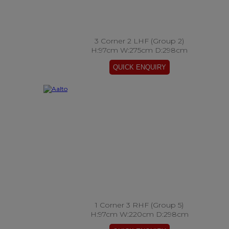
3 Corner 2 LHF (Group 2)
H:97cm W:275cm D:298cm
1 Corner 3 RHF (Group 5)
H:97cm W:220cm D:298cm