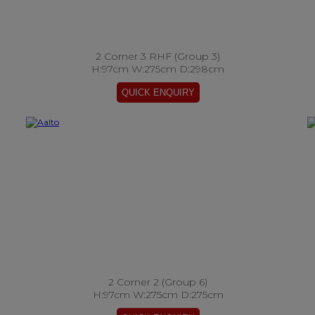
2 Corner 3 RHF (Group 3)
H:97cm W:275cm D:298cm
2 Corner 2 (Group 6)
H:97cm W:275cm D:275cm