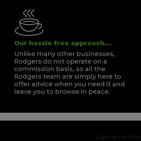
Our hassle free approach...
Unlike many other businesses,
Rodgers do not operate on a
commission basis, so all the
Rodgers team are simply here to
offer advice when you need it and
leave you to browse in peace.
Sign up for offe