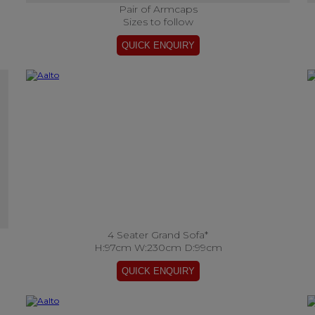
Pair of Armcaps
Sizes to follow
4 Seater Grand Sofa*
H:97cm W:230cm D:99cm