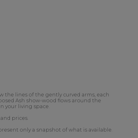
 the lines of the gently curved arms, each
exposed Ash show-wood flows around the
n your living space.
 and prices.
present only a snapshot of what is available.