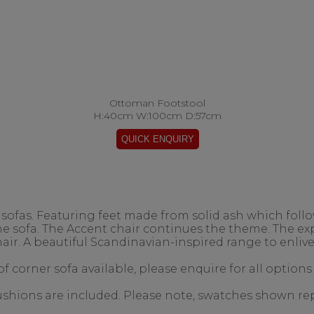
Ottoman Footstool
H:40cm W:100cm D:57cm
ofas. Featuring feet made from solid ash which follow
the sofa. The Accent chair continues the theme. The 
air. A beautiful Scandinavian-inspired range to enlive
f corner sofa available, please enquire for all options
 cushions are included. Please note, swatches shown re