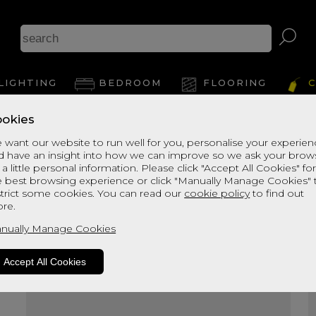
A
LIGHTING
BEDROOM
FLOORING
C
okies
View Thi
 want our website to run well for you, personalise your experie
d have an insight into how we can improve so we ask your brow
 a little personal information. Please click "Accept All Cookies" fo
e best browsing experience or click "Manually Manage Cookies" 
strict some cookies. You can read our
cookie policy
to find out
re.
nually Manage Cookies
Accept All Cookies