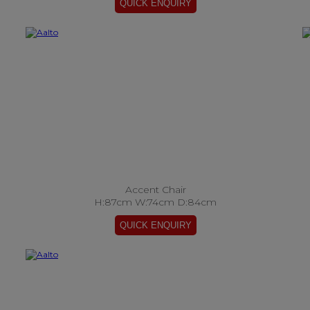
Accent Chair
H:87cm W:74cm D:84cm