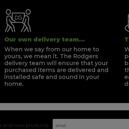
Our own delivery team...
T
When we say from our home to
W
yours, we mean it. The Rodgers
p
delivery team will ensure that your
b
purchased items are delivered and
t
installed safe and sound in your
e
home.
d
rs and new products