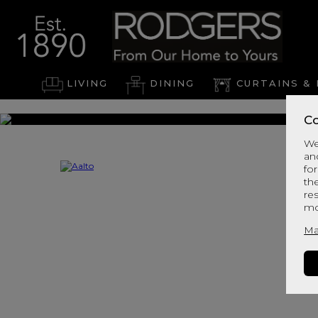
LIVING
DINING
CURTAINS & 
Co
We
an
for
th
re
mo
Ma