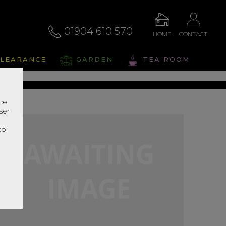
01904 610 570
HOME
CONTACT
alto
LEARANCE
GARDEN
TEA ROOM
s Range In Store
nce
ser
r
to