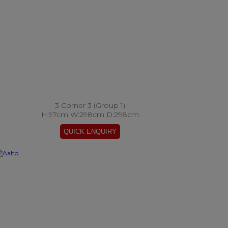
3 Corner 3 (Group 1)
H:97cm W:298cm D:298cm