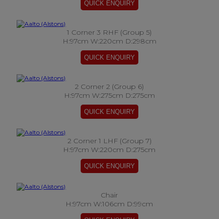
1 Corner 3 RHF (Group 5)
H:97cm W:220cm D:298cm
2 Corner 2 (Group 6)
H:97cm W:275cm D:275cm
2 Corner 1 LHF (Group 7)
H:97cm W:220cm D:275cm
Chair
H:97cm W:106cm D:99cm