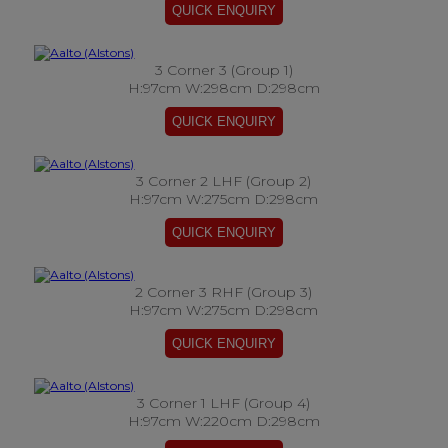
3 Corner 3 (Group 1)
H:97cm W:298cm D:298cm
3 Corner 2 LHF (Group 2)
H:97cm W:275cm D:298cm
2 Corner 3 RHF (Group 3)
H:97cm W:275cm D:298cm
3 Corner 1 LHF (Group 4)
H:97cm W:220cm D:298cm