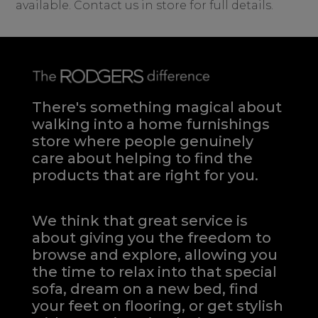
available. Contact us in store for full details.
There's something magical about
walking into a home furnishings
store where people genuinely
care about helping to find the
products that are right for you.
We think that great service is
about giving you the freedom to
browse and explore, allowing you
the time to relax into that special
sofa, dream on a new bed, find
your feet on flooring, or get stylish