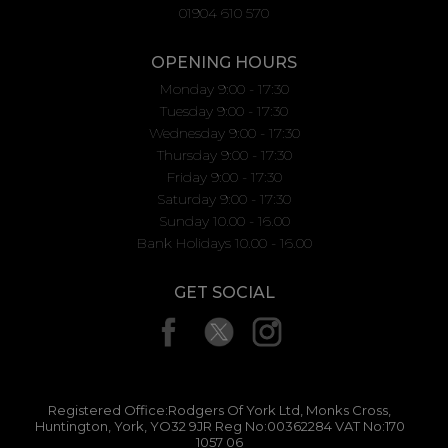
01904 610 570
OPENING HOURS
Monday 9:00 - 17:30
Tuesday 9:00 - 17:30
Wednesday 9:00 - 17:30
Thursday 9:00 - 17:30
Friday 9:00 - 17:30
Saturday 9:00 - 17:30
Sunday 10.00 - 16.00
Bank Holidays 10.00 - 16.00
GET SOCIAL
Registered Office:Rodgers Of York Ltd, Monks Cross,
Huntington, York, YO32 9JR Reg No:00362284 VAT No:170
1057 06