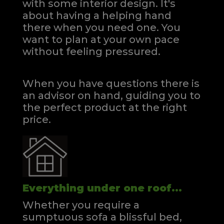
with some interior design. It's
about having a helping hand
there when you need one.
You
want to plan at your own pace
without feeling pressured.
When you have questions there is
an advisor on hand, guiding you to
the perfect product at the right
price.
Everything under one roof...
Whether you require a
sumptuous sofa a blissful bed,