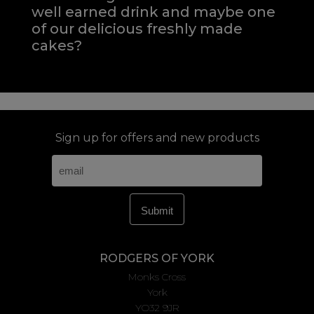
well earned drink and maybe one
of our delicious freshly made
cakes?
Sign up for offers and new products
RODGERS OF YORK
Monks Cross
York
YO32 9JR