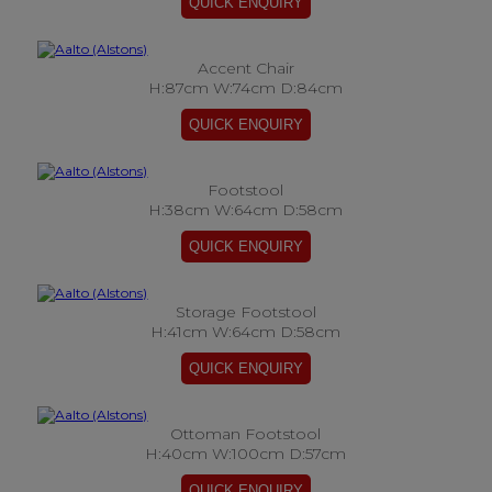
Accent Chair
H:87cm W:74cm D:84cm
Footstool
H:38cm W:64cm D:58cm
Storage Footstool
H:41cm W:64cm D:58cm
Ottoman Footstool
H:40cm W:100cm D:57cm