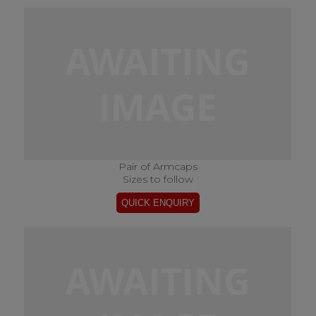
Pair of Armcaps
Sizes to follow