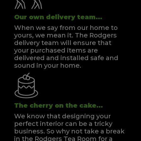
Our own delivery team...
When we say from our home to
yours, we mean it. The Rodgers
delivery team will ensure that
your purchased items are
delivered and installed safe and
sound in your home.
The cherry on the cake...
We know that designing your
perfect interior can be a tricky
business. So why not take a break
in the Rodgers Tea Room for a