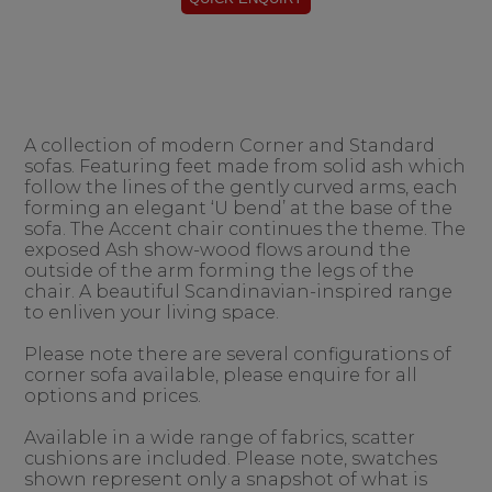
A collection of modern Corner and Standard
sofas. Featuring feet made from solid ash which
follow the lines of the gently curved arms, each
forming an elegant ‘U bend’ at the base of the
sofa. The Accent chair continues the theme. The
exposed Ash show-wood flows around the
outside of the arm forming the legs of the
chair. A beautiful Scandinavian-inspired range
to enliven your living space.
Please note there are several configurations of
corner sofa available, please enquire for all
options and prices.
Available in a wide range of fabrics, scatter
cushions are included. Please note, swatches
shown represent only a snapshot of what is