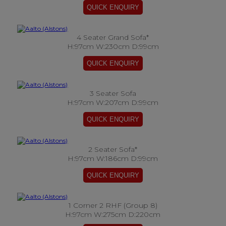
4 Seater Grand Sofa*
H:97cm W:230cm D:99cm
3 Seater Sofa
H:97cm W:207cm D:99cm
2 Seater Sofa*
H:97cm W:186cm D:99cm
1 Corner 2 RHF (Group 8)
H:97cm W:275cm D:220cm