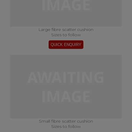
Large fibre scatter cushion
Sizes to follow
Small fibre scatter cushion
Sizes to follow