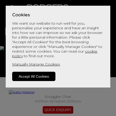
Cookies
We want our website to run well for you,
personalise your experience and have an insight
into how we can improve so we ask your browser
for a little personal information. Please click
"Accept All Cookies" for the best browsing
LIVING
DINING
DECOR
BED
FLOORS
experience or click "Manually Manage Cookies" to
restrict some cookies. You can read our
cookie
Aalto
policy
to find out more.
Manually Manage Cookies
View This Range In Store
Accept All Cookies
Snuggler Chair
H:97cm W:142cm D:99cm