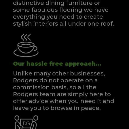
distinctive dining furniture or
some fabulous flooring we have
everything you need to create
stylish interiors all under one roof.
Our hassle free approach...
Unlike many other businesses,
Rodgers do not operate on a
commission basis, so all the
Rodgers team are simply here to
offer advice when you need it and
leave you to browse in peace.