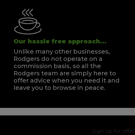
Our hassle free approach...
Unlike many other businesses,
Rodgers do not operate on a
commission basis, so all the
Rodgers team are simply here to
offer advice when you need it and
leave you to browse in peace.
Sign up for offe