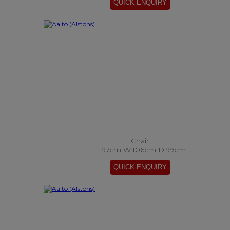
Chair
H:97cm W:106cm D:99cm