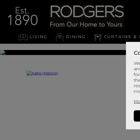
LIVING
DINING
CURTAINS & 
Co
We
an
for
th
re
mo
Ma