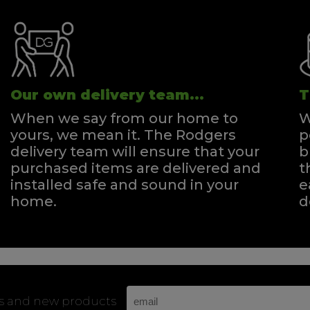
Our own delivery team...
T
When we say from our home to
W
yours, we mean it. The Rodgers
p
delivery team will ensure that your
b
purchased items are delivered and
t
installed safe and sound in your
e
home.
d
rs and new products