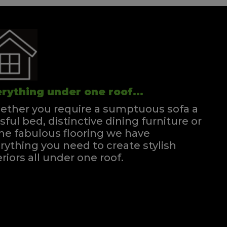
rything under one roof...
ther you require a sumptuous sofa a
ssful bed, distinctive dining furniture or
e fabulous flooring we have
rything you need to create stylish
eriors all under one roof.