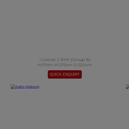
1 Corner 2 RHF (Group 8)
H:97cm W:275cm D:220cm