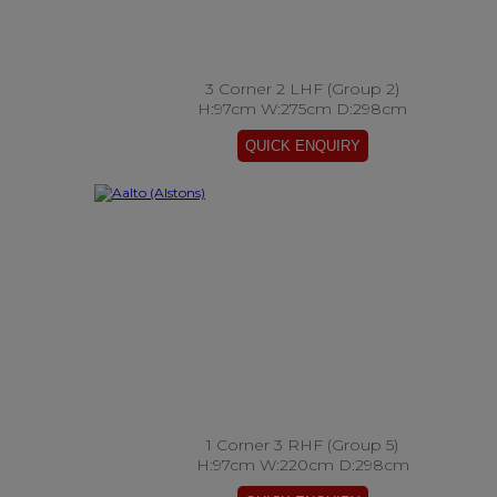
3 Corner 2 LHF (Group 2)
H:97cm W:275cm D:298cm
1 Corner 3 RHF (Group 5)
H:97cm W:220cm D:298cm