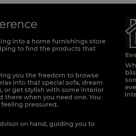
ng into a home furnishings store
ping to find the products that
Eve
Whe
bli
iving you the freedom to browse
som
elax into that special sofa, dream
eve
, or get stylish with some interior
int
and there when you need one.
You
feeling pressured.
dvisor on hand, guiding you to