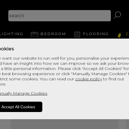
A
LIGHTING
BEDROOM
FLOORING
C
okies
View Thi
 want our website to run well for you, personalise your experie
d have an insight into how we can improve so we ask your brow
 a little personal information. Please click "Accept All Cookies" fo
e best browsing experience or click "Manually Manage Cookies" 
strict some cookies. You can read our
cookie policy
to find out
re.
nually Manage Cookies
Accept All Cookies