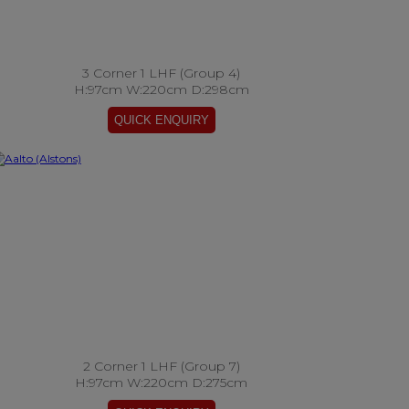
3 Corner 1 LHF (Group 4)
H:97cm W:220cm D:298cm
2 Corner 1 LHF (Group 7)
H:97cm W:220cm D:275cm