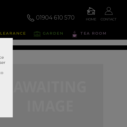
01904 610 570
HOME
CONTACT
alto
LEARANCE
GARDEN
TEA ROOM
s Range In Store
nce
ser
r
to