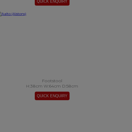
Footstool
H:38cm W:64cm D:58cm