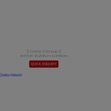
3 Corner 3 (Group 1)
H:97cm W:298cm D:298cm