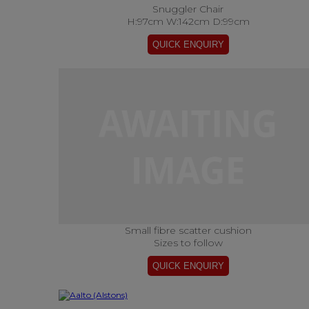
Snuggler Chair
H:97cm W:142cm D:99cm
Small fibre scatter cushion
Sizes to follow