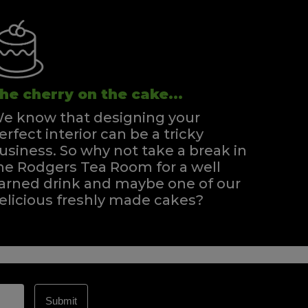
he cherry on the cake...
e know that designing your
erfect interior can be a tricky
usiness. So why not take a break in
he Rodgers Tea Room for a well
arned drink and maybe one of our
elicious freshly made cakes?