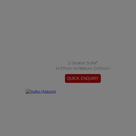
2 Seater Sofa*
H:97cm W:186cm D:99cm