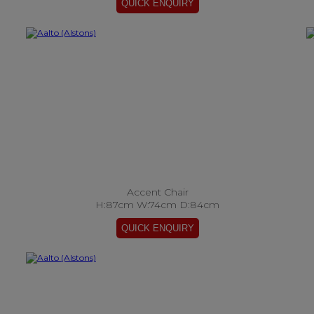
Accent Chair
H:87cm W:74cm D:84cm