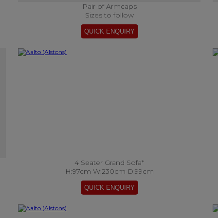
Pair of Armcaps
Sizes to follow
4 Seater Grand Sofa*
H:97cm W:230cm D:99cm