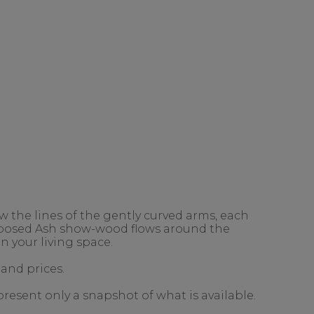
 the lines of the gently curved arms, each
exposed Ash show-wood flows around the
n your living space.
 and prices.
present only a snapshot of what is available.