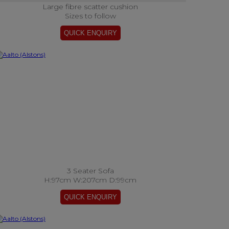
Large fibre scatter cushion
Sizes to follow
3 Seater Sofa
H:97cm W:207cm D:99cm