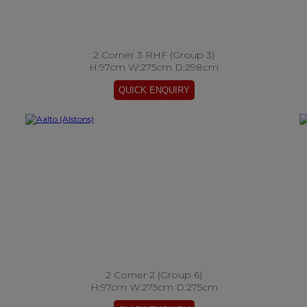
2 Corner 3 RHF (Group 3)
H:97cm W:275cm D:298cm
2 Corner 2 (Group 6)
H:97cm W:275cm D:275cm