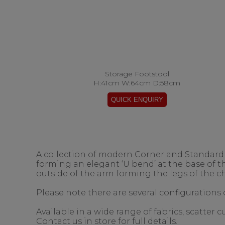
Storage Footstool
H:41cm W:64cm D:58cm
A collection of modern Corner and Standard s
forming an elegant ‘U bend’ at the base of 
outside of the arm forming the legs of the ch
Please note there are several configurations o
Available in a wide range of fabrics, scatter
Contact us in store for full details.