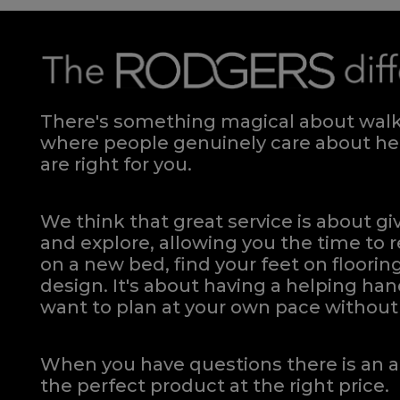
There's something magical about walki
where people genuinely care about hel
are right for you.
We think that great service is about g
and explore, allowing you the time to r
on a new bed, find your feet on flooring
design. It's about having a helping h
want to plan at your own pace
without 
When you have questions there is an a
the perfect product at the right price.