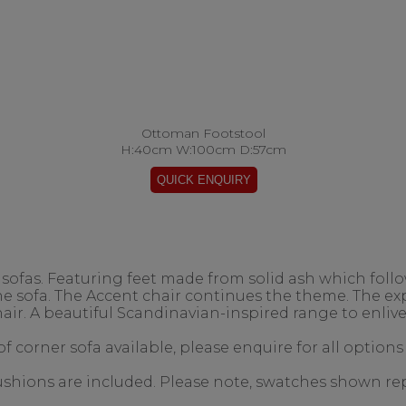
Ottoman Footstool
H:40cm W:100cm D:57cm
ofas. Featuring feet made from solid ash which follow
the sofa. The Accent chair continues the theme. The 
air. A beautiful Scandinavian-inspired range to enlive
f corner sofa available, please enquire for all options
 cushions are included. Please note, swatches shown re