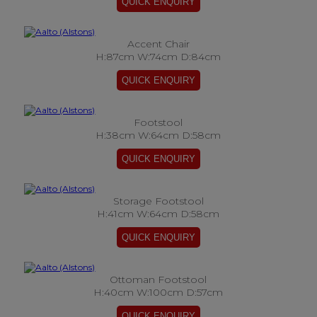
Accent Chair
H:87cm W:74cm D:84cm
Footstool
H:38cm W:64cm D:58cm
Storage Footstool
H:41cm W:64cm D:58cm
Ottoman Footstool
H:40cm W:100cm D:57cm