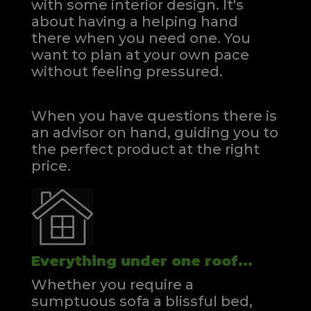
with some interior design. It's
about having a helping hand
there when you need one.
You
want to plan at your own pace
without feeling pressured.
When you have questions there is
an advisor on hand, guiding you to
the perfect product at the right
price.
Everything under one roof...
Whether you require a
sumptuous sofa a blissful bed,