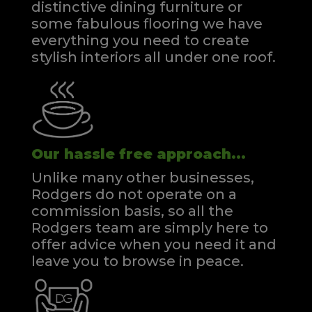
distinctive dining furniture or
some fabulous flooring we have
everything you need to create
stylish interiors all under one roof.
Our hassle free approach...
Unlike many other businesses,
Rodgers do not operate on a
commission basis, so all the
Rodgers team are simply here to
offer advice when you need it and
leave you to browse in peace.