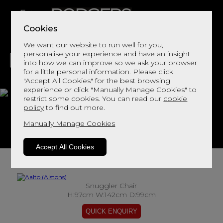
Cookies
We want our website to run well for you,
personalise your experience and have an insight
into how we can improve so we ask your browser
for a little personal information. Please click
"Accept All Cookies" for the best browsing
LIVING
DINING
DECOR
BED
FLOORS
experience or click "Manually Manage Cookies" to
restrict some cookies. You can read our
cookie
Aalto
policy
to find out more.
Manually Manage Cookies
View This Range In Store
Accept All Cookies
Snuggler Chair
H:97cm W:142cm D:99cm