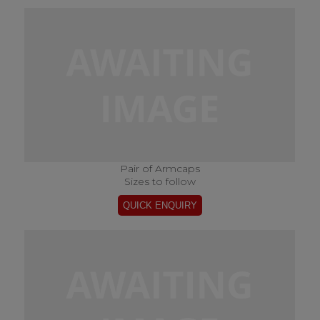
Pair of Armcaps
Sizes to follow