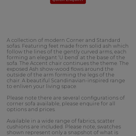
A collection of modern Corner and Standard
sofas. Featuring feet made from solid ash which
follow the lines of the gently curved arms, each
forming an elegant ‘U bend’ at the base of the
sofa. The Accent chair continues the theme. The
exposed Ash show-wood flows around the
outside of the arm forming the legs of the
chair. A beautiful Scandinavian-inspired range
to enliven your living space.
Please note there are several configurations of
corner sofa available, please enquire for all
options and prices.
Available in a wide range of fabrics, scatter
cushions are included. Please note, swatches
shown represent only a snapshot of what is