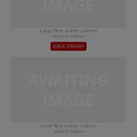
Large fibre scatter cushion
Sizes to follow
Small fibre scatter cushion
Sizes to follow