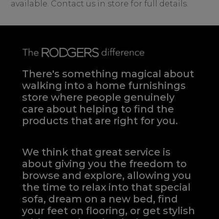
available. Contact us in store for full details.
There's something magical about
walking into a home furnishings
store where people genuinely
care about helping to find the
products that are right for you.
We think that great service is
about giving you the freedom to
browse and explore, allowing you
the time to relax into that special
sofa, dream on a new bed, find
your feet on flooring, or get stylish