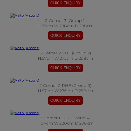
3 Corner 3 (Group 1)
H:97cm W:298cm D:298cm
3 Corner 2 LHF (Group 2)
H:97cm W:275cm D:298cm
2 Corner 3 RHF (Group 3)
H:97cm W:275cm D:298cm
3 Corner 1 LHF (Group 4)
H:97cm W:220cm D:298cm