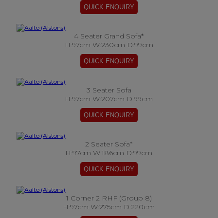
4 Seater Grand Sofa*
H:97cm W:230cm D:99cm
3 Seater Sofa
H:97cm W:207cm D:99cm
2 Seater Sofa*
H:97cm W:186cm D:99cm
1 Corner 2 RHF (Group 8)
H:97cm W:275cm D:220cm