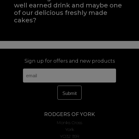
well earned drink and maybe one
of our delicious freshly made
cakes?
Sign up for offers and new products
RODGERS OF YORK
Monks Cross
York
YO32 9JR