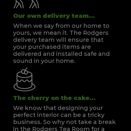
Our own delivery team...
When we say from our home to
yours, we mean it. The Rodgers
delivery team will ensure that
your purchased items are
delivered and installed safe and
sound in your home.
The cherry on the cake...
We know that designing your
perfect interior can be a tricky
business. So why not take a break
in the Rodgers Tea Room for a