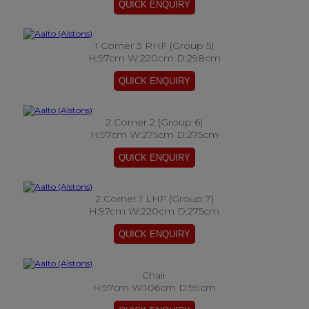
1 Corner 3 RHF (Group 5)
H:97cm W:220cm D:298cm
2 Corner 2 (Group 6)
H:97cm W:275cm D:275cm
2 Corner 1 LHF (Group 7)
H:97cm W:220cm D:275cm
Chair
H:97cm W:106cm D:99cm