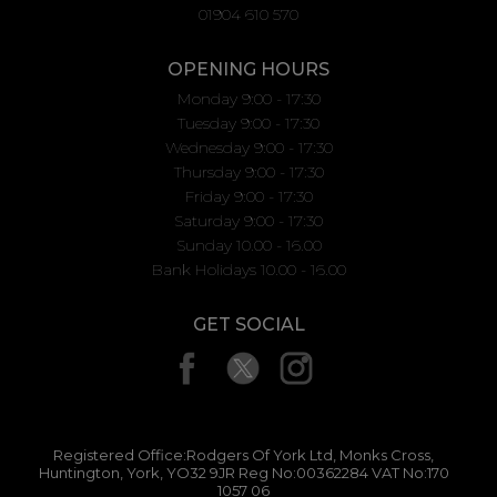
01904 610 570
OPENING HOURS
Monday 9:00 - 17:30
Tuesday 9:00 - 17:30
Wednesday 9:00 - 17:30
Thursday 9:00 - 17:30
Friday 9:00 - 17:30
Saturday 9:00 - 17:30
Sunday 10.00 - 16.00
Bank Holidays 10.00 - 16.00
GET SOCIAL
Registered Office:Rodgers Of York Ltd, Monks Cross,
Huntington, York, YO32 9JR Reg No:00362284 VAT No:170
1057 06