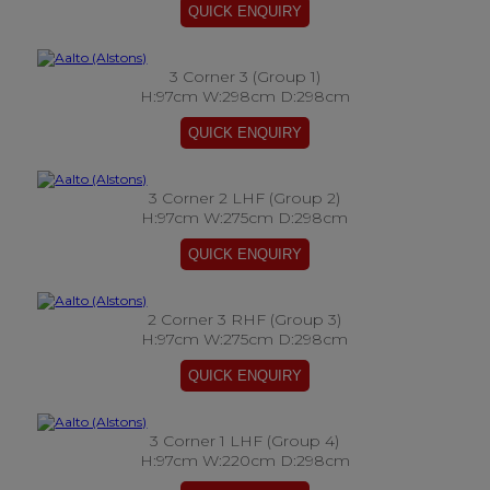
3 Corner 3 (Group 1)
H:97cm W:298cm D:298cm
3 Corner 2 LHF (Group 2)
H:97cm W:275cm D:298cm
2 Corner 3 RHF (Group 3)
H:97cm W:275cm D:298cm
3 Corner 1 LHF (Group 4)
H:97cm W:220cm D:298cm