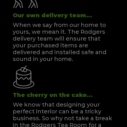
Our own delivery team...
When we say from our home to
yours, we mean it. The Rodgers
delivery team will ensure that
your purchased items are
delivered and installed safe and
sound in your home.
The cherry on the cake...
We know that designing your
perfect interior can be a tricky
business. So why not take a break
in the Rodgers Tea Room for a