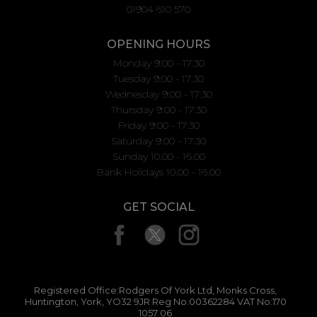
01904 610 570
OPENING HOURS
Monday 9:00 - 17:30
Tuesday 9:00 - 17:30
Wednesday 9:00 - 17:30
Thursday 9:00 - 17:30
Friday 9:00 - 17:30
Saturday 9:00 - 17:30
Sunday 10.00 - 16.00
Bank Holidays 10.00 - 16.00
GET SOCIAL
Registered Office:Rodgers Of York Ltd, Monks Cross,
Huntington, York, YO32 9JR Reg No:00362284 VAT No:170
1057 06