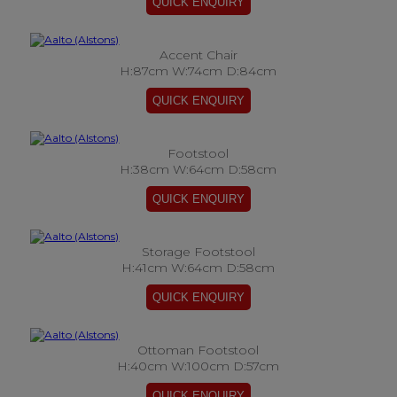
Accent Chair
H:87cm W:74cm D:84cm
Footstool
H:38cm W:64cm D:58cm
Storage Footstool
H:41cm W:64cm D:58cm
Ottoman Footstool
H:40cm W:100cm D:57cm