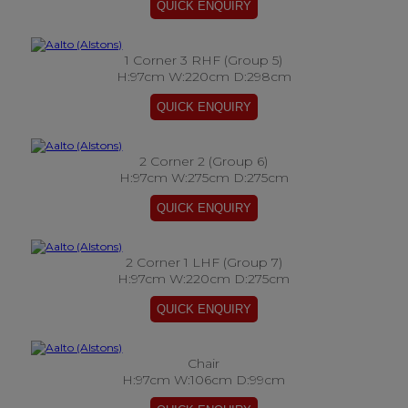
1 Corner 3 RHF (Group 5)
H:97cm W:220cm D:298cm
2 Corner 2 (Group 6)
H:97cm W:275cm D:275cm
2 Corner 1 LHF (Group 7)
H:97cm W:220cm D:275cm
Chair
H:97cm W:106cm D:99cm