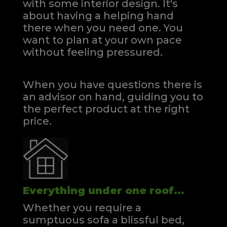
with some interior design. It's
about having a helping hand
there when you need one.
You
want to plan at your own pace
without feeling pressured.
When you have questions there is
an advisor on hand, guiding you to
the perfect product at the right
price.
Everything under one roof...
Whether you require a
sumptuous sofa a blissful bed,