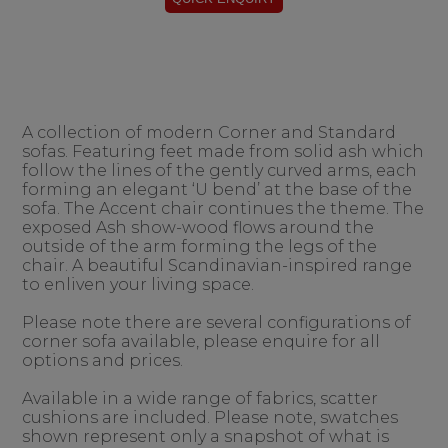
A collection of modern Corner and Standard
sofas. Featuring feet made from solid ash which
follow the lines of the gently curved arms, each
forming an elegant ‘U bend’ at the base of the
sofa. The Accent chair continues the theme. The
exposed Ash show-wood flows around the
outside of the arm forming the legs of the
chair. A beautiful Scandinavian-inspired range
to enliven your living space.
Please note there are several configurations of
corner sofa available, please enquire for all
options and prices.
Available in a wide range of fabrics, scatter
cushions are included. Please note, swatches
shown represent only a snapshot of what is