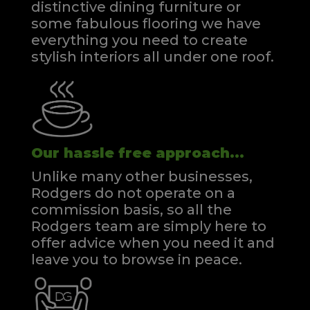
distinctive dining furniture or
some fabulous flooring we have
everything you need to create
stylish interiors all under one roof.
Our hassle free approach...
Unlike many other businesses,
Rodgers do not operate on a
commission basis, so all the
Rodgers team are simply here to
offer advice when you need it and
leave you to browse in peace.