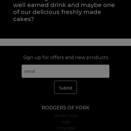
well earned drink and maybe one
of our delicious freshly made
cakes?
Sign up for offers and new products
RODGERS OF YORK
Monks Cross
York
YO32 9JR