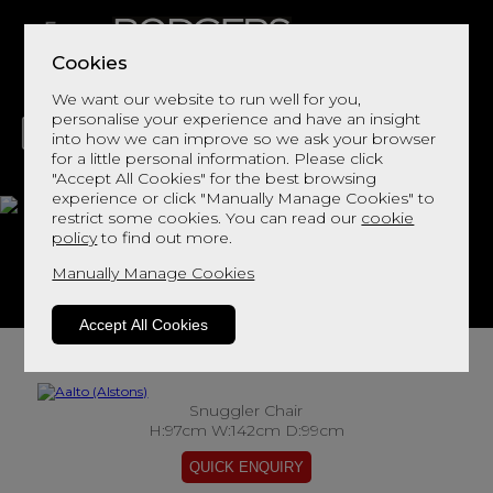
Cookies
We want our website to run well for you,
personalise your experience and have an insight
into how we can improve so we ask your browser
for a little personal information. Please click
"Accept All Cookies" for the best browsing
LIVING
DINING
DECOR
BED
FLOORS
experience or click "Manually Manage Cookies" to
restrict some cookies. You can read our
cookie
Aalto
policy
to find out more.
Manually Manage Cookies
View This Range In Store
Accept All Cookies
Snuggler Chair
H:97cm W:142cm D:99cm