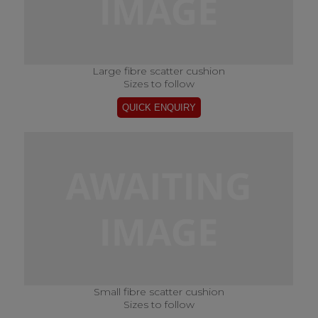
Large fibre scatter cushion
Sizes to follow
Small fibre scatter cushion
Sizes to follow