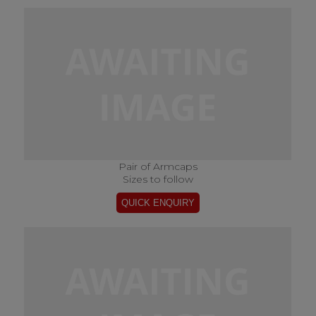
Pair of Armcaps
Sizes to follow