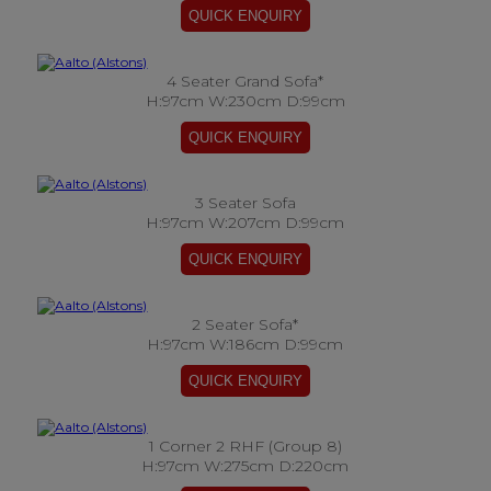
4 Seater Grand Sofa*
H:97cm W:230cm D:99cm
3 Seater Sofa
H:97cm W:207cm D:99cm
2 Seater Sofa*
H:97cm W:186cm D:99cm
1 Corner 2 RHF (Group 8)
H:97cm W:275cm D:220cm