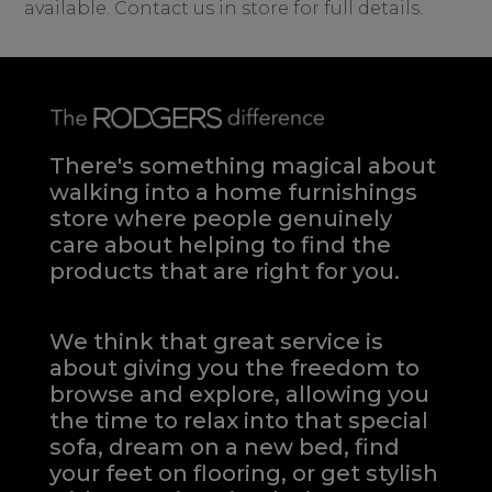
available. Contact us in store for full details.
There's something magical about
walking into a home furnishings
store where people genuinely
care about helping to find the
products that are right for you.
We think that great service is
about giving you the freedom to
browse and explore, allowing you
the time to relax into that special
sofa, dream on a new bed, find
your feet on flooring, or get stylish