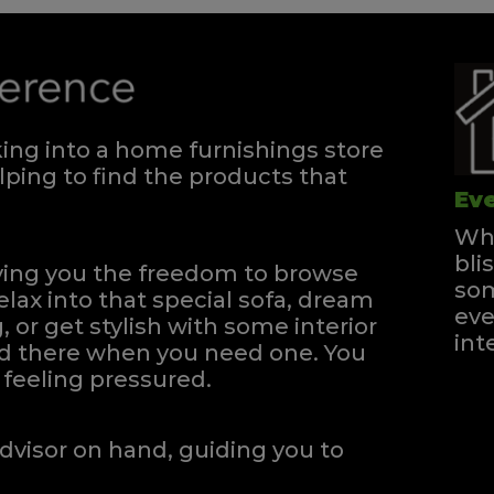
ng into a home furnishings store
ping to find the products that
Eve
Whe
bli
iving you the freedom to browse
som
elax into that special sofa, dream
eve
, or get stylish with some interior
int
and there when you need one.
You
feeling pressured.
dvisor on hand, guiding you to