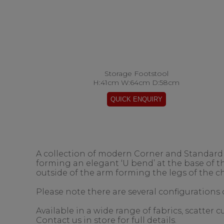
Storage Footstool
H:41cm W:64cm D:58cm
A collection of modern Corner and Standard s
forming an elegant ‘U bend’ at the base of 
outside of the arm forming the legs of the ch
Please note there are several configurations o
Available in a wide range of fabrics, scatter
Contact us in store for full details.