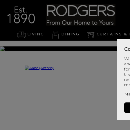
LIVING
DINING
CURTAINS & 
Co
We
an
for
th
re
mo
Ma