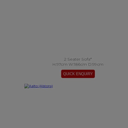
2 Seater Sofa*
H:97cm W:186cm D:99cm