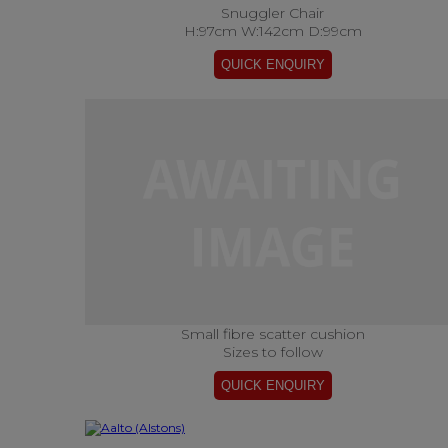
Snuggler Chair
H:97cm W:142cm D:99cm
Small fibre scatter cushion
Sizes to follow