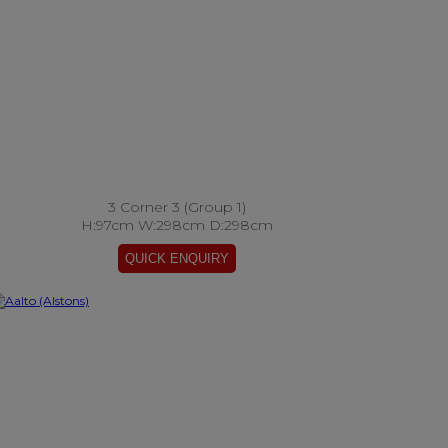
3 Corner 3 (Group 1)
H:97cm W:298cm D:298cm