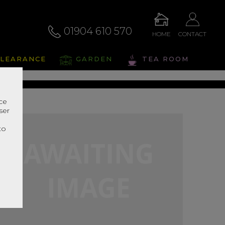
01904 610 570
HOME
CONTACT
alto
LEARANCE
GARDEN
TEA ROOM
s Range In Store
nce
ser
r
to