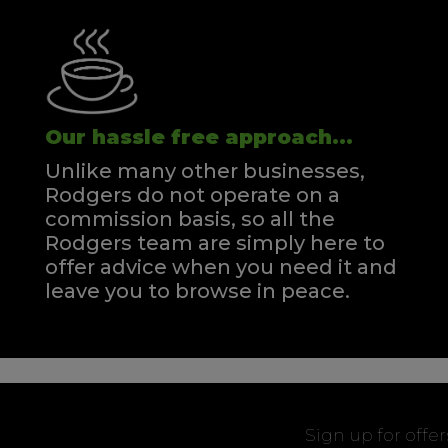
Our hassle free approach...
Unlike many other businesses,
Rodgers do not operate on a
commission basis, so all the
Rodgers team are simply here to
offer advice when you need it and
leave you to browse in peace.
Sign up for offe