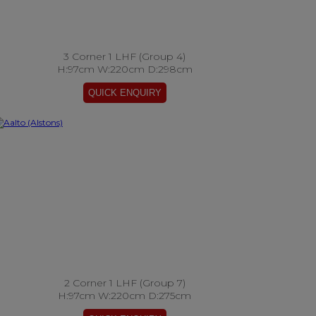
3 Corner 1 LHF (Group 4)
H:97cm W:220cm D:298cm
2 Corner 1 LHF (Group 7)
H:97cm W:220cm D:275cm