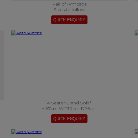
Pair of Armcaps
Sizes to follow
4 Seater Grand Sofa*
H:97cm W:230cm D:99cm