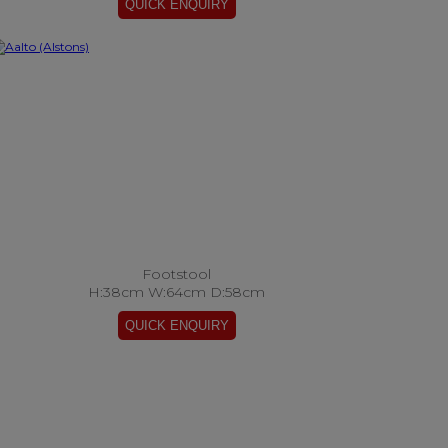
Footstool
H:38cm W:64cm D:58cm