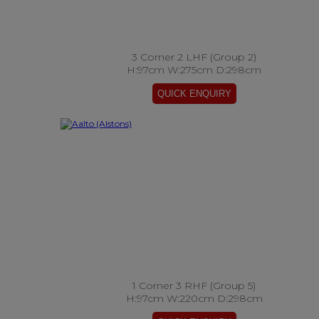
3 Corner 2 LHF (Group 2)
H:97cm W:275cm D:298cm
1 Corner 3 RHF (Group 5)
H:97cm W:220cm D:298cm