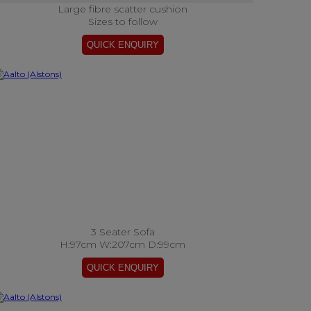
Large fibre scatter cushion
Sizes to follow
3 Seater Sofa
H:97cm W:207cm D:99cm