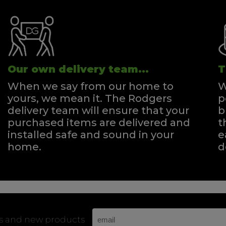
Our own delivery team...
T
When we say from our home to
W
yours, we mean it. The Rodgers
p
delivery team will ensure that your
b
purchased items are delivered and
t
installed safe and sound in your
e
home.
d
rs and new products