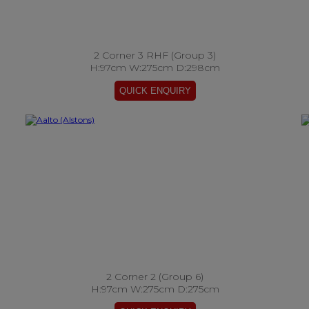
2 Corner 3 RHF (Group 3)
H:97cm W:275cm D:298cm
2 Corner 2 (Group 6)
H:97cm W:275cm D:275cm