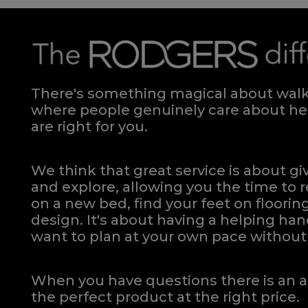
There's something magical about walki
where people genuinely care about hel
are right for you.
We think that great service is about g
and explore, allowing you the time to r
on a new bed, find your feet on flooring
design. It's about having a helping h
want to plan at your own pace
without 
When you have questions there is an a
the perfect product at the right price.