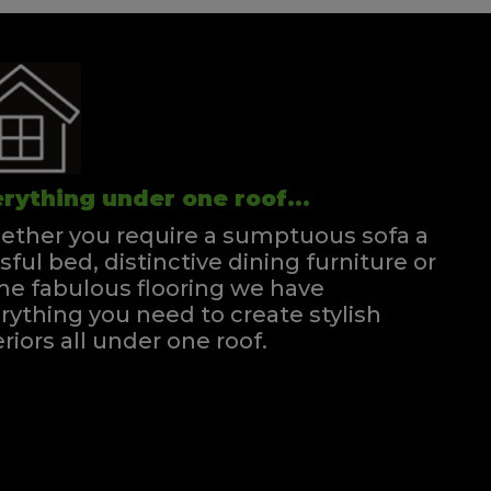
rything under one roof...
ther you require a sumptuous sofa a
ssful bed, distinctive dining furniture or
e fabulous flooring we have
rything you need to create stylish
eriors all under one roof.