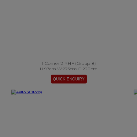
1 Corner 2 RHF (Group 8)
H:97cm W:275cm D:220cm