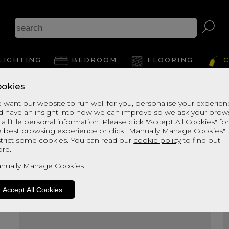
A
LIGHTING
BEDROOM
FLOORING
C
okies
View Thi
 want our website to run well for you, personalise your experie
d have an insight into how we can improve so we ask your brow
 a little personal information. Please click "Accept All Cookies" fo
e best browsing experience or click "Manually Manage Cookies" 
strict some cookies. You can read our
cookie policy
to find out
re.
nually Manage Cookies
Accept All Cookies