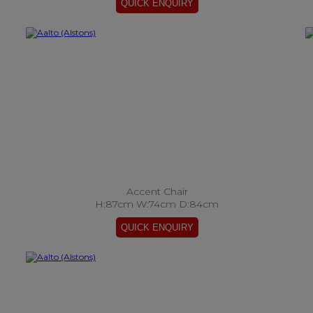
Accent Chair
H:87cm W:74cm D:84cm