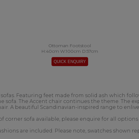
Ottoman Footstool
H:40cm W:100cm D:57cm
ofas. Featuring feet made from solid ash which follow
the sofa. The Accent chair continues the theme. The 
air. A beautiful Scandinavian-inspired range to enlive
f corner sofa available, please enquire for all options
 cushions are included. Please note, swatches shown re