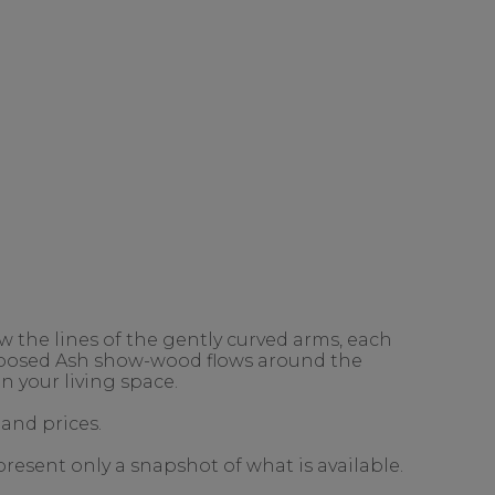
 the lines of the gently curved arms, each
exposed Ash show-wood flows around the
n your living space.
 and prices.
present only a snapshot of what is available.