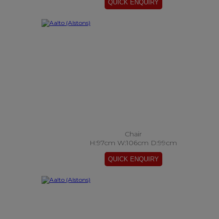
Chair
H:97cm W:106cm D:99cm