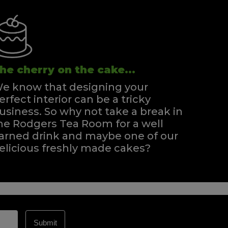
he cherry on the cake...
e know that designing your
erfect interior can be a tricky
usiness. So why not take a break in
he Rodgers Tea Room for a well
arned drink and maybe one of our
elicious freshly made cakes?