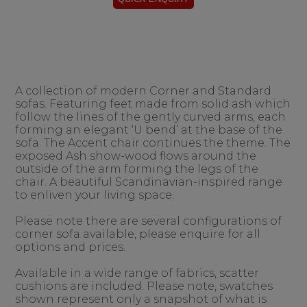
A collection of modern Corner and Standard
sofas. Featuring feet made from solid ash which
follow the lines of the gently curved arms, each
forming an elegant ‘U bend’ at the base of the
sofa. The Accent chair continues the theme. The
exposed Ash show-wood flows around the
outside of the arm forming the legs of the
chair. A beautiful Scandinavian-inspired range
to enliven your living space.
Please note there are several configurations of
corner sofa available, please enquire for all
options and prices.
Available in a wide range of fabrics, scatter
cushions are included. Please note, swatches
shown represent only a snapshot of what is