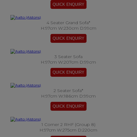
4 Seater Grand Sofa*
H:97cm W:230cm D:99cm
3 Seater Sofa
H:97cm W:207cm D:99cm
2 Seater Sofa*
H:97cm W:186cm D:99cm
1 Corner 2 RHF (Group 8)
H:97cm W:275cm D:220cm