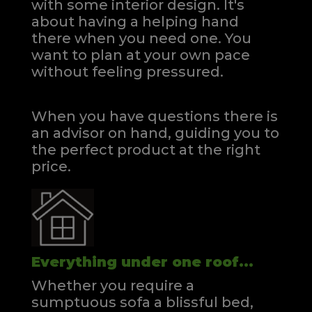
with some interior design. It's
about having a helping hand
there when you need one.
You
want to plan at your own pace
without feeling pressured.
When you have questions there is
an advisor on hand, guiding you to
the perfect product at the right
price.
Everything under one roof...
Whether you require a
sumptuous sofa a blissful bed,