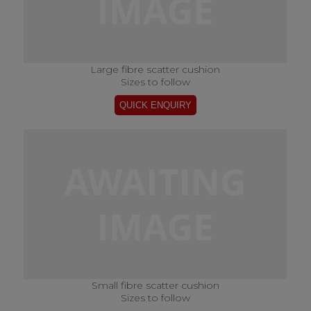
Large fibre scatter cushion
Sizes to follow
Small fibre scatter cushion
Sizes to follow