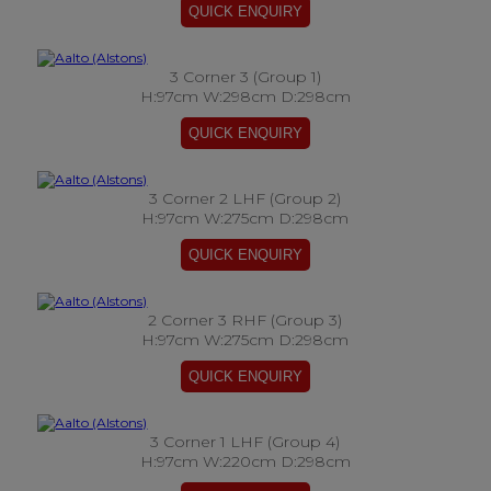
3 Corner 3 (Group 1)
H:97cm W:298cm D:298cm
3 Corner 2 LHF (Group 2)
H:97cm W:275cm D:298cm
2 Corner 3 RHF (Group 3)
H:97cm W:275cm D:298cm
3 Corner 1 LHF (Group 4)
H:97cm W:220cm D:298cm