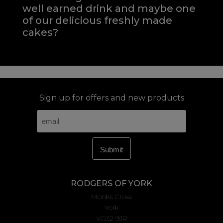
well earned drink and maybe one
of our delicious freshly made
cakes?
Sign up for offers and new products
RODGERS OF YORK
Monks Cross
York
YO32 9JR