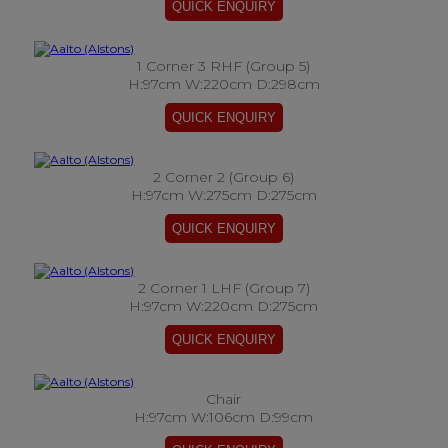
1 Corner 3 RHF (Group 5)
H:97cm W:220cm D:298cm
2 Corner 2 (Group 6)
H:97cm W:275cm D:275cm
2 Corner 1 LHF (Group 7)
H:97cm W:220cm D:275cm
Chair
H:97cm W:106cm D:99cm