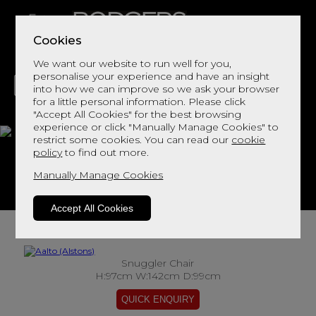
Cookies
We want our website to run well for you,
personalise your experience and have an insight
into how we can improve so we ask your browser
for a little personal information. Please click
"Accept All Cookies" for the best browsing
LIVING
DINING
DECOR
BED
FLOORS
experience or click "Manually Manage Cookies" to
restrict some cookies. You can read our
cookie
Aalto
policy
to find out more.
Manually Manage Cookies
View This Range In Store
Accept All Cookies
Snuggler Chair
H:97cm W:142cm D:99cm