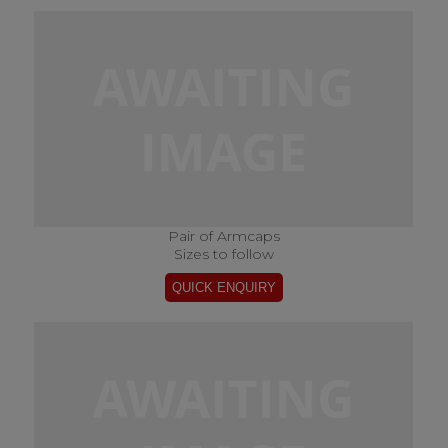
Pair of Armcaps
Sizes to follow