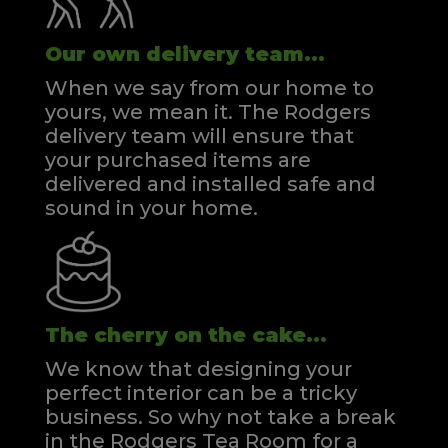
Our own delivery team...
When we say from our home to
yours, we mean it. The Rodgers
delivery team will ensure that
your purchased items are
delivered and installed safe and
sound in your home.
The cherry on the cake...
We know that designing your
perfect interior can be a tricky
business. So why not take a break
in the Rodgers Tea Room for a