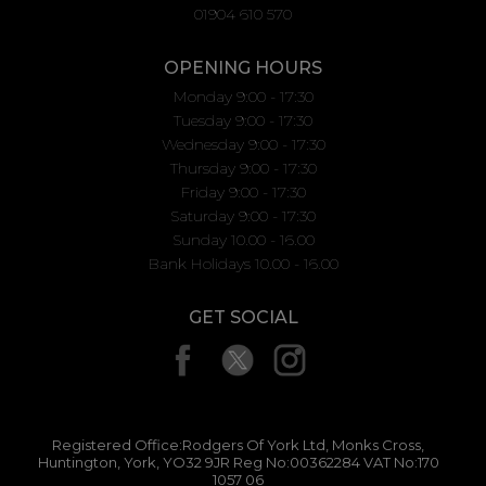
01904 610 570
OPENING HOURS
Monday 9:00 - 17:30
Tuesday 9:00 - 17:30
Wednesday 9:00 - 17:30
Thursday 9:00 - 17:30
Friday 9:00 - 17:30
Saturday 9:00 - 17:30
Sunday 10.00 - 16.00
Bank Holidays 10.00 - 16.00
GET SOCIAL
Registered Office:Rodgers Of York Ltd, Monks Cross,
Huntington, York, YO32 9JR Reg No:00362284 VAT No:170
1057 06