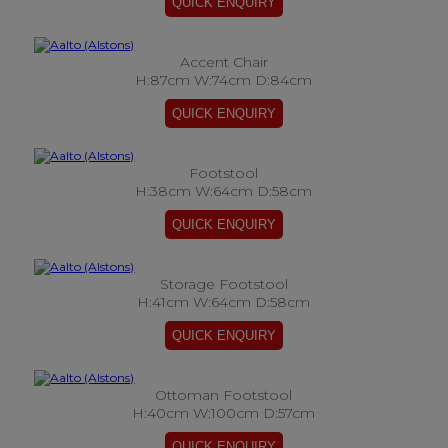
Accent Chair
H:87cm W:74cm D:84cm
Footstool
H:38cm W:64cm D:58cm
Storage Footstool
H:41cm W:64cm D:58cm
Ottoman Footstool
H:40cm W:100cm D:57cm