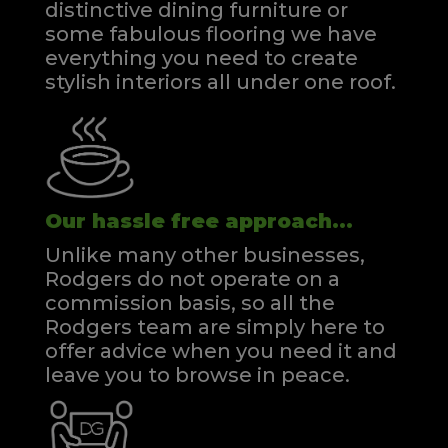
distinctive dining furniture or
some fabulous flooring we have
everything you need to create
stylish interiors all under one roof.
Our hassle free approach...
Unlike many other businesses,
Rodgers do not operate on a
commission basis, so all the
Rodgers team are simply here to
offer advice when you need it and
leave you to browse in peace.