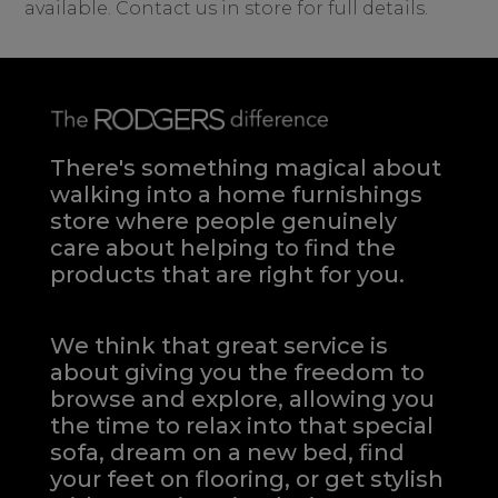
available. Contact us in store for full details.
There's something magical about
walking into a home furnishings
store where people genuinely
care about helping to find the
products that are right for you.
We think that great service is
about giving you the freedom to
browse and explore, allowing you
the time to relax into that special
sofa, dream on a new bed, find
your feet on flooring, or get stylish