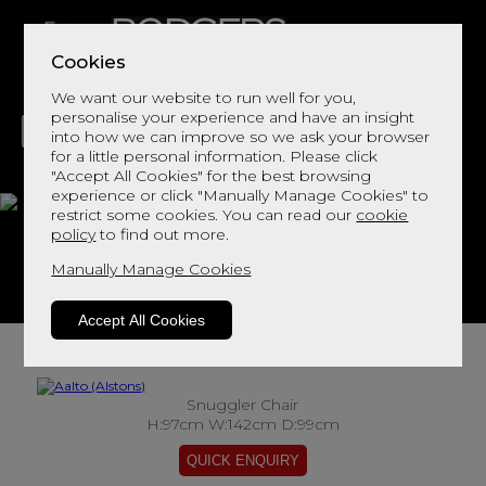
Cookies
We want our website to run well for you,
personalise your experience and have an insight
into how we can improve so we ask your browser
for a little personal information. Please click
"Accept All Cookies" for the best browsing
LIVING
DINING
DECOR
BED
FLOORS
experience or click "Manually Manage Cookies" to
restrict some cookies. You can read our
cookie
Aalto
policy
to find out more.
Manually Manage Cookies
View This Range In Store
Accept All Cookies
Snuggler Chair
H:97cm W:142cm D:99cm