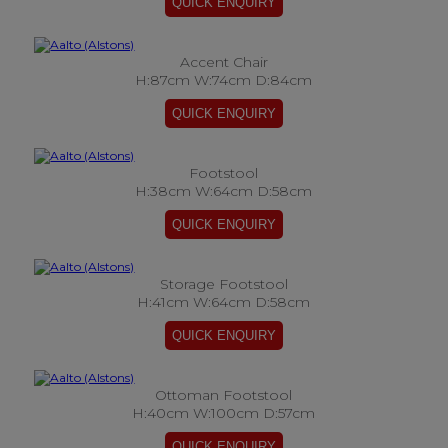
Accent Chair
H:87cm W:74cm D:84cm
Footstool
H:38cm W:64cm D:58cm
Storage Footstool
H:41cm W:64cm D:58cm
Ottoman Footstool
H:40cm W:100cm D:57cm