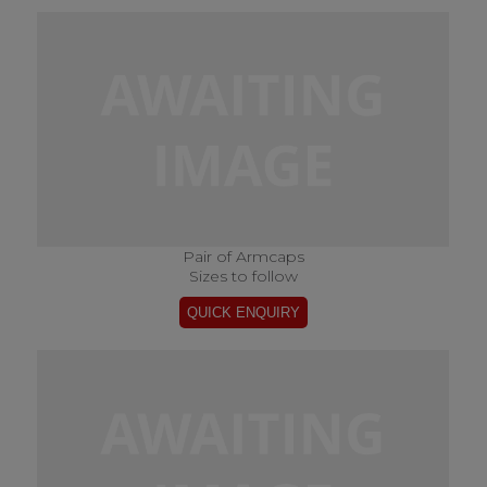
Pair of Armcaps
Sizes to follow