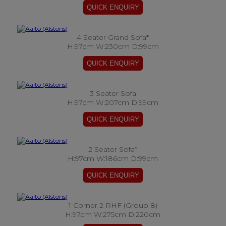
4 Seater Grand Sofa*
H:97cm W:230cm D:99cm
3 Seater Sofa
H:97cm W:207cm D:99cm
2 Seater Sofa*
H:97cm W:186cm D:99cm
1 Corner 2 RHF (Group 8)
H:97cm W:275cm D:220cm