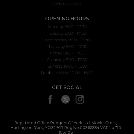
01904 610 570
OPENING HOURS
Monday 9:00 - 17:30
Tuesday 9:00 - 17:30
Wednesday 9:00 - 17:30
Thursday 9:00 - 17:30
Friday 9:00 - 17:30
Saturday 9:00 - 17:30
Sunday 10.00 - 16.00
Bank Holidays 10.00 - 16.00
GET SOCIAL
Registered Office:Rodgers Of York Ltd, Monks Cross,
Huntington, York, YO32 9JR Reg No:00362284 VAT No:170
1057 06