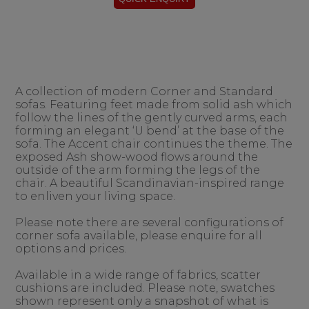
A collection of modern Corner and Standard
sofas. Featuring feet made from solid ash which
follow the lines of the gently curved arms, each
forming an elegant ‘U bend’ at the base of the
sofa. The Accent chair continues the theme. The
exposed Ash show-wood flows around the
outside of the arm forming the legs of the
chair. A beautiful Scandinavian-inspired range
to enliven your living space.
Please note there are several configurations of
corner sofa available, please enquire for all
options and prices.
Available in a wide range of fabrics, scatter
cushions are included. Please note, swatches
shown represent only a snapshot of what is