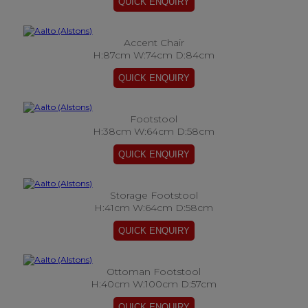
Accent Chair
H:87cm W:74cm D:84cm
Footstool
H:38cm W:64cm D:58cm
Storage Footstool
H:41cm W:64cm D:58cm
Ottoman Footstool
H:40cm W:100cm D:57cm