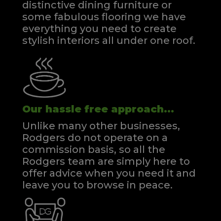
distinctive dining furniture or
some fabulous flooring we have
everything you need to create
stylish interiors all under one roof.
Our hassle free approach...
Unlike many other businesses,
Rodgers do not operate on a
commission basis, so all the
Rodgers team are simply here to
offer advice when you need it and
leave you to browse in peace.