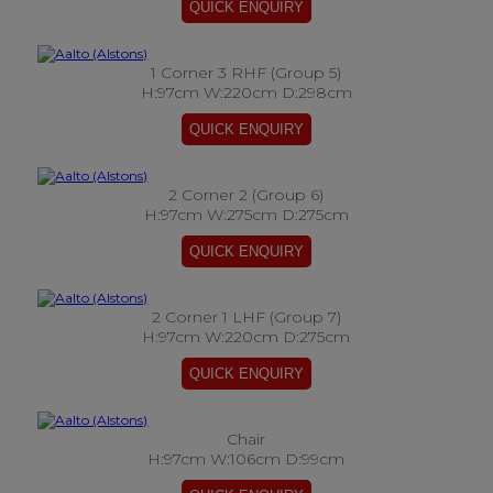
1 Corner 3 RHF (Group 5)
H:97cm W:220cm D:298cm
2 Corner 2 (Group 6)
H:97cm W:275cm D:275cm
2 Corner 1 LHF (Group 7)
H:97cm W:220cm D:275cm
Chair
H:97cm W:106cm D:99cm