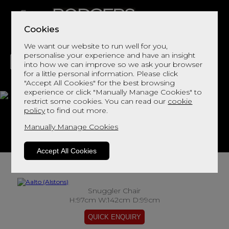
Cookies
We want our website to run well for you,
personalise your experience and have an insight
into how we can improve so we ask your browser
for a little personal information. Please click
"Accept All Cookies" for the best browsing
LIVING
DINING
DECOR
BED
FLOORS
experience or click "Manually Manage Cookies" to
restrict some cookies. You can read our
cookie
Aalto
policy
to find out more.
Manually Manage Cookies
View This Range In Store
Accept All Cookies
Snuggler Chair
H:97cm W:142cm D:99cm