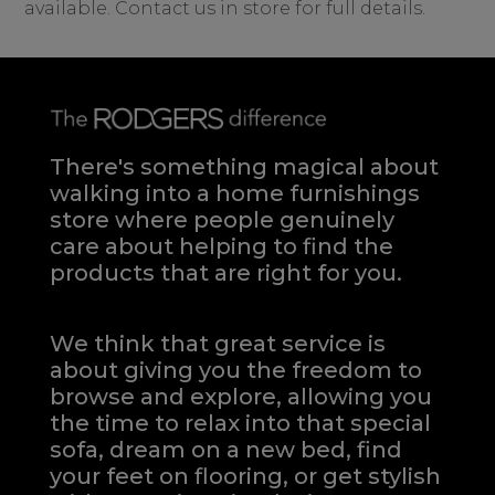
available. Contact us in store for full details.
There's something magical about
walking into a home furnishings
store where people genuinely
care about helping to find the
products that are right for you.
We think that great service is
about giving you the freedom to
browse and explore, allowing you
the time to relax into that special
sofa, dream on a new bed, find
your feet on flooring, or get stylish