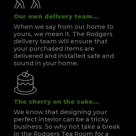
Our own delivery team...
When we say from our home to
yours, we mean it. The Rodgers
delivery team will ensure that
your purchased items are
delivered and installed safe and
sound in your home.
The cherry on the cake...
We know that designing your
perfect interior can be a tricky
business. So why not take a break
in the Rodgers Tea Room for a