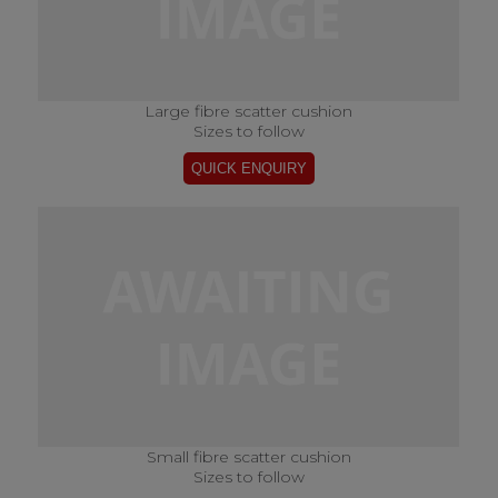
Large fibre scatter cushion
Sizes to follow
Small fibre scatter cushion
Sizes to follow