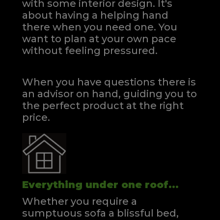
with some interior design. It's
about having a helping hand
there when you need one.
You
want to plan at your own pace
without feeling pressured.
When you have questions there is
an advisor on hand, guiding you to
the perfect product at the right
price.
Everything under one roof...
Whether you require a
sumptuous sofa a blissful bed,