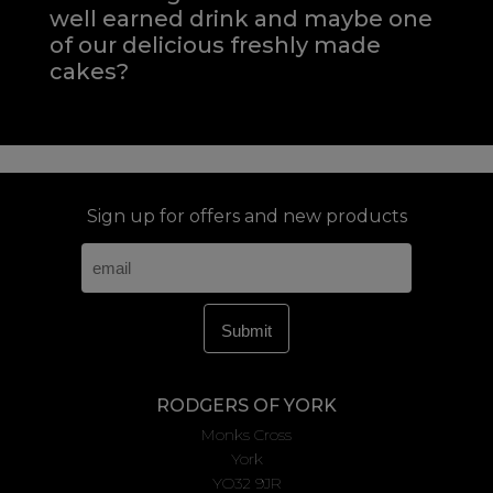
well earned drink and maybe one
of our delicious freshly made
cakes?
Sign up for offers and new products
RODGERS OF YORK
Monks Cross
York
YO32 9JR