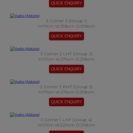
3 Corner 3 (Group 1)
H:97cm W:298cm D:298cm
3 Corner 2 LHF (Group 2)
H:97cm W:275cm D:298cm
2 Corner 3 RHF (Group 3)
H:97cm W:275cm D:298cm
3 Corner 1 LHF (Group 4)
H:97cm W:220cm D:298cm