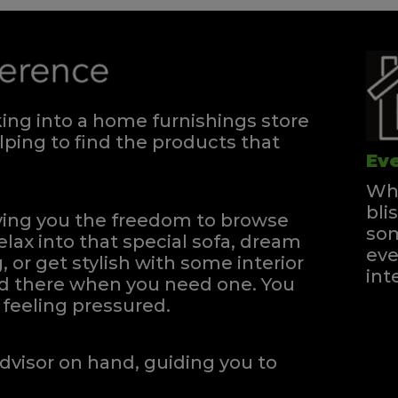
ng into a home furnishings store
ping to find the products that
Eve
Whe
bli
iving you the freedom to browse
som
elax into that special sofa, dream
eve
, or get stylish with some interior
int
and there when you need one.
You
feeling pressured.
dvisor on hand, guiding you to