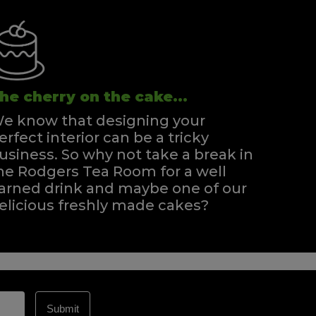
he cherry on the cake...
e know that designing your
erfect interior can be a tricky
usiness. So why not take a break in
he Rodgers Tea Room for a well
arned drink and maybe one of our
elicious freshly made cakes?