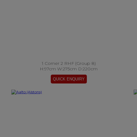
1 Corner 2 RHF (Group 8)
H:97cm W:275cm D:220cm