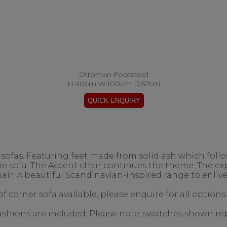
Ottoman Footstool
H:40cm W:100cm D:57cm
ofas. Featuring feet made from solid ash which follow
the sofa. The Accent chair continues the theme. The 
air. A beautiful Scandinavian-inspired range to enlive
f corner sofa available, please enquire for all options
 cushions are included. Please note, swatches shown re