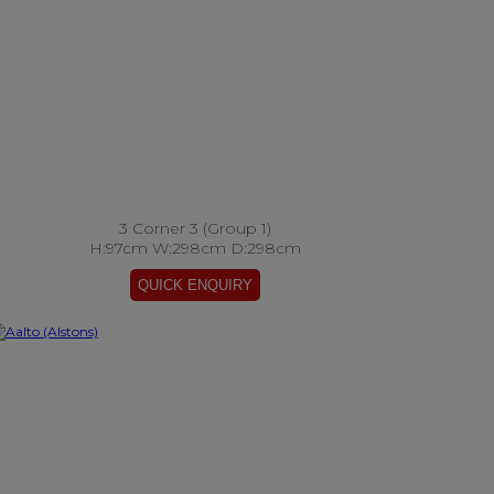
3 Corner 3 (Group 1)
H:97cm W:298cm D:298cm