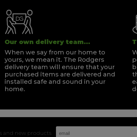
Our own delivery team...
T
When we say from our home to
W
yours, we mean it. The Rodgers
p
delivery team will ensure that your
b
purchased items are delivered and
t
installed safe and sound in your
e
home.
d
rs and new products