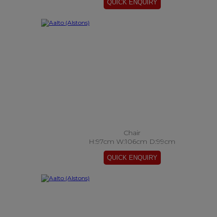
Chair
H:97cm W:106cm D:99cm