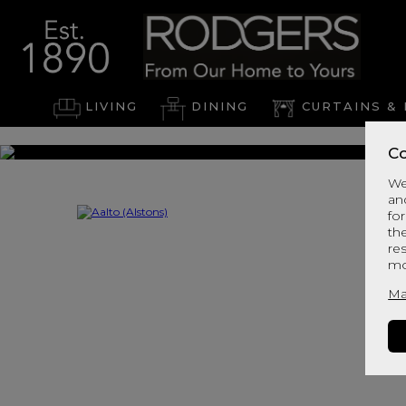
LIVING
DINING
CURTAINS & 
Co
We
an
for
th
re
mo
Ma