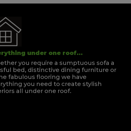
rything under one roof...
ther you require a sumptuous sofa a
ssful bed, distinctive dining furniture or
e fabulous flooring we have
rything you need to create stylish
eriors all under one roof.