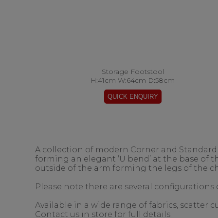
Storage Footstool
H:41cm W:64cm D:58cm
A collection of modern Corner and Standard s
forming an elegant ‘U bend’ at the base of 
outside of the arm forming the legs of the ch
Please note there are several configurations o
Available in a wide range of fabrics, scatter
Contact us in store for full details.