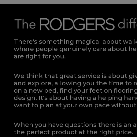
There's something magical about walki
where people genuinely care about hel
are right for you.
We think that great service is about g
and explore, allowing you the time to r
on a new bed, find your feet on flooring
design. It's about having a helping h
want to plan at your own pace
without 
When you have questions there is an a
the perfect product at the right price.