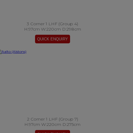
3 Corner 1 LHF (Group 4)
H:97cm W:220cm D:298cm
2 Corner 1 LHF (Group 7)
H:97cm W:220cm D:275cm