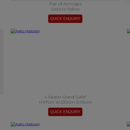
Pair of Armcaps
Sizes to follow
4 Seater Grand Sofa*
H:97cm W:230cm D:99cm