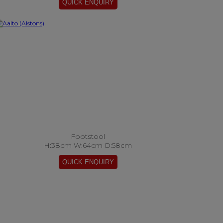
Footstool
H:38cm W:64cm D:58cm