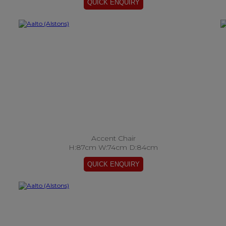
Accent Chair
H:87cm W:74cm D:84cm