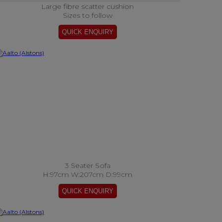
Large fibre scatter cushion
Sizes to follow
3 Seater Sofa
H:97cm W:207cm D:99cm