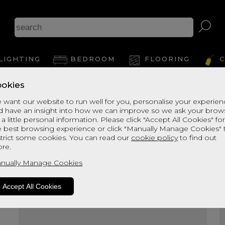
A
LIGHTING
BEDROOM
FLOORING
C
okies
View Thi
 want our website to run well for you, personalise your experie
d have an insight into how we can improve so we ask your brow
 a little personal information. Please click "Accept All Cookies" fo
e best browsing experience or click "Manually Manage Cookies" 
strict some cookies. You can read our
cookie policy
to find out
re.
nually Manage Cookies
Accept All Cookies