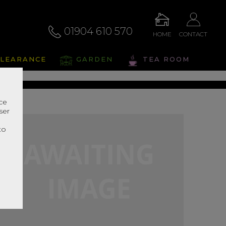
01904 610 570
HOME
CONTACT
alto
LEARANCE
GARDEN
TEA ROOM
s Range In Store
nce
ser
r
to