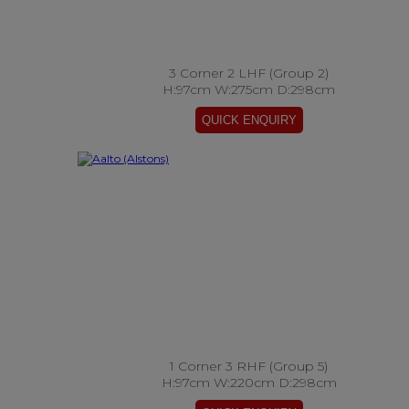
3 Corner 2 LHF (Group 2)
H:97cm W:275cm D:298cm
1 Corner 3 RHF (Group 5)
H:97cm W:220cm D:298cm