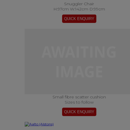
Snuggler Chair
H:97cm W:142cm D:99cm
Small fibre scatter cushion
Sizes to follow