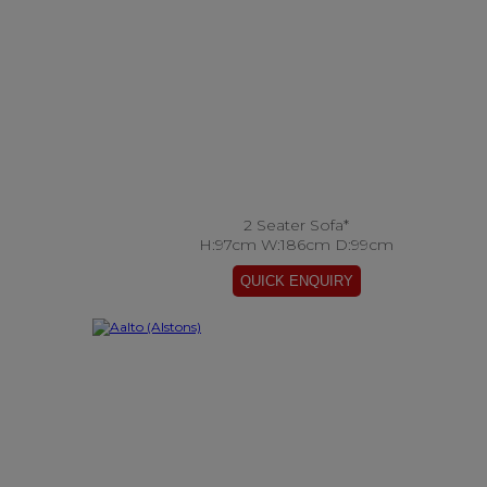
2 Seater Sofa*
H:97cm W:186cm D:99cm