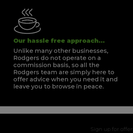
Our hassle free approach...
Unlike many other businesses,
Rodgers do not operate on a
commission basis, so all the
Rodgers team are simply here to
offer advice when you need it and
leave you to browse in peace.
Sign up for offe