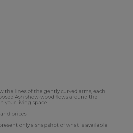
 the lines of the gently curved arms, each
exposed Ash show-wood flows around the
n your living space.
 and prices.
present only a snapshot of what is available.