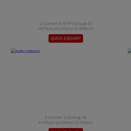
2 Corner 3 RHF (Group 3)
H:97cm W:275cm D:298cm
2 Corner 2 (Group 6)
H:97cm W:275cm D:275cm