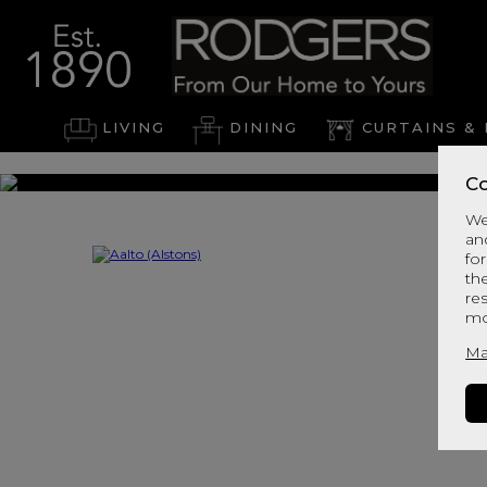
LIVING
DINING
CURTAINS & 
Co
We
an
for
th
re
mo
Ma