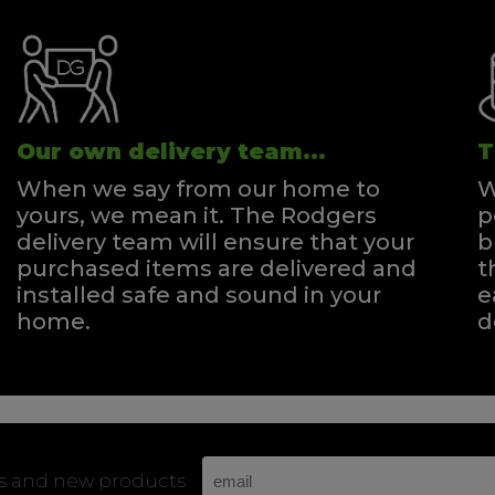
Our own delivery team...
T
When we say from our home to
W
yours, we mean it. The Rodgers
p
delivery team will ensure that your
b
purchased items are delivered and
t
installed safe and sound in your
e
home.
d
rs and new products