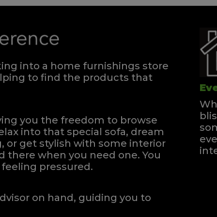
ng into a home furnishings store
ping to find the products that
Eve
Whe
bli
iving you the freedom to browse
som
elax into that special sofa, dream
eve
, or get stylish with some interior
int
and there when you need one.
You
feeling pressured.
dvisor on hand, guiding you to