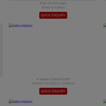
Pair of Armcaps
Sizes to follow
4 Seater Grand Sofa*
H:97cm W:230cm D:99cm