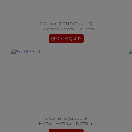
2 Corner 3 RHF (Group 3)
H:97cm W:275cm D:298cm
2 Corner 2 (Group 6)
H:97cm W:275cm D:275cm