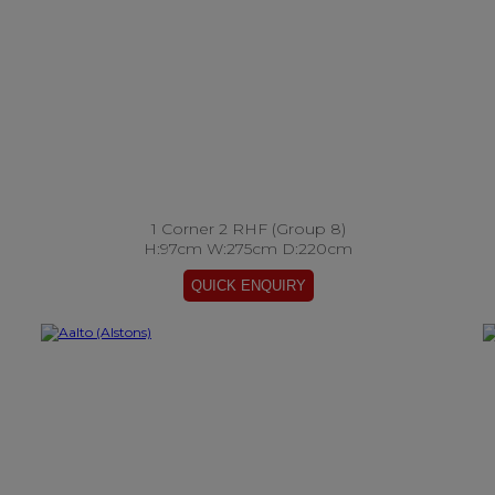
1 Corner 2 RHF (Group 8)
H:97cm W:275cm D:220cm