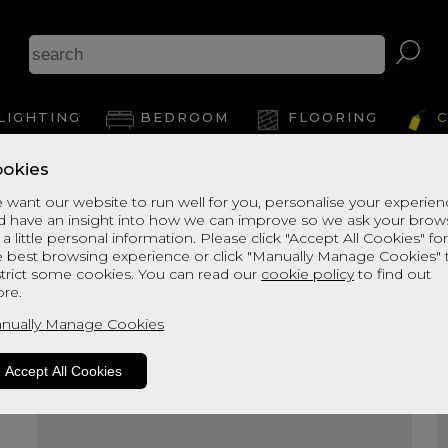
A
LIGHTING
BEDROOM
FLOORING
C
okies
View Thi
 want our website to run well for you, personalise your experie
d have an insight into how we can improve so we ask your brow
 a little personal information. Please click "Accept All Cookies" fo
e best browsing experience or click "Manually Manage Cookies" 
strict some cookies. You can read our
cookie policy
to find out
re.
nually Manage Cookies
Accept All Cookies