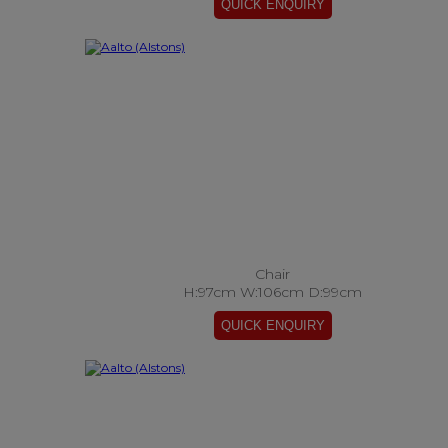
Chair
H:97cm W:106cm D:99cm