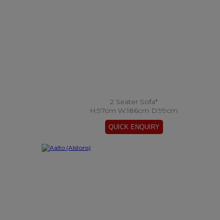
2 Seater Sofa*
H:97cm W:186cm D:99cm