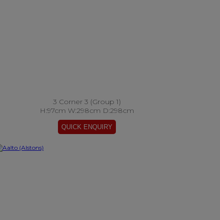
3 Corner 3 (Group 1)
H:97cm W:298cm D:298cm