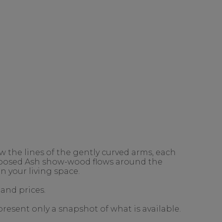
 the lines of the gently curved arms, each
exposed Ash show-wood flows around the
n your living space.
 and prices.
present only a snapshot of what is available.