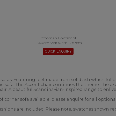
Ottoman Footstool
H:40cm W:100cm D:57cm
ofas. Featuring feet made from solid ash which follow
the sofa. The Accent chair continues the theme. The 
air. A beautiful Scandinavian-inspired range to enlive
f corner sofa available, please enquire for all options
 cushions are included. Please note, swatches shown re