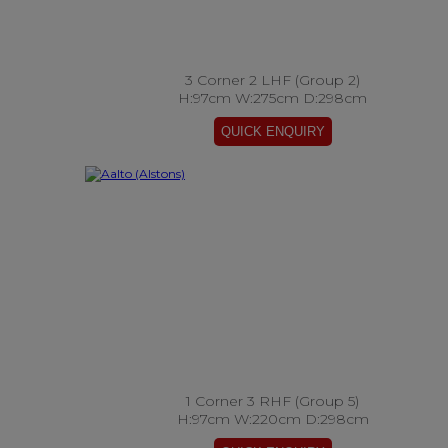
3 Corner 2 LHF (Group 2)
H:97cm W:275cm D:298cm
1 Corner 3 RHF (Group 5)
H:97cm W:220cm D:298cm