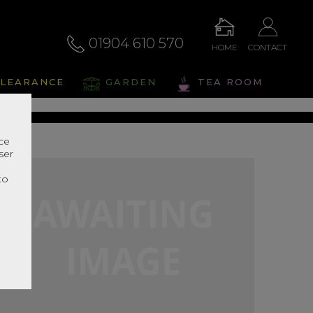
01904 610 570
HOME
CONTACT
alto
LEARANCE
GARDEN
TEA ROOM
s Range In Store
nce
ser
r
to