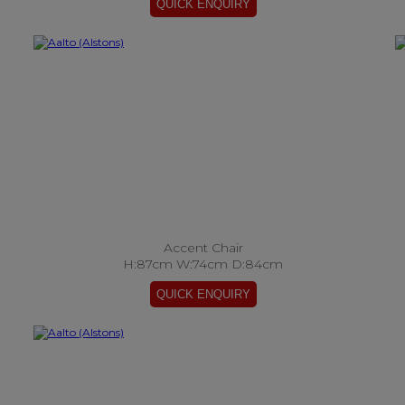
Accent Chair
H:87cm W:74cm D:84cm