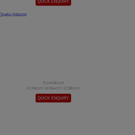
Footstool
H:38cm W:64cm D:58cm