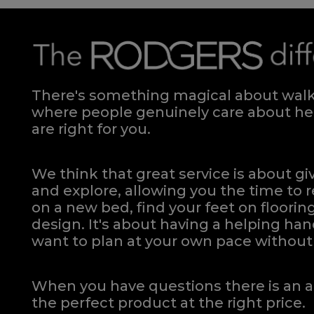
There's something magical about walki
where people genuinely care about hel
are right for you.
We think that great service is about g
and explore, allowing you the time to r
on a new bed, find your feet on flooring
design. It's about having a helping h
want to plan at your own pace
without 
When you have questions there is an a
the perfect product at the right price.