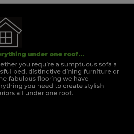
rything under one roof...
ther you require a sumptuous sofa a
ssful bed, distinctive dining furniture or
e fabulous flooring we have
rything you need to create stylish
eriors all under one roof.