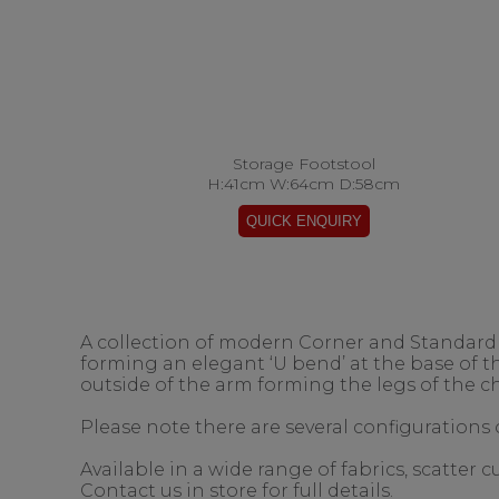
Storage Footstool
H:41cm W:64cm D:58cm
A collection of modern Corner and Standard s
forming an elegant ‘U bend’ at the base of 
outside of the arm forming the legs of the ch
Please note there are several configurations o
Available in a wide range of fabrics, scatter
Contact us in store for full details.