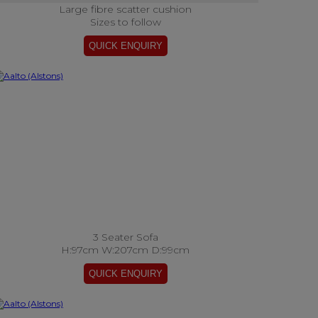
Large fibre scatter cushion
Sizes to follow
3 Seater Sofa
H:97cm W:207cm D:99cm