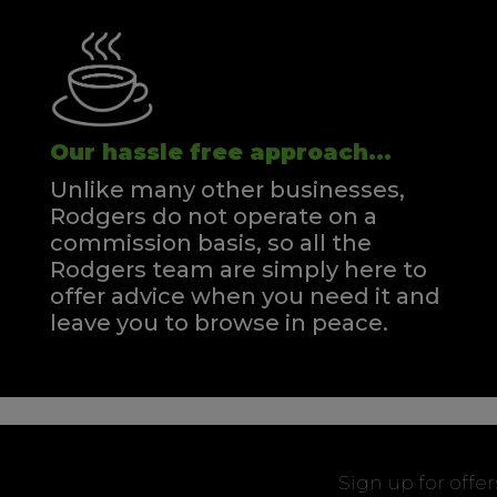
Our hassle free approach...
Unlike many other businesses,
Rodgers do not operate on a
commission basis, so all the
Rodgers team are simply here to
offer advice when you need it and
leave you to browse in peace.
Sign up for offe