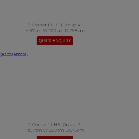
3 Corner 1 LHF (Group 4)
H:97cm W:220cm D:298cm
2 Corner 1 LHF (Group 7)
H:97cm W:220cm D:275cm