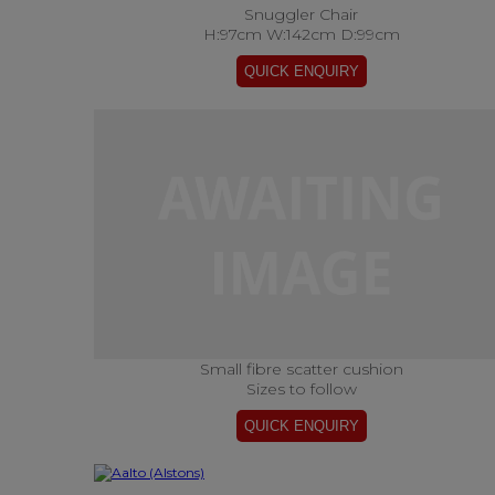
Snuggler Chair
H:97cm W:142cm D:99cm
Small fibre scatter cushion
Sizes to follow