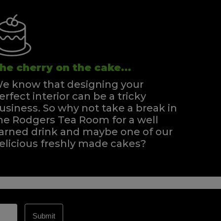
he cherry on the cake...
e know that designing your
erfect interior can be a tricky
usiness. So why not take a break in
he Rodgers Tea Room for a well
arned drink and maybe one of our
elicious freshly made cakes?