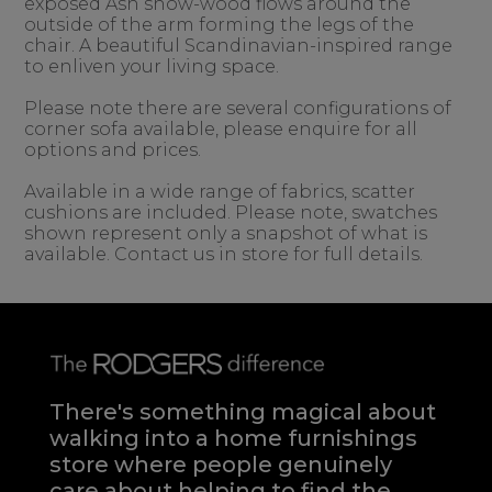
exposed Ash show-wood flows around the
outside of the arm forming the legs of the
chair. A beautiful Scandinavian-inspired range
to enliven your living space.
Please note there are several configurations of
corner sofa available, please enquire for all
options and prices.
Available in a wide range of fabrics, scatter
cushions are included. Please note, swatches
shown represent only a snapshot of what is
available. Contact us in store for full details.
There's something magical about
walking into a home furnishings
store where people genuinely
care about helping to find the