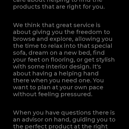
products that are right for you.
We think that great service is
about giving you the freedom to
browse and explore, allowing you
the time to relax into that special
sofa, dream on a new bed, find
your feet on flooring, or get stylish
with some interior design. It's
about having a helping hand
there when you need one.
You
want to plan at your own pace
without feeling pressured.
When you have questions there is
an advisor on hand, guiding you to
the perfect product at the right