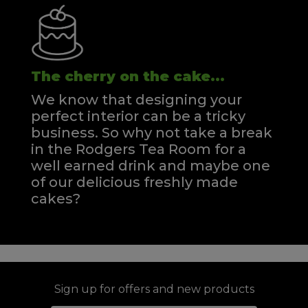
The cherry on the cake...
We know that designing your
perfect interior can be a tricky
business. So why not take a break
in the Rodgers Tea Room for a
well earned drink and maybe one
of our delicious freshly made
cakes?
Sign up for offers and new products