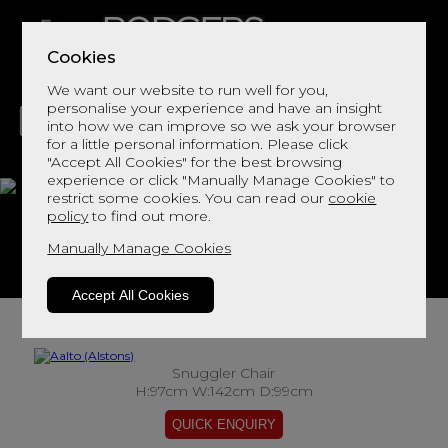
Cookies
We want our website to run well for you,
personalise your experience and have an insight
into how we can improve so we ask your browser
for a little personal information. Please click
"Accept All Cookies" for the best browsing
LIVING
DINING
DECOR
BED
FLOORS
experience or click "Manually Manage Cookies" to
restrict some cookies. You can read our
cookie
Aalto
policy
to find out more.
Manually Manage Cookies
View This Range In Store
Accept All Cookies
Snuggler Chair
H:97cm W:142cm D:99cm