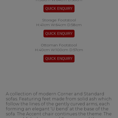
Storage Footstool
H:41cm W:64cm D:58cm
Ottoman Footstool
H:40cm W:100cm D:57cm
A collection of modern Corner and Standard
sofas. Featuring feet made from solid ash which
follow the lines of the gently curved arms, each
forming an elegant ‘U bend’ at the base of the
sofa. The Accent chair continues the theme. The