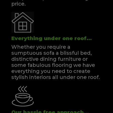
price.
Everything under one roof...
Whether you require a
sumptuous sofa a blissful bed,
distinctive dining furniture or
some fabulous flooring we have
everything you need to create
stylish interiors all under one roof.
Our hassle free approach...