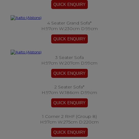
4 Seater Grand Sofa*
H:97cm W:230cm D:99cm
3 Seater Sofa
H:97cm W:207cm D:99cm
2 Seater Sofa*
H:97cm W:186cm D:99cm
1 Corner 2 RHF (Group 8)
H:97cm W:275cm D:220cm