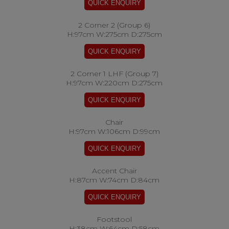
2 Corner 2 (Group 6)
H:97cm W:275cm D:275cm
2 Corner 1 LHF (Group 7)
H:97cm W:220cm D:275cm
Chair
H:97cm W:106cm D:99cm
Accent Chair
H:87cm W:74cm D:84cm
Footstool
H:38cm W:64cm D:58cm