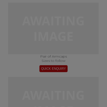
Pair of Armcaps
Sizes to follow