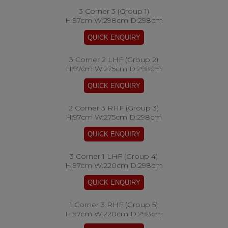
3 Corner 3 (Group 1)
H:97cm W:298cm D:298cm
3 Corner 2 LHF (Group 2)
H:97cm W:275cm D:298cm
2 Corner 3 RHF (Group 3)
H:97cm W:275cm D:298cm
3 Corner 1 LHF (Group 4)
H:97cm W:220cm D:298cm
1 Corner 3 RHF (Group 5)
H:97cm W:220cm D:298cm