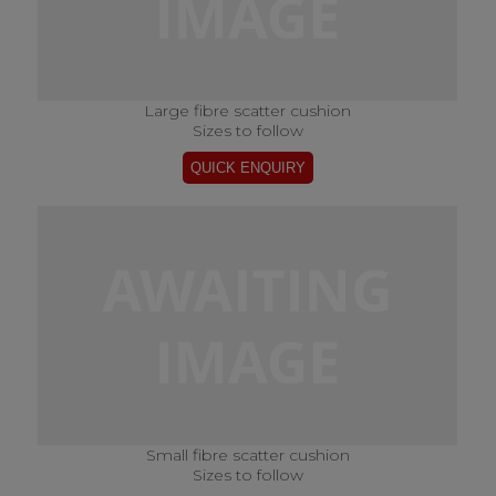
Large fibre scatter cushion
Sizes to follow
Small fibre scatter cushion
Sizes to follow