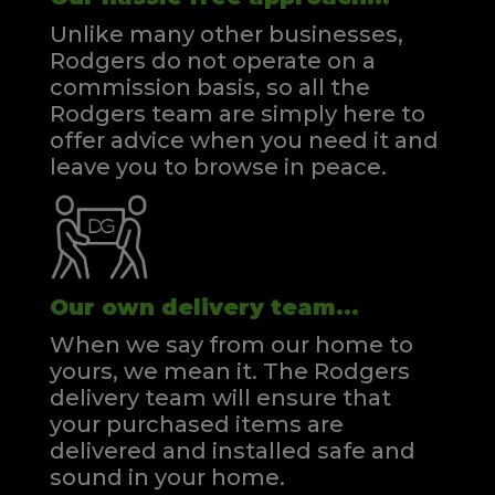
Unlike many other businesses,
Rodgers do not operate on a
commission basis, so all the
Rodgers team are simply here to
offer advice when you need it and
leave you to browse in peace.
Our own delivery team...
When we say from our home to
yours, we mean it. The Rodgers
delivery team will ensure that
your purchased items are
delivered and installed safe and
sound in your home.