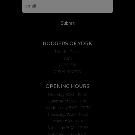
RODGERS OF YORK
Monks Cross
York
YO32 9JR
01904 610 570
OPENING HOURS
Monday 9:00 - 17:30
Tuesday 9:00 - 17:30
Wednesday 9:00 - 17:30
Thursday 9:00 - 17:30
Friday 9:00 - 17:30
Saturday 9:00 - 17:30
Sunday 10.00 - 16.00