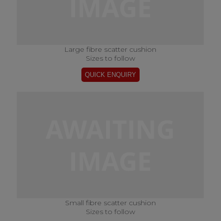
Large fibre scatter cushion
Sizes to follow
Small fibre scatter cushion
Sizes to follow