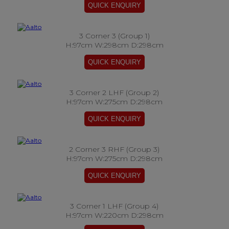
3 Corner 3 (Group 1)
H:97cm W:298cm D:298cm
3 Corner 2 LHF (Group 2)
H:97cm W:275cm D:298cm
2 Corner 3 RHF (Group 3)
H:97cm W:275cm D:298cm
3 Corner 1 LHF (Group 4)
H:97cm W:220cm D:298cm