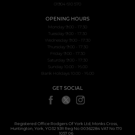
01904 610 570
OPENING HOURS
Monday 9:00 - 17:30
Tuesday 9:00 - 17:30
Wednesday 9:00 - 17:30
Thursday 9:00 - 17:30
Friday 9:00 - 17:30
Saturday 9:00 - 17:30
Sunday 10.00 - 16.00
Bank Holidays 10.00 - 16.00
GET SOCIAL
Registered Office:Rodgers Of York Ltd, Monks Cross,
Huntington, York, YO32 9JR Reg No:00362284 VAT No:170
1057 06