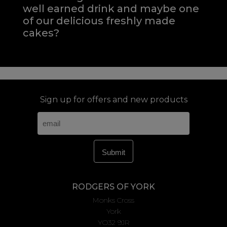
well earned drink and maybe one
of our delicious freshly made
cakes?
Sign up for offers and new products
RODGERS OF YORK
Monks Cross
York
YO32 9JR