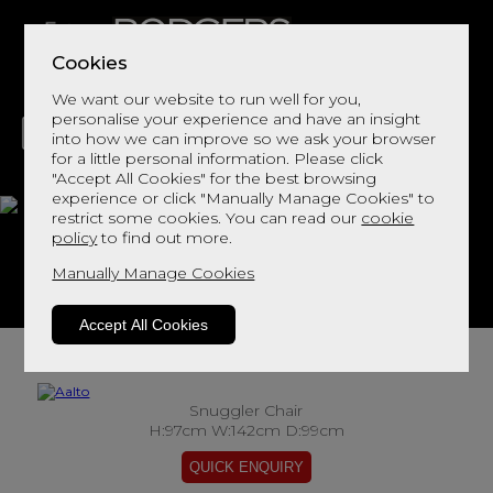
Cookies
We want our website to run well for you,
personalise your experience and have an insight
into how we can improve so we ask your browser
for a little personal information. Please click
"Accept All Cookies" for the best browsing
LIVING
DINING
DECOR
BED
FLOORS
experience or click "Manually Manage Cookies" to
restrict some cookies. You can read our
cookie
Aalto
policy
to find out more.
Manually Manage Cookies
View This Range In Store
Accept All Cookies
Snuggler Chair
H:97cm W:142cm D:99cm