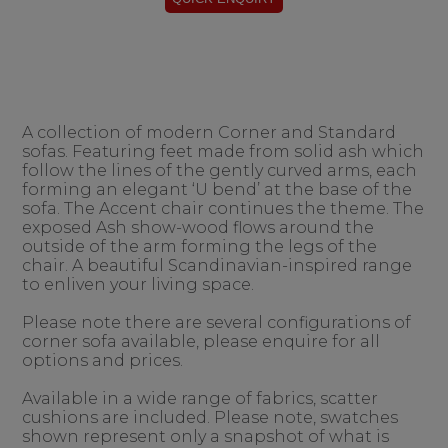
A collection of modern Corner and Standard
sofas. Featuring feet made from solid ash which
follow the lines of the gently curved arms, each
forming an elegant ‘U bend’ at the base of the
sofa. The Accent chair continues the theme. The
exposed Ash show-wood flows around the
outside of the arm forming the legs of the
chair. A beautiful Scandinavian-inspired range
to enliven your living space.
Please note there are several configurations of
corner sofa available, please enquire for all
options and prices.
Available in a wide range of fabrics, scatter
cushions are included. Please note, swatches
shown represent only a snapshot of what is