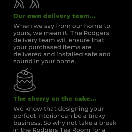
Our own delivery team...
When we say from our home to
yours, we mean it. The Rodgers
delivery team will ensure that
your purchased items are
delivered and installed safe and
sound in your home.
The cherry on the cake...
We know that designing your
perfect interior can be a tricky
business. So why not take a break
in the Rodgers Tea Room for a