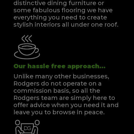
distinctive dining furniture or
some fabulous flooring we have
everything you need to create
stylish interiors all under one roof.
Our hassle free approach...
Unlike many other businesses,
Rodgers do not operate on a
commission basis, so all the
Rodgers team are simply here to
offer advice when you need it and
leave you to browse in peace.