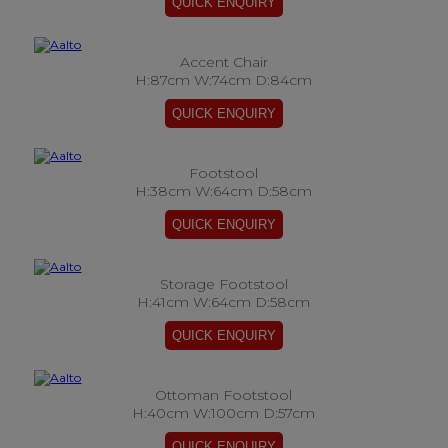
Accent Chair
H:87cm W:74cm D:84cm
Footstool
H:38cm W:64cm D:58cm
Storage Footstool
H:41cm W:64cm D:58cm
Ottoman Footstool
H:40cm W:100cm D:57cm