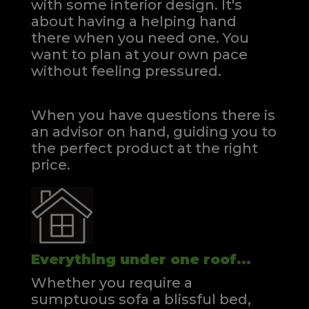
with some interior design. It's
about having a helping hand
there when you need one.
You
want to plan at your own pace
without feeling pressured.
When you have questions there is
an advisor on hand, guiding you to
the perfect product at the right
price.
Everything under one roof...
Whether you require a
sumptuous sofa a blissful bed,