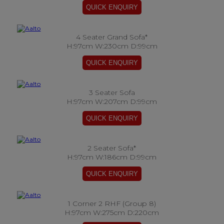
4 Seater Grand Sofa*
H:97cm W:230cm D:99cm
3 Seater Sofa
H:97cm W:207cm D:99cm
2 Seater Sofa*
H:97cm W:186cm D:99cm
1 Corner 2 RHF (Group 8)
H:97cm W:275cm D:220cm