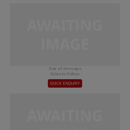
Pair of Armcaps
Sizes to follow