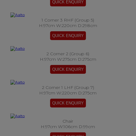
1 Corner 3 RHF (Group 5)
H:97cm W:220cm D:298cm
2 Corner 2 (Group 6)
H:97cm W:275cm D:275cm
2 Corner 1 LHF (Group 7)
H:97cm W:220cm D:275cm
Chair
H:97cm W:106cm D:99cm