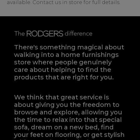
available. Contact us in store for full details.
There's something magical about
walking into a home furnishings
store where people genuinely
care about helping to find the
products that are right for you.
We think that great service is
about giving you the freedom to
browse and explore, allowing you
the time to relax into that special
sofa, dream on a new bed, find
your feet on flooring, or get stylish