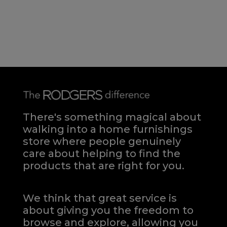
There's something magical about
walking into a home furnishings
store where people genuinely
care about helping to find the
products that are right for you.
We think that great service is
about giving you the freedom to
browse and explore, allowing you