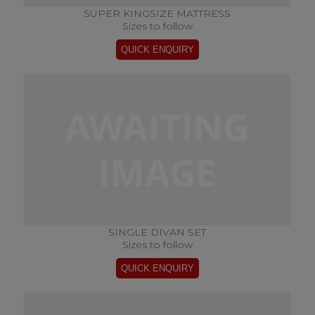
SUPER KINGSIZE MATTRESS
Sizes to follow
SINGLE DIVAN SET
Sizes to follow