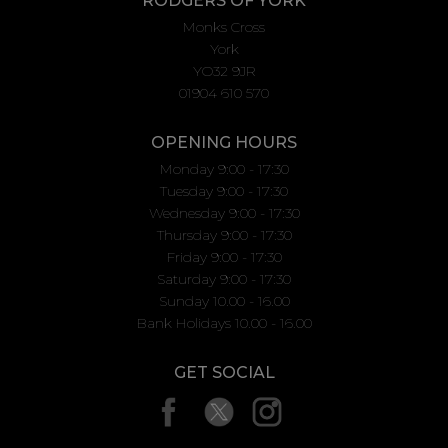
RODGERS OF YORK
Monks Cross
York
YO32 9JR
01904 610 570
OPENING HOURS
Monday 9:00 - 17:30
Tuesday 9:00 - 17:30
Wednesday 9:00 - 17:30
Thursday 9:00 - 17:30
Friday 9:00 - 17:30
Saturday 9:00 - 17:30
Sunday 10.00 - 16.00
Bank Holidays 10.00 - 16.00
GET SOCIAL