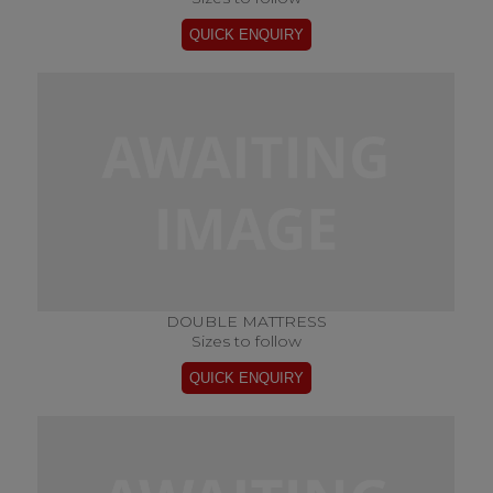
DOUBLE MATTRESS
Sizes to follow