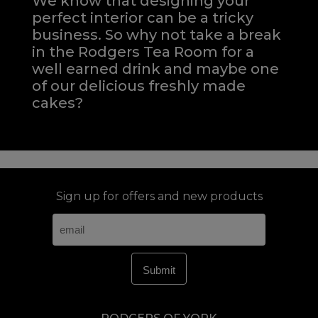
We know that designing your
perfect interior can be a tricky
business. So why not take a break
in the Rodgers Tea Room for a
well earned drink and maybe one
of our delicious freshly made
cakes?
Sign up for offers and new products