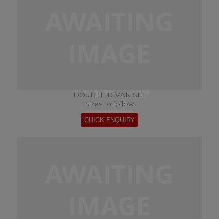
DOUBLE DIVAN SET
Sizes to follow