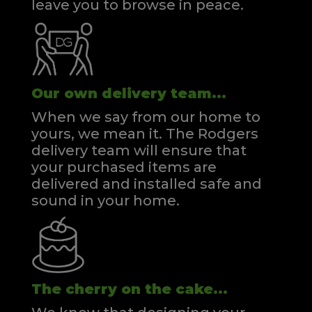
leave you to browse in peace.
Our own delivery team...
When we say from our home to
yours, we mean it. The Rodgers
delivery team will ensure that
your purchased items are
delivered and installed safe and
sound in your home.
The cherry on the cake...