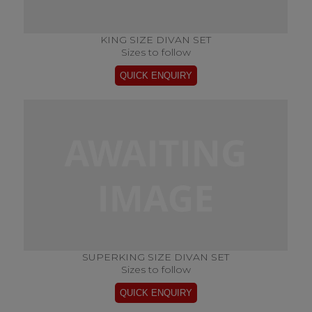
KING SIZE DIVAN SET
Sizes to follow
SUPERKING SIZE DIVAN SET
Sizes to follow