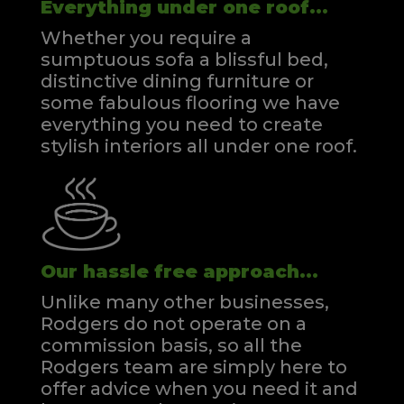
Everything under one roof...
Whether you require a
sumptuous sofa a blissful bed,
distinctive dining furniture or
some fabulous flooring we have
everything you need to create
stylish interiors all under one roof.
Our hassle free approach...
Unlike many other businesses,
Rodgers do not operate on a
commission basis, so all the
Rodgers team are simply here to
offer advice when you need it and