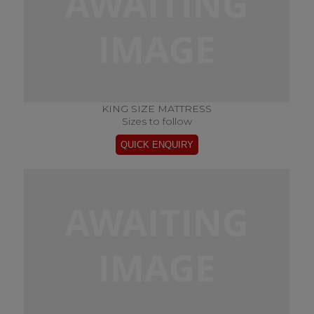
KING SIZE MATTRESS
Sizes to follow