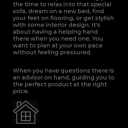
the time to relax into that special
sofa, dream on a new bed, find
your feet on flooring, or get stylish
with some interior design. It's
about having a helping hand
there when you need one.
You
want to plan at your own pace
without feeling pressured.
When you have questions there is
an advisor on hand, guiding you to
the perfect product at the right
price.