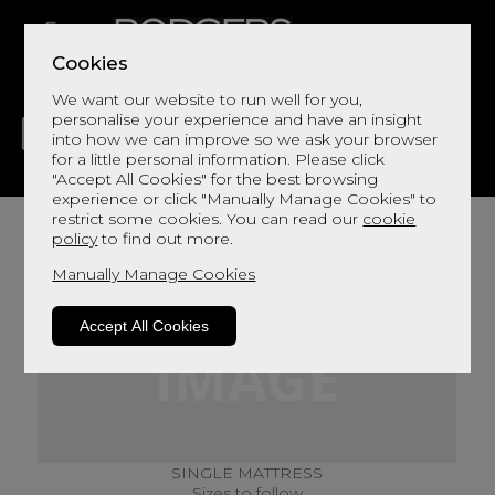
Cookies
We want our website to run well for you,
personalise your experience and have an insight
into how we can improve so we ask your browser
for a little personal information. Please click
"Accept All Cookies" for the best browsing
LIVING
DINING
DECOR
BED
FLOORS
experience or click "Manually Manage Cookies" to
restrict some cookies. You can read our
cookie
policy
to find out more.
Manually Manage Cookies
Accept All Cookies
SINGLE MATTRESS
Sizes to follow