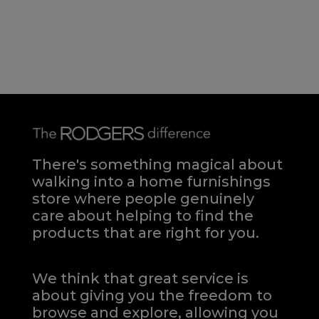
There's something magical about
walking into a home furnishings
store where people genuinely
care about helping to find the
products that are right for you.
We think that great service is
about giving you the freedom to
browse and explore, allowing you