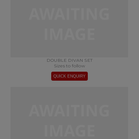
DOUBLE DIVAN SET
Sizes to follow