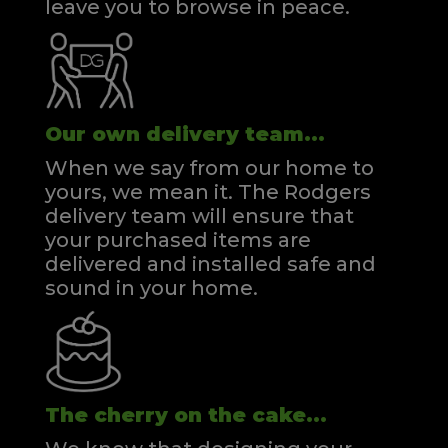
leave you to browse in peace.
Our own delivery team...
When we say from our home to
yours, we mean it. The Rodgers
delivery team will ensure that
your purchased items are
delivered and installed safe and
sound in your home.
The cherry on the cake...