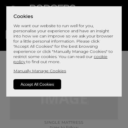
Cookies
We want our website to run well for you,
personalise your experience and have an insight
into how we can improve so we ask your browser
for a little personal information. Please click
"Accept All Cookies" for the best browsing
LIVING
DINING
DECOR
BED
FLOORS
experience or click "Manually Manage Cookies" to
restrict some cookies. You can read our
cookie
policy
to find out more.
Manually Manage Cookies
Accept All Cookies
SINGLE MATTRESS
Sizes to follow