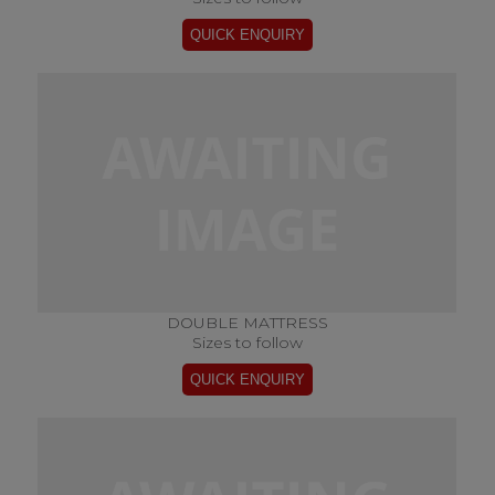
DOUBLE MATTRESS
Sizes to follow