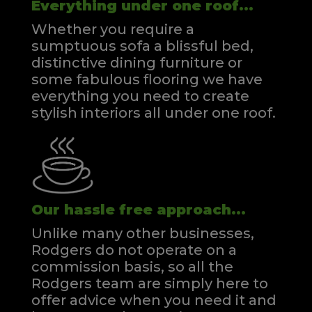
Everything under one roof...
Whether you require a
sumptuous sofa a blissful bed,
distinctive dining furniture or
some fabulous flooring we have
everything you need to create
stylish interiors all under one roof.
Our hassle free approach...
Unlike many other businesses,
Rodgers do not operate on a
commission basis, so all the
Rodgers team are simply here to
offer advice when you need it and