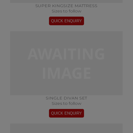
SUPER KINGSIZE MATTRESS
Sizes to follow
SINGLE DIVAN SET
Sizes to follow