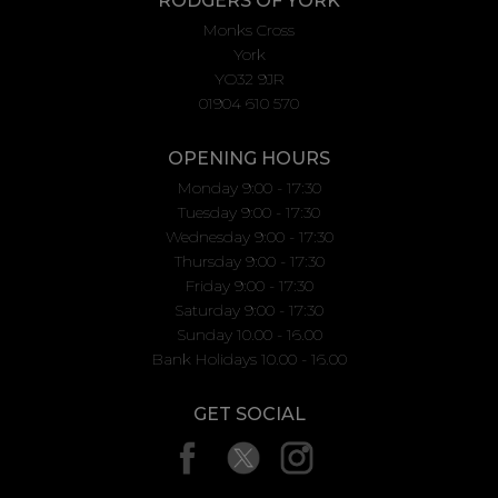
RODGERS OF YORK
Monks Cross
York
YO32 9JR
01904 610 570
OPENING HOURS
Monday 9:00 - 17:30
Tuesday 9:00 - 17:30
Wednesday 9:00 - 17:30
Thursday 9:00 - 17:30
Friday 9:00 - 17:30
Saturday 9:00 - 17:30
Sunday 10.00 - 16.00
Bank Holidays 10.00 - 16.00
GET SOCIAL