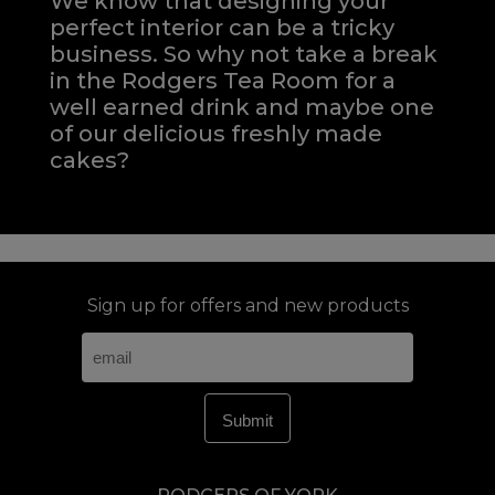
We know that designing your
perfect interior can be a tricky
business. So why not take a break
in the Rodgers Tea Room for a
well earned drink and maybe one
of our delicious freshly made
cakes?
Sign up for offers and new products