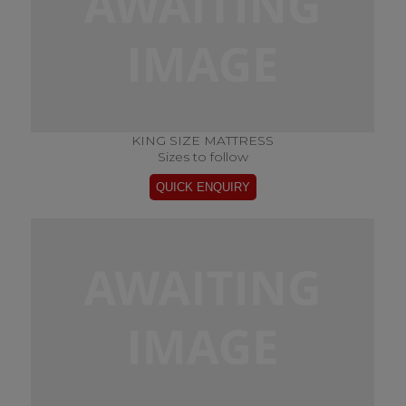
KING SIZE MATTRESS
Sizes to follow