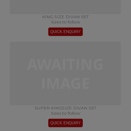
KING SIZE DIVAN SET
Sizes to follow
SUPER KINGSIZE DIVAN SET
Sizes to follow