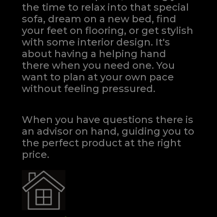
the time to relax into that special
sofa, dream on a new bed, find
your feet on flooring, or get stylish
with some interior design. It's
about having a helping hand
there when you need one.
You
want to plan at your own pace
without feeling pressured.
When you have questions there is
an advisor on hand, guiding you to
the perfect product at the right
price.