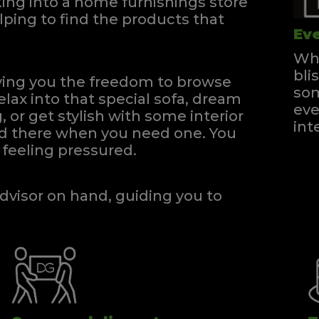
ng into a home furnishings store
ping to find the products that
Eve
Whe
bli
iving you the freedom to browse
som
elax into that special sofa, dream
eve
, or get stylish with some interior
int
and there when you need one.
You
feeling pressured.
dvisor on hand, guiding you to