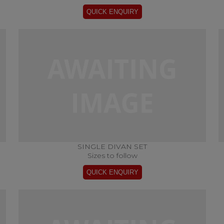
SINGLE DIVAN SET
Sizes to follow