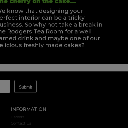
he cherry on the cake...
e know that designing your
erfect interior can be a tricky
usiness. So why not take a break in
he Rodgers Tea Room for a well
arned drink and maybe one of our
elicious freshly made cakes?
INFORMATION
Careers
Contact Us