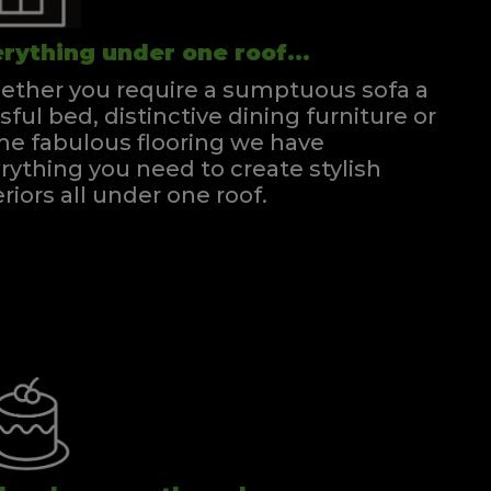
rything under one roof...
ther you require a sumptuous sofa a
ssful bed, distinctive dining furniture or
e fabulous flooring we have
rything you need to create stylish
eriors all under one roof.