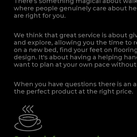
There's something magical about walki
where people genuinely care about hel
are right for you.
We think that great service is about g
and explore, allowing you the time to r
on a new bed, find your feet on flooring
design. It's about having a helping h
want to plan at your own pace
without 
When you have questions there is an a
the perfect product at the right price.