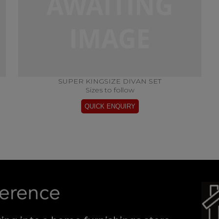
SUPER KINGSIZE DIVAN SET
Sizes to follow