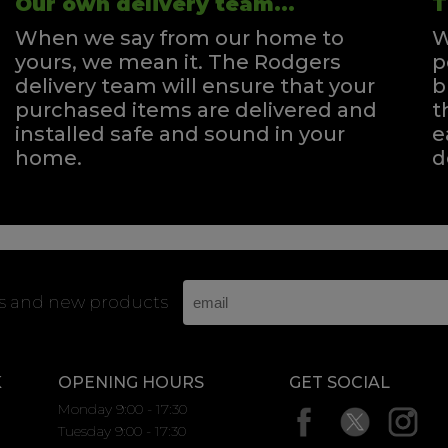
Our own delivery team...
T
When we say from our home to
W
yours, we mean it. The Rodgers
p
delivery team will ensure that your
b
purchased items are delivered and
t
installed safe and sound in your
e
home.
d
rs and new products
K
OPENING HOURS
GET SOCIAL
Monday 9:00 - 17:30
Tuesday 9:00 - 17:30