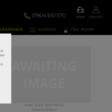
01904 610 570
HOME
CONTACT
LEARANCE
GARDEN
TEA ROOM
nce
ser
r
to
KING SIZE MATTRESS
Sizes to follow