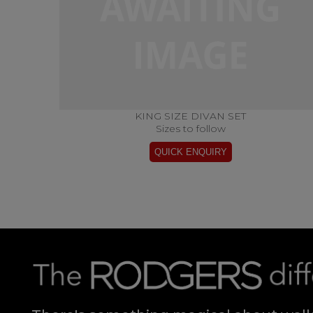
KING SIZE DIVAN SET
Sizes to follow