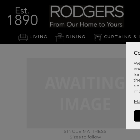
LIVING
DINING
CURTAINS & 
Co
We
an
for
th
re
mo
Ma
SINGLE MATTRESS
Sizes to follow