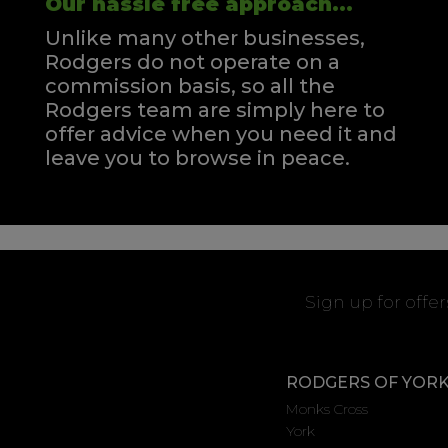
Our hassle free approach...
Unlike many other businesses,
Rodgers do not operate on a
commission basis, so all the
Rodgers team are simply here to
offer advice when you need it and
leave you to browse in peace.
Sign up for offe
RODGERS OF YOR
Monks Cross
York