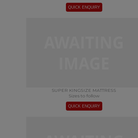
SUPER KINGSIZE MATTRESS
Sizes to follow