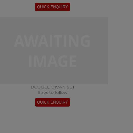
DOUBLE DIVAN SET
Sizes to follow