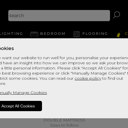
LIGHTING
BEDROOM
FLOORING
C
okies
 want our website to run well for you, personalise your experie
d have an insight into how we can improve so we ask your brow
 a little personal information. Please click "Accept All Cookies" fo
e best browsing experience or click "Manually Manage Cookies" 
strict some cookies. You can read our
cookie policy
to find out
re.
nually Manage Cookies
Accept All Cookies
DOUBLE MATTRESS
Sizes to follow