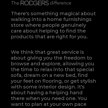
There's something magical about
walking into a home furnishings
store where people genuinely
care about helping to find the
products that are right for you.
We think that great service is
about giving you the freedom to
browse and explore, allowing you
the time to relax into that special
sofa, dream on a new bed, find
your feet on flooring, or get stylish
with some interior design. It's
about having a helping hand
there when you need one.
You
want to plan at your own pace