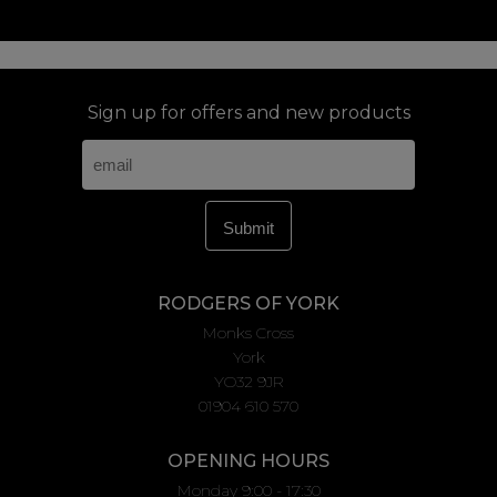
Sign up for offers and new products
RODGERS OF YORK
Monks Cross
York
YO32 9JR
01904 610 570
OPENING HOURS
Monday 9:00 - 17:30