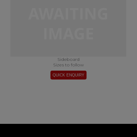
Sideboard
Sizes to follow