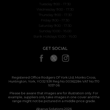
Tuesday 9:00 - 17:30
Wednesday 9:00 - 17:30
Thursday 9:00 - 17:30
Friday 9:00 - 17:30
Saturday 9:00 - 17:30
Sunday 10.00 - 16.00
Bank Holidays 10.00 - 16.00
GET SOCIAL
Registered Office:Rodgers Of York Ltd, Monks Cross,
Huntington, York, YO32 9JR Reg No:00362284 VAT No:170
1057 06
Please be aware that images are for illustration only. For
example, suppliers only take images in one cover and the
range might not be pictured in a middle price grade.
Abacus Solutions 2026