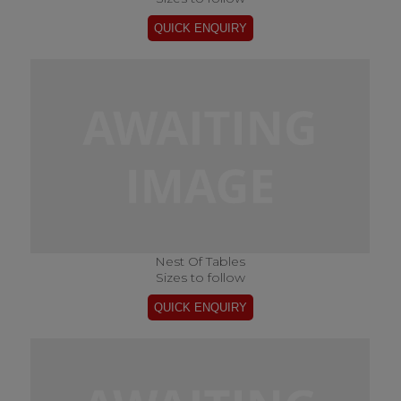
Nest Of Tables
Sizes to follow