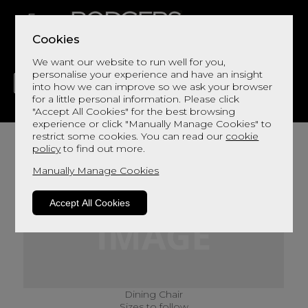
Cookies
We want our website to run well for you,
personalise your experience and have an insight
into how we can improve so we ask your browser
for a little personal information. Please click
"Accept All Cookies" for the best browsing
LIVING
DINING
DECOR
BED
FLOORS
experience or click "Manually Manage Cookies" to
restrict some cookies. You can read our
cookie
policy
to find out more.
Manually Manage Cookies
Accept All Cookies
Dining Chair
Sizes to follow