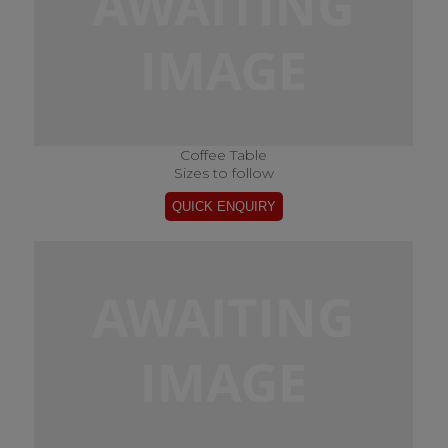
Coffee Table
Sizes to follow