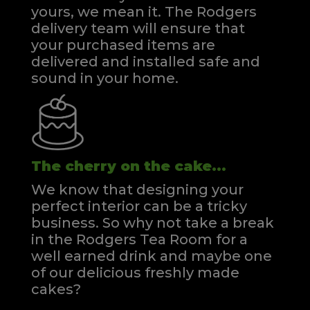
yours, we mean it. The Rodgers
delivery team will ensure that
your purchased items are
delivered and installed safe and
sound in your home.
The cherry on the cake...
We know that designing your
perfect interior can be a tricky
business. So why not take a break
in the Rodgers Tea Room for a
well earned drink and maybe one
of our delicious freshly made
cakes?