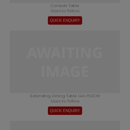
Console Table
Sizes to follow
Extending Dining Table 140-190CM
Sizes to follow