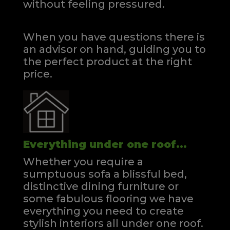
without feeling pressured.
When you have questions there is
an advisor on hand, guiding you to
the perfect product at the right
price.
Everything under one roof...
Whether you require a
sumptuous sofa a blissful bed,
distinctive dining furniture or
some fabulous flooring we have
everything you need to create
stylish interiors all under one roof.