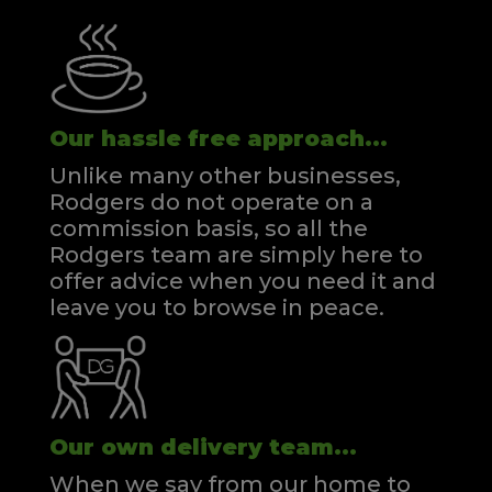
Our hassle free approach...
Unlike many other businesses,
Rodgers do not operate on a
commission basis, so all the
Rodgers team are simply here to
offer advice when you need it and
leave you to browse in peace.
Our own delivery team...
When we say from our home to