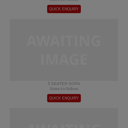
3 SEATER SOFA
Sizes to follow