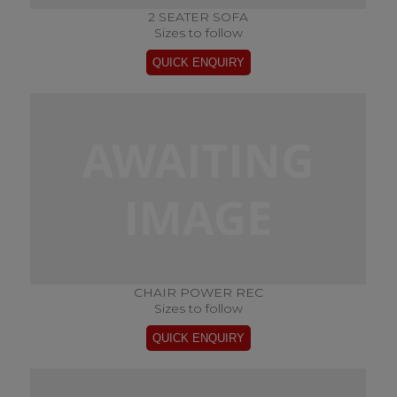
2 SEATER SOFA
Sizes to follow
CHAIR POWER REC
Sizes to follow