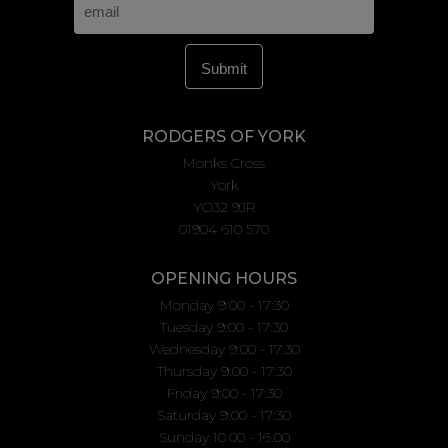
RODGERS OF YORK
Monks Cross
York
YO32 9JR
01904 610 570
OPENING HOURS
Monday 9:00 - 17:30
Tuesday 9:00 - 17:30
Wednesday 9:00 - 17:30
Thursday 9:00 - 17:30
Friday 9:00 - 17:30
Saturday 9:00 - 17:30
Sunday 10.00 - 16.00