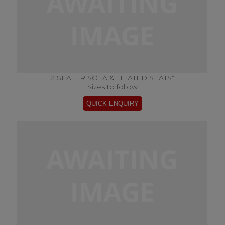
2 SEATER SOFA & HEATED SEATS*
Sizes to follow