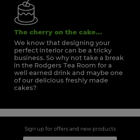
The cherry on the cake...
We know that designing your
perfect interior can be a tricky
business. So why not take a break
in the Rodgers Tea Room for a
well earned drink and maybe one
of our delicious freshly made
cakes?
Sign up for offers and new products