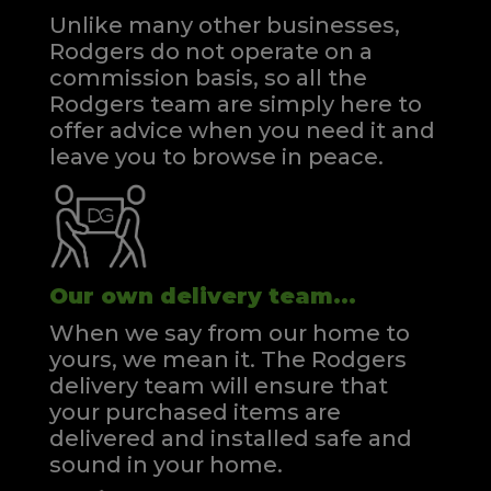
Unlike many other businesses,
Rodgers do not operate on a
commission basis, so all the
Rodgers team are simply here to
offer advice when you need it and
leave you to browse in peace.
Our own delivery team...
When we say from our home to
yours, we mean it. The Rodgers
delivery team will ensure that
your purchased items are
delivered and installed safe and
sound in your home.