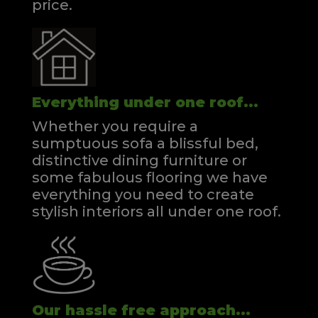
price.
Everything under one roof...
Whether you require a
sumptuous sofa a blissful bed,
distinctive dining furniture or
some fabulous flooring we have
everything you need to create
stylish interiors all under one roof.
Our hassle free approach...