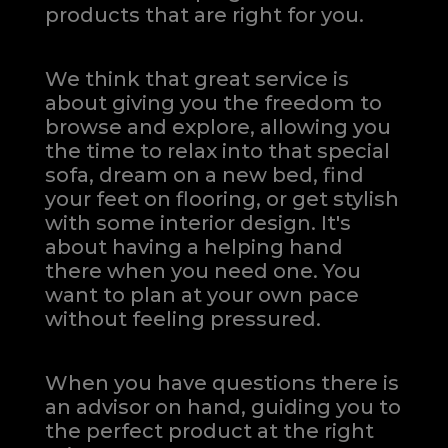
products that are right for you.
We think that great service is
about giving you the freedom to
browse and explore, allowing you
the time to relax into that special
sofa, dream on a new bed, find
your feet on flooring, or get stylish
with some interior design. It's
about having a helping hand
there when you need one.
You
want to plan at your own pace
without feeling pressured.
When you have questions there is
an advisor on hand, guiding you to
the perfect product at the right