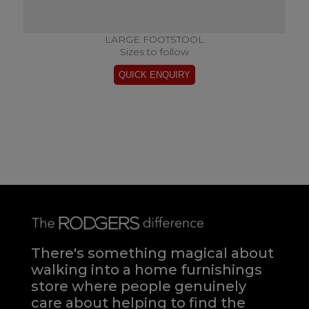
LARGE FOOTSTOOL
Sizes to follow
There's something magical about
walking into a home furnishings
store where people genuinely
care about helping to find the