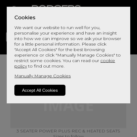
Cookies
We want our website to run well for you,
personalise your experience and have an insight
into how we can improve so we ask your browser
for a little personal information. Please click
"Accept All Cookies" for the best browsing
LIVING
DINING
DECOR
BED
FLOORS
experience or click "Manually Manage Cookies" to
restrict some cookies. You can read our
cookie
policy
to find out more.
Manually Manage Cookies
Accept All Cookies
3 SEATER POWER PLUS REC & HEATED SEATS
Sizes to follow