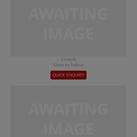
CHAIR
Sizes to follow