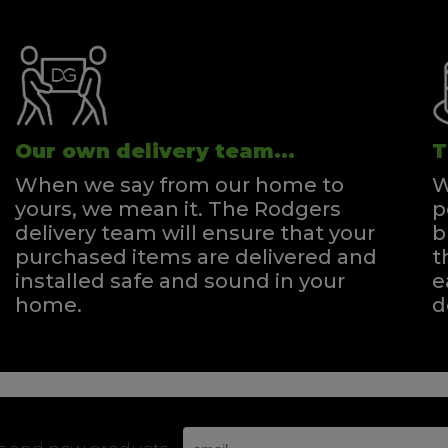
Our own delivery team...
T
When we say from our home to
W
yours, we mean it. The Rodgers
p
delivery team will ensure that your
b
purchased items are delivered and
t
installed safe and sound in your
e
home.
d