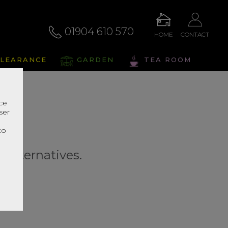
01904 610 570
HOME
CONTACT
LEARANCE
GARDEN
TEA ROOM
nce
ser
r
to
r alternatives.