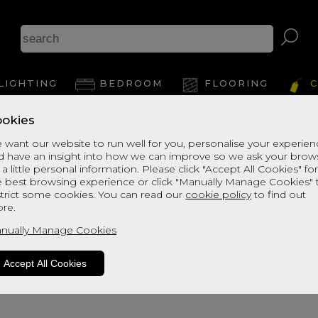
LIGHTING
BEDROOM
FLOORING
C
okies
 want our website to run well for you, personalise your experie
d have an insight into how we can improve so we ask your brow
 a little personal information. Please click "Accept All Cookies" fo
e best browsing experience or click "Manually Manage Cookies" 
strict some cookies. You can read our
cookie policy
to find out
re.
oduct is not available. Please browse fo
nually Manage Cookies
Accept All Cookies