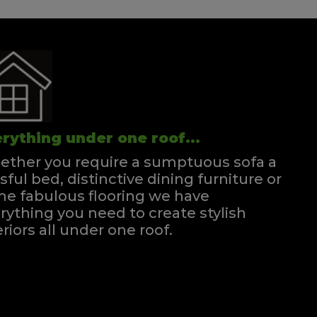
rything under one roof...
ther you require a sumptuous sofa a
ssful bed, distinctive dining furniture or
e fabulous flooring we have
rything you need to create stylish
eriors all under one roof.