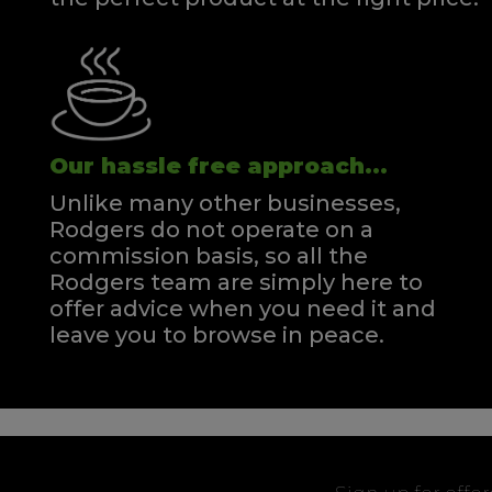
Our hassle free approach...
Unlike many other businesses,
Rodgers do not operate on a
commission basis, so all the
Rodgers team are simply here to
offer advice when you need it and
leave you to browse in peace.