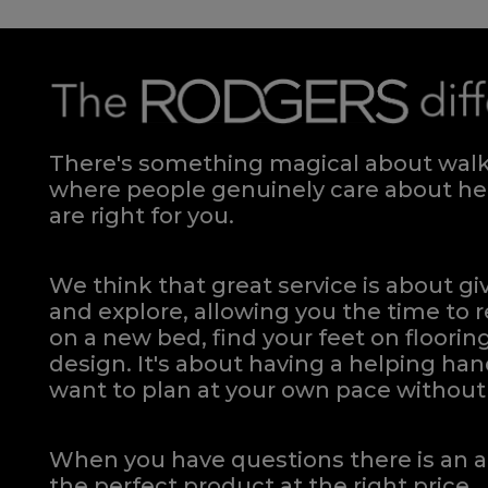
There's something magical about walki
where people genuinely care about hel
are right for you.
We think that great service is about g
and explore, allowing you the time to r
on a new bed, find your feet on flooring
design. It's about having a helping h
want to plan at your own pace
without 
When you have questions there is an a
the perfect product at the right price.