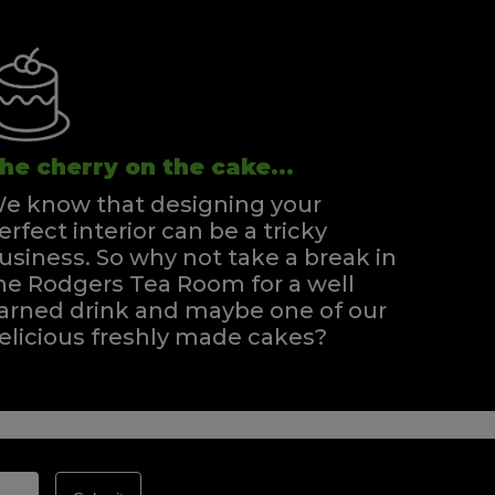
he cherry on the cake...
e know that designing your
erfect interior can be a tricky
usiness. So why not take a break in
he Rodgers Tea Room for a well
arned drink and maybe one of our
elicious freshly made cakes?