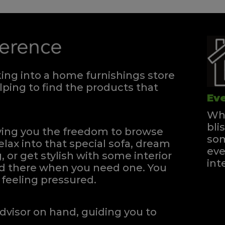
ng into a home furnishings store
ping to find the products that
Eve
Whe
bli
iving you the freedom to browse
som
elax into that special sofa, dream
eve
, or get stylish with some interior
int
and there when you need one.
You
feeling pressured.
dvisor on hand, guiding you to