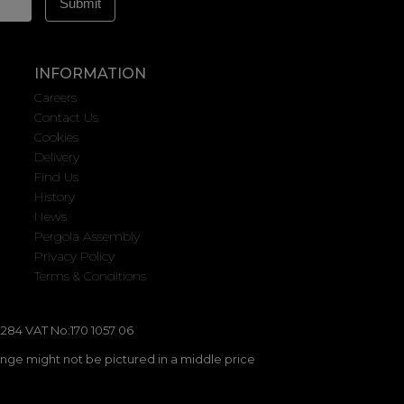
INFORMATION
Careers
Contact Us
Cookies
Delivery
Find Us
History
News
Pergola Assembly
Privacy Policy
Terms & Conditions
284 VAT No:170 1057 06
ange might not be pictured in a middle price