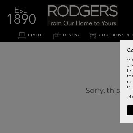
LIVING
DINING
CURTAINS & 
Co
We
an
for
th
re
mo
Sorry, this pr
Ma