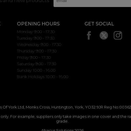
rs and new products
K
OPENING HOURS
GET SOCIAL
Monday 9:00 - 17:30
Tuesday 9:00 - 17:30
Wednesday 9:00 - 17:30
Thursday 9:00 - 17:30
Friday 9:00 - 17:30
Saturday 9:00 - 17:30
Sunday 10.00 - 16.00
Bank Holidays 10.00 - 16.00
 Of York Ltd, Monks Cross, Huntington, York, YO32 9JR Reg No:00362
n only. For example, suppliers only take images in one cover and the r
grade.
Abacus Solutions 2026