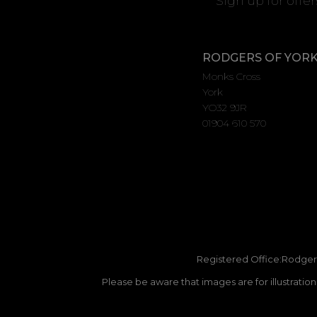
Sign up for offe
RODGERS OF YOR
Monks Cross
York
YO32 9JR
01904 610 570
Registered Office:Rodgers
Please be aware that images are for illustratio