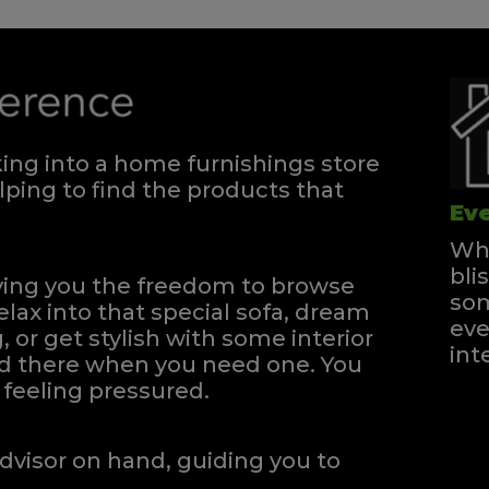
ng into a home furnishings store
ping to find the products that
Eve
Whe
bli
iving you the freedom to browse
som
elax into that special sofa, dream
eve
, or get stylish with some interior
int
and there when you need one.
You
feeling pressured.
dvisor on hand, guiding you to