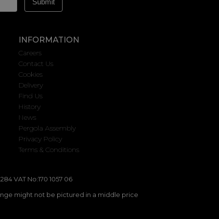
INFORMATION
Careers
Contact Us
Cookies
Delivery
Find Us
History
News
Pergola Assembly
Privacy Policy
Terms & Conditions
284 VAT No:170 1057 06
ange might not be pictured in a middle price