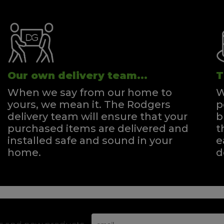
Our own delivery team...
T
When we say from our home to
W
yours, we mean it. The Rodgers
p
delivery team will ensure that your
b
purchased items are delivered and
t
installed safe and sound in your
e
home.
d