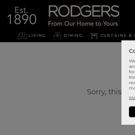
LIVING
DINING
CURTAINS & 
Co
We
an
for
th
re
mo
Sorry, this pr
Ma