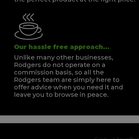
Our hassle free approach...
Unlike many other businesses,
Rodgers do not operate on a
commission basis, so all the
Rodgers team are simply here to
offer advice when you need it and
leave you to browse in peace.