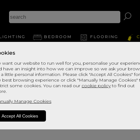
LIGHTING
BEDROOM
FLOORING
C
okies
 want our website to run well for you, personalise your experie
d have an insight into how we can improve so we ask your brow
 a little personal information. Please click "Accept All Cookies" fo
e best browsing experience or click "Manually Manage Cookies" 
strict some cookies. You can read our
cookie policy
to find out
re.
oduct is not available. Please browse fo
nually Manage Cookies
Accept All Cookies