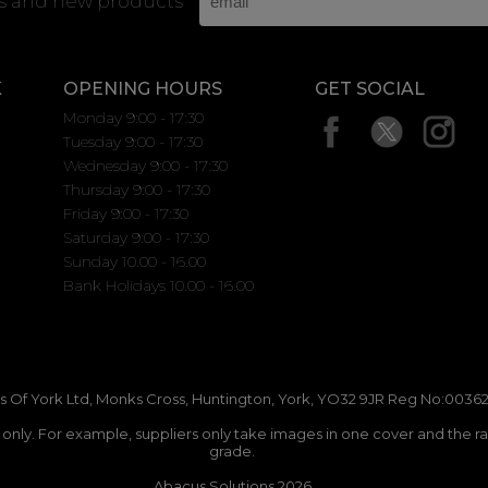
rs and new products
K
OPENING HOURS
GET SOCIAL
Monday 9:00 - 17:30
Tuesday 9:00 - 17:30
Wednesday 9:00 - 17:30
Thursday 9:00 - 17:30
Friday 9:00 - 17:30
Saturday 9:00 - 17:30
Sunday 10.00 - 16.00
Bank Holidays 10.00 - 16.00
 Of York Ltd, Monks Cross, Huntington, York, YO32 9JR Reg No:00362
n only. For example, suppliers only take images in one cover and the r
grade.
Abacus Solutions 2026