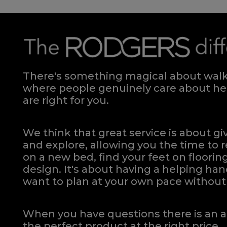
There's something magical about walki
where people genuinely care about hel
are right for you.
We think that great service is about g
and explore, allowing you the time to r
on a new bed, find your feet on flooring
design. It's about having a helping h
want to plan at your own pace
without 
When you have questions there is an a
the perfect product at the right price.