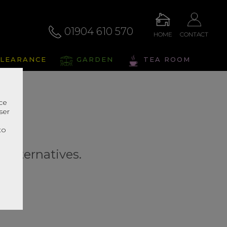
01904 610 570
HOME
CONTACT
LEARANCE
GARDEN
TEA ROOM
nce
ser
r
to
r alternatives.