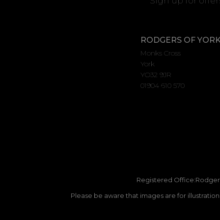
Sign up for offe
RODGERS OF YOR
Monks Cross
York
YO32 9JR
01904 610 570
Registered Office:Rodgers
Please be aware that images are for illustratio