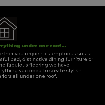
rything under one roof...
ther you require a sumptuous sofa a
ssful bed, distinctive dining furniture or
e fabulous flooring we have
rything you need to create stylish
eriors all under one roof.