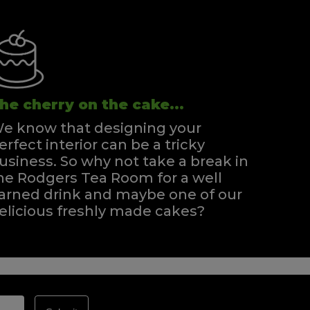
he cherry on the cake...
e know that designing your
erfect interior can be a tricky
usiness. So why not take a break in
he Rodgers Tea Room for a well
arned drink and maybe one of our
elicious freshly made cakes?