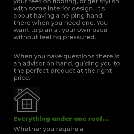
your feet on flooring, or get stylish
with some interior design. It's
about having a helping hand
there when you need one.
You
want to plan at your own pace
without feeling pressured.
When you have questions there is
an advisor on hand, guiding you to
the perfect product at the right
price.
Everything under one roof...
Whether you require a