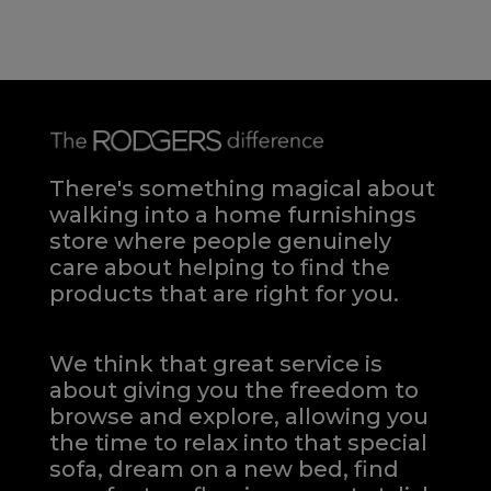
There's something magical about
walking into a home furnishings
store where people genuinely
care about helping to find the
products that are right for you.
We think that great service is
about giving you the freedom to
browse and explore, allowing you
the time to relax into that special
sofa, dream on a new bed, find