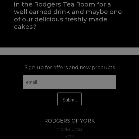
in the Rodgers Tea Room for a
well earned drink and maybe one
of our delicious freshly made
cakes?
Sign up for offers and new products
RODGERS OF YORK
Monks Cross
York