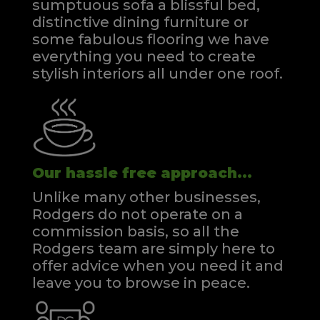
sumptuous sofa a blissful bed,
distinctive dining furniture or
some fabulous flooring we have
everything you need to create
stylish interiors all under one roof.
Our hassle free approach...
Unlike many other businesses,
Rodgers do not operate on a
commission basis, so all the
Rodgers team are simply here to
offer advice when you need it and
leave you to browse in peace.