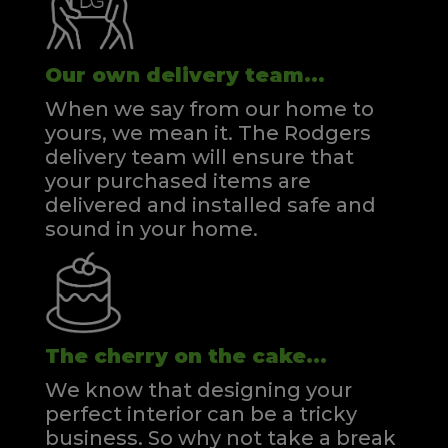
Our own delivery team...
When we say from our home to
yours, we mean it. The Rodgers
delivery team will ensure that
your purchased items are
delivered and installed safe and
sound in your home.
The cherry on the cake...
We know that designing your
perfect interior can be a tricky
business. So why not take a break