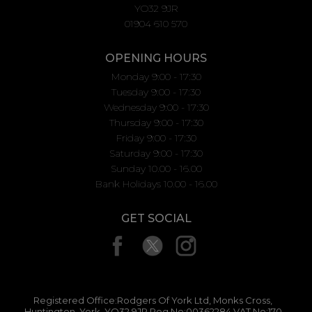
YO32 9JR
01904 610 570
OPENING HOURS
Monday 9:00 - 17:30
Tuesday 9:00 - 17:30
Wednesday 9:00 - 17:30
Thursday 9:00 - 17:30
Friday 9:00 - 17:30
Saturday 9:00 - 17:30
Sunday 10.00 - 16.00
Bank Holidays 10.00 - 16.00
GET SOCIAL
Registered Office:Rodgers Of York Ltd, Monks Cross,
Huntington, York, YO32 9JR Reg No:00362284 VAT No:170