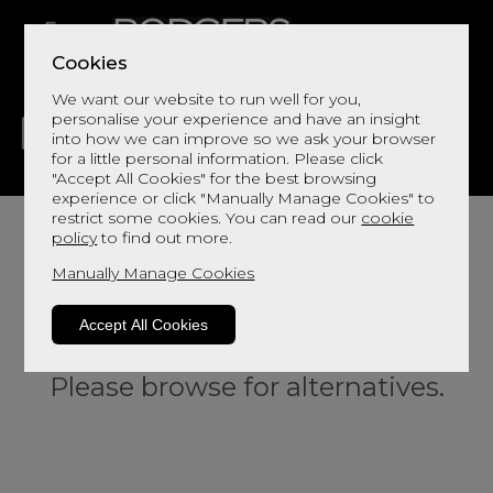
Cookies
We want our website to run well for you,
personalise your experience and have an insight
into how we can improve so we ask your browser
for a little personal information. Please click
"Accept All Cookies" for the best browsing
LIVING
DINING
DECOR
BED
FLOORS
experience or click "Manually Manage Cookies" to
restrict some cookies. You can read our
cookie
policy
to find out more.
Manually Manage Cookies
Accept All Cookies
Sorry, this product is not available.
Please browse for alternatives.