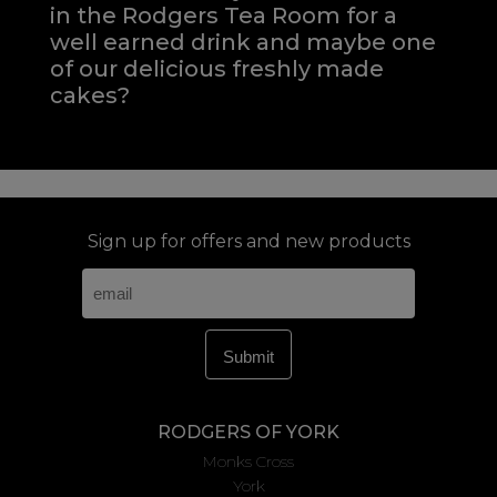
in the Rodgers Tea Room for a
well earned drink and maybe one
of our delicious freshly made
cakes?
Sign up for offers and new products
RODGERS OF YORK
Monks Cross
York