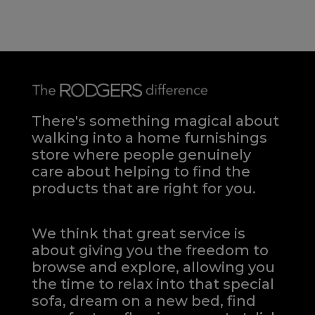
There's something magical about
walking into a home furnishings
store where people genuinely
care about helping to find the
products that are right for you.
We think that great service is
about giving you the freedom to
browse and explore, allowing you
the time to relax into that special
sofa, dream on a new bed, find