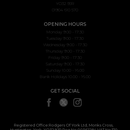
YO32 9JR
01904 610 570
OPENING HOURS
Monday 9:00 - 17:30
Tuesday 9:00 - 17:30
Wednesday 9:00 - 17:30
Thursday 9:00 - 17:30
Friday 9:00 - 17:30
Saturday 9:00 - 17:30
Sunday 10.00 - 16.00
Bank Holidays 10.00 - 16.00
GET SOCIAL
Registered Office:Rodgers Of York Ltd, Monks Cross,
Huntington, York, YO32 9JR Reg No:00362284 VAT No:170