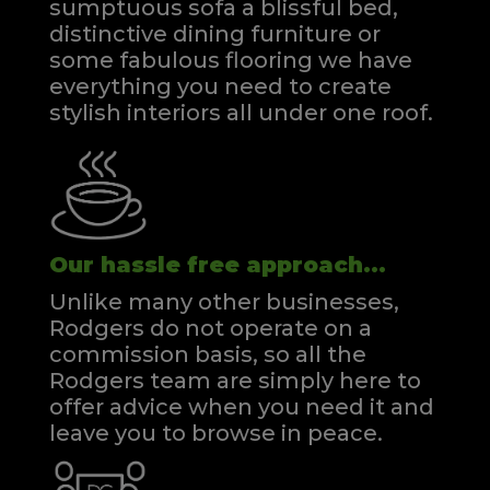
sumptuous sofa a blissful bed,
distinctive dining furniture or
some fabulous flooring we have
everything you need to create
stylish interiors all under one roof.
Our hassle free approach...
Unlike many other businesses,
Rodgers do not operate on a
commission basis, so all the
Rodgers team are simply here to
offer advice when you need it and
leave you to browse in peace.