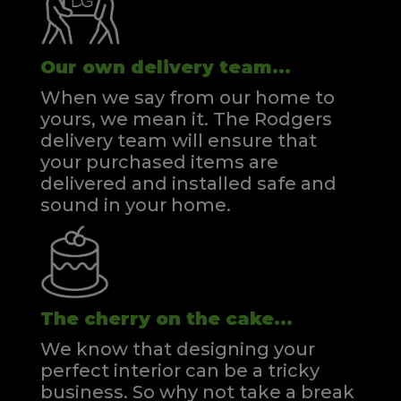
Our own delivery team...
When we say from our home to
yours, we mean it. The Rodgers
delivery team will ensure that
your purchased items are
delivered and installed safe and
sound in your home.
The cherry on the cake...
We know that designing your
perfect interior can be a tricky
business. So why not take a break