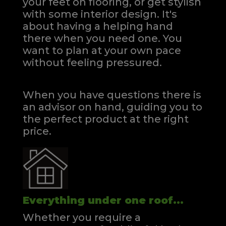
your feet on flooring, or get stylish
with some interior design. It's
about having a helping hand
there when you need one.
You
want to plan at your own pace
without feeling pressured.
When you have questions there is
an advisor on hand, guiding you to
the perfect product at the right
price.
Everything under one roof...
Whether you require a