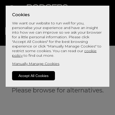
Cookies
We want our website to run well for you,
personalise your experience and have an insight
into how we can improve so we ask your browser
for a little personal information. Please click
"Accept All Cookies" for the best browsing
LIVING
DINING
DECOR
BED
FLOORS
experience or click "Manually Manage Cookies" to
restrict some cookies. You can read our
cookie
policy
to find out more.
Manually Manage Cookies
Accept All Cookies
Sorry, this product is not available.
Please browse for alternatives.