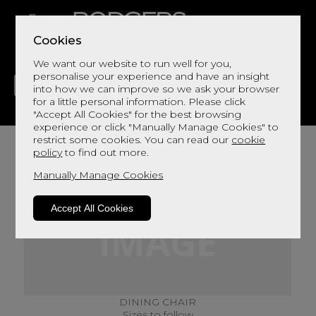
Cookies
We want our website to run well for you,
personalise your experience and have an insight
into how we can improve so we ask your browser
for a little personal information. Please click
"Accept All Cookies" for the best browsing
LIVING
DINING
DECOR
BED
FLOORS
experience or click "Manually Manage Cookies" to
restrict some cookies. You can read our
cookie
policy
to find out more.
Manually Manage Cookies
Accept All Cookies
DINING CHAIR
Sizes to follow