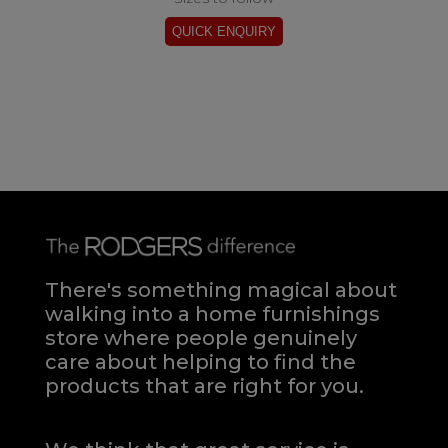
There's something magical about
walking into a home furnishings
store where people genuinely
care about helping to find the
products that are right for you.