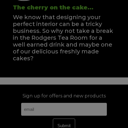
The cherry on the cake...
We know that designing your
perfect interior can be a tricky
business. So why not take a break
in the Rodgers Tea Room for a
well earned drink and maybe one
of our delicious freshly made
cakes?
Sign up for offers and new products