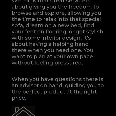
We think that great service is
about giving you the freedom to
browse and explore, allowing you
the time to relax into that special
sofa, dream on a new bed, find
your feet on flooring, or get stylish
with some interior design. It's
about having a helping hand
there when you need one.
You
want to plan at your own pace
without feeling pressured.
When you have questions there is
an advisor on hand, guiding you to
the perfect product at the right
price.