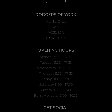
RODGERS OF YORK
Monks Cross
York
YO32 9JR
01904 610 570
OPENING HOURS
Monday 9:00 - 17:30
Tuesday 9:00 - 17:30
Wednesday 9:00 - 17:30
Thursday 9:00 - 17:30
Friday 9:00 - 17:30
Saturday 9:00 - 17:30
Sunday 10.00 - 16.00
Bank Holidays 10.00 - 16.00
GET SOCIAL