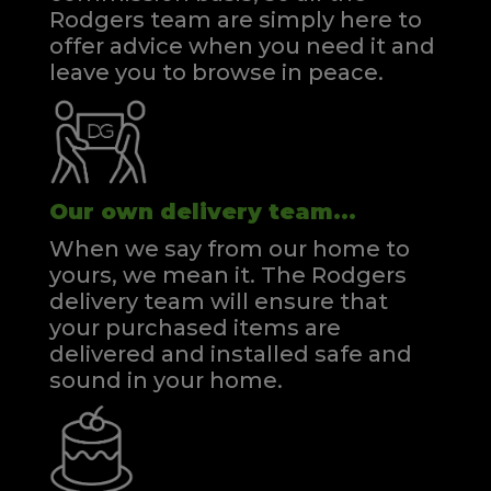
Rodgers team are simply here to
offer advice when you need it and
leave you to browse in peace.
Our own delivery team...
When we say from our home to
yours, we mean it. The Rodgers
delivery team will ensure that
your purchased items are
delivered and installed safe and
sound in your home.