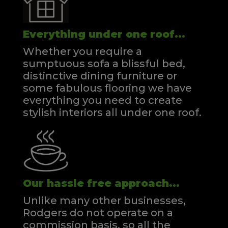
Everything under one roof...
Whether you require a
sumptuous sofa a blissful bed,
distinctive dining furniture or
some fabulous flooring we have
everything you need to create
stylish interiors all under one roof.
Our hassle free approach...
Unlike many other businesses,
Rodgers do not operate on a
commission basis, so all the