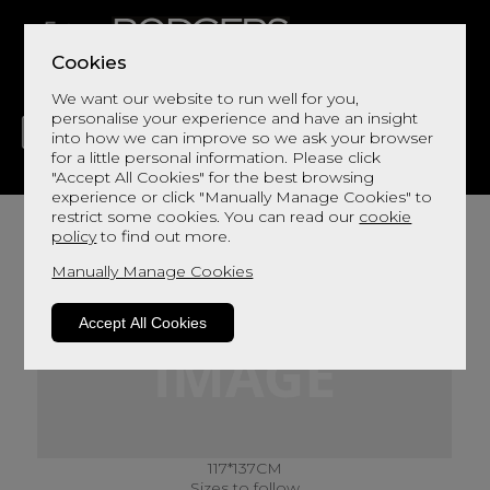
Cookies
We want our website to run well for you,
personalise your experience and have an insight
into how we can improve so we ask your browser
for a little personal information. Please click
"Accept All Cookies" for the best browsing
LIVING
DINING
DECOR
BED
FLOORS
experience or click "Manually Manage Cookies" to
restrict some cookies. You can read our
cookie
policy
to find out more.
Manually Manage Cookies
Accept All Cookies
117*137CM
Sizes to follow