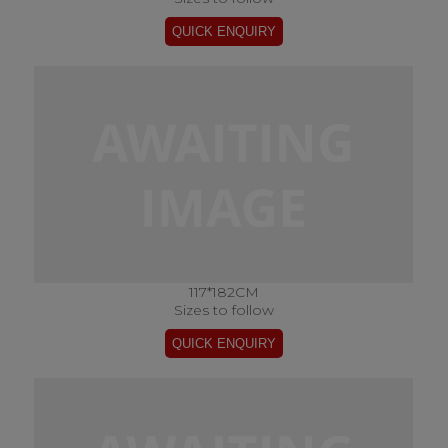
117*182CM
Sizes to follow