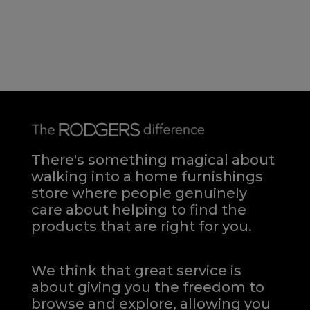
There's something magical about
walking into a home furnishings
store where people genuinely
care about helping to find the
products that are right for you.
We think that great service is
about giving you the freedom to
browse and explore, allowing you