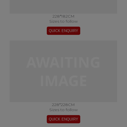
228*182CM
Sizes to follow
228*228CM
Sizes to follow