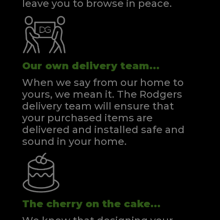
leave you to browse in peace.
Our own delivery team...
When we say from our home to
yours, we mean it. The Rodgers
delivery team will ensure that
your purchased items are
delivered and installed safe and
sound in your home.
The cherry on the cake...