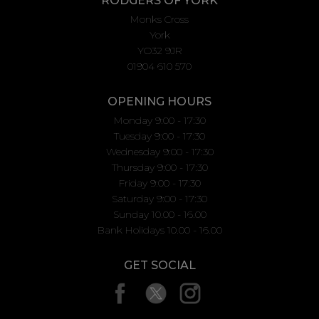
RODGERS OF YORK
Monks Cross
York
YO32 9JR
01904 610 570
OPENING HOURS
Monday 9:00 - 17:30
Tuesday 9:00 - 17:30
Wednesday 9:00 - 17:30
Thursday 9:00 - 17:30
Friday 9:00 - 17:30
Saturday 9:00 - 17:30
Sunday 10.00 - 16.00
Bank Holidays 10.00 - 16.00
GET SOCIAL