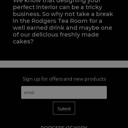
We know that designing your
perfect interior can be a tricky
business. So why not take a break
in the Rodgers Tea Room for a
well earned drink and maybe one
of our delicious freshly made
cakes?
Sign up for offers and new products