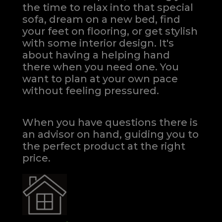
the time to relax into that special
sofa, dream on a new bed, find
your feet on flooring, or get stylish
with some interior design. It's
about having a helping hand
there when you need one.
You
want to plan at your own pace
without feeling pressured.
When you have questions there is
an advisor on hand, guiding you to
the perfect product at the right
price.