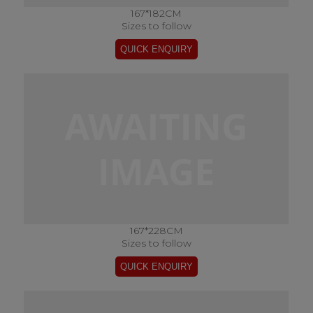
167*182CM
Sizes to follow
167*228CM
Sizes to follow