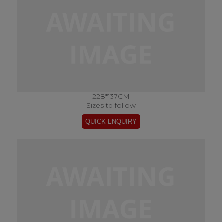
228*137CM
Sizes to follow