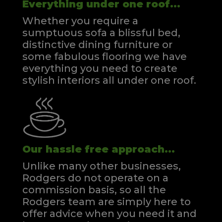
Everything under one roof...
Whether you require a
sumptuous sofa a blissful bed,
distinctive dining furniture or
some fabulous flooring we have
everything you need to create
stylish interiors all under one roof.
Our hassle free approach...
Unlike many other businesses,
Rodgers do not operate on a
commission basis, so all the
Rodgers team are simply here to
offer advice when you need it and