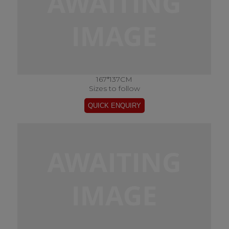
167*137CM
Sizes to follow