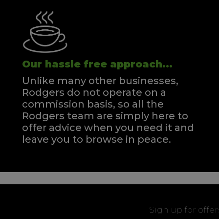
Our hassle free approach...
Unlike many other businesses,
Rodgers do not operate on a
commission basis, so all the
Rodgers team are simply here to
offer advice when you need it and
leave you to browse in peace.
Sign up for offe