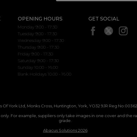
K
OPENING HOURS
GET SOCIAL
Monday 9:00 - 17:30
Tuesday 9:00 - 17:30
Wednesday 9:00 - 17:30
Thursday 9:00 - 17:30
Friday 9:00 - 17:30
Saturday 9:00 - 17:30
Sunday 10.00 - 16.00
Bank Holidays 10.00 - 16.00
 Of York Ltd, Monks Cross, Huntington, York, YO32 9JR Reg No:00362
n only. For example, suppliers only take images in one cover and the r
grade.
Abacus Solutions 2026