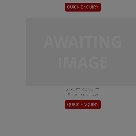
2.50 m x 3.50 m
Sizes to follow