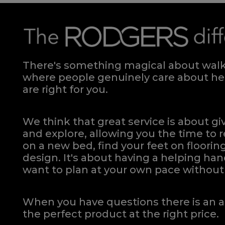
There's something magical about walki
where people genuinely care about hel
are right for you.
We think that great service is about g
and explore, allowing you the time to r
on a new bed, find your feet on flooring
design. It's about having a helping h
want to plan at your own pace
without 
When you have questions there is an a
the perfect product at the right price.