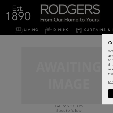
LIVING
DINING
CURTAINS & 
Co
We
an
for
th
re
mo
Ma
1.40 m x 2.00 m
Sizes to follow