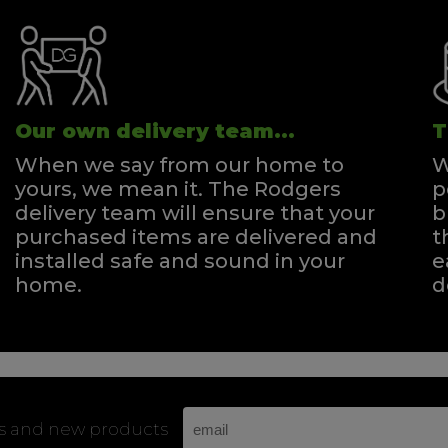
Our own delivery team...
T
When we say from our home to
W
yours, we mean it. The Rodgers
p
delivery team will ensure that your
b
purchased items are delivered and
t
installed safe and sound in your
e
home.
d
rs and new products