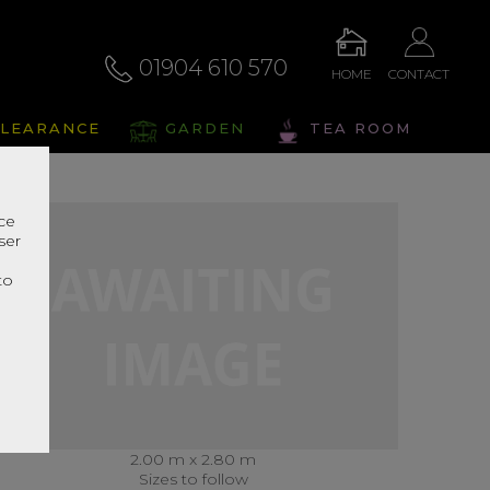
01904 610 570
HOME
CONTACT
LEARANCE
GARDEN
TEA ROOM
nce
ser
r
to
2.00 m x 2.80 m
Sizes to follow