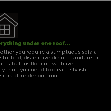
rything under one roof...
ther you require a sumptuous sofa a
ssful bed, distinctive dining furniture or
e fabulous flooring we have
rything you need to create stylish
eriors all under one roof.