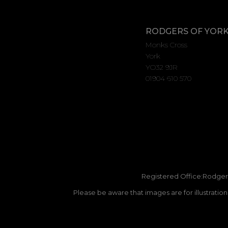
RODGERS OF YOR
Monks Cross
York
YO32 9JR
01904 610 570
Registered Office:Rodgers
Please be aware that images are for illustratio