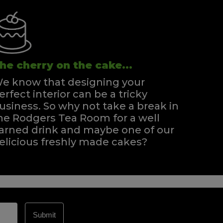
he cherry on the cake...
e know that designing your
erfect interior can be a tricky
usiness. So why not take a break in
he Rodgers Tea Room for a well
arned drink and maybe one of our
elicious freshly made cakes?