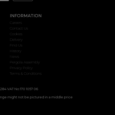
INFORMATION
Careers
Contact Us
Cookies
Delivery
Find Us
History
News
Pergola Assembly
Privacy Policy
Terms & Conditions
284 VAT No:170 1057 06
ange might not be pictured in a middle price