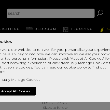
LIGHTING
BEDROOM
FLOORING
C
okies
 want our website to run well for you, personalise your experie
d have an insight into how we can improve so we ask your brow
 a little personal information. Please click "Accept All Cookies" fo
e best browsing experience or click "Manually Manage Cookies" 
strict some cookies. You can read our
cookie policy
to find out
re.
nually Manage Cookies
Accept All Cookies
1.60 m x 2.30 m
Sizes to follow