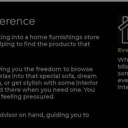
ng into a home furnishings store
ping to find the products that
Eve
Whe
bli
iving you the freedom to browse
som
elax into that special sofa, dream
eve
, or get stylish with some interior
int
and there when you need one.
You
feeling pressured.
dvisor on hand, guiding you to