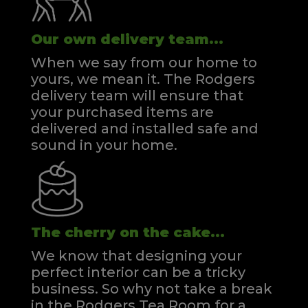
Our own delivery team...
When we say from our home to
yours, we mean it. The Rodgers
delivery team will ensure that
your purchased items are
delivered and installed safe and
sound in your home.
The cherry on the cake...
We know that designing your
perfect interior can be a tricky
business. So why not take a break
in the Rodgers Tea Room for a