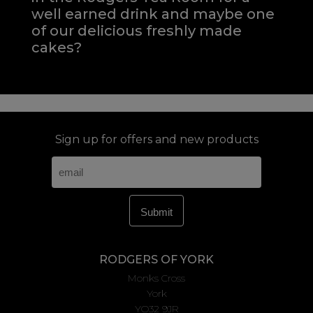
well earned drink and maybe one
of our delicious freshly made
cakes?
Sign up for offers and new products
RODGERS OF YORK
Monks Cross
York
YO32 9JR