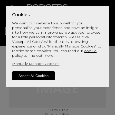
Cookies
We want our website to run well for you,
personalise your experience and have an insight
into how we can improve so we ask your browser
for a little personal information. Please click
"Accept All Cookies" for the best browsing
LIVING
DINING
DECOR
BED
FLOORS
experience or click "Manually Manage Cookies" to
restrict some cookies. You can read our
cookie
policy
to find out more.
Manually Manage Cookies
Accept All Cookies
1.50 m Circle
Sizes to follow