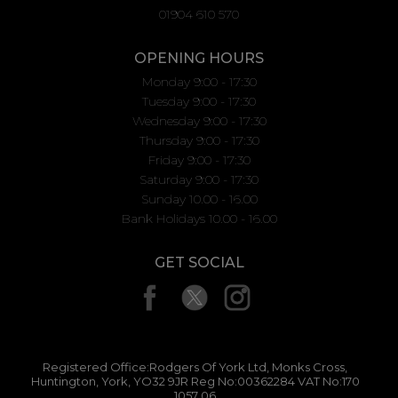
01904 610 570
OPENING HOURS
Monday 9:00 - 17:30
Tuesday 9:00 - 17:30
Wednesday 9:00 - 17:30
Thursday 9:00 - 17:30
Friday 9:00 - 17:30
Saturday 9:00 - 17:30
Sunday 10.00 - 16.00
Bank Holidays 10.00 - 16.00
GET SOCIAL
Registered Office:Rodgers Of York Ltd, Monks Cross,
Huntington, York, YO32 9JR Reg No:00362284 VAT No:170
1057 06