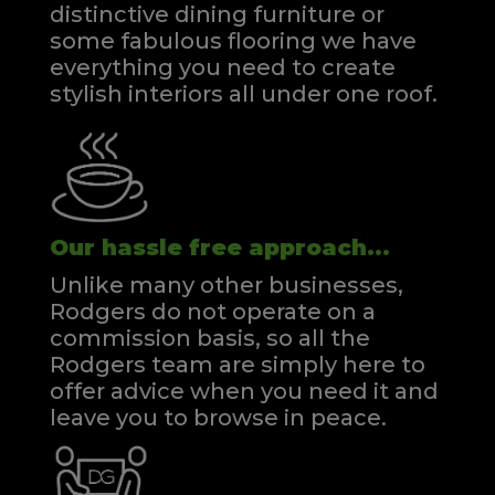
distinctive dining furniture or
some fabulous flooring we have
everything you need to create
stylish interiors all under one roof.
Our hassle free approach...
Unlike many other businesses,
Rodgers do not operate on a
commission basis, so all the
Rodgers team are simply here to
offer advice when you need it and
leave you to browse in peace.