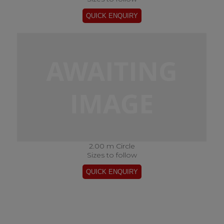
2.00 m Circle
Sizes to follow