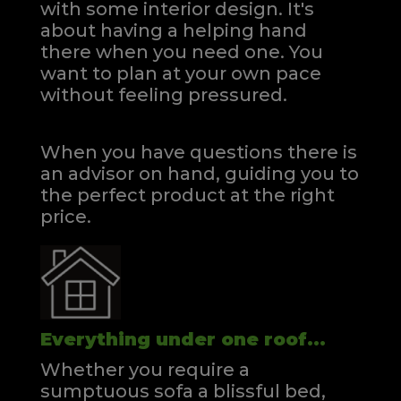
with some interior design. It's
about having a helping hand
there when you need one.
You
want to plan at your own pace
without feeling pressured.
When you have questions there is
an advisor on hand, guiding you to
the perfect product at the right
price.
Everything under one roof...
Whether you require a
sumptuous sofa a blissful bed,