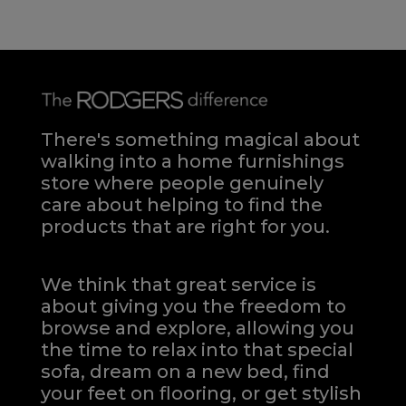
There's something magical about
walking into a home furnishings
store where people genuinely
care about helping to find the
products that are right for you.
We think that great service is
about giving you the freedom to
browse and explore, allowing you
the time to relax into that special
sofa, dream on a new bed, find
your feet on flooring, or get stylish