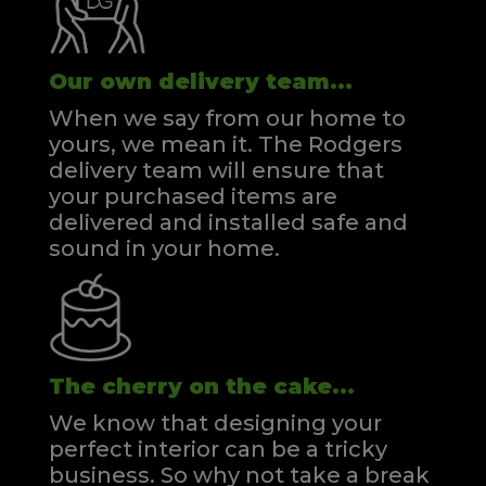
Our own delivery team...
When we say from our home to
yours, we mean it. The Rodgers
delivery team will ensure that
your purchased items are
delivered and installed safe and
sound in your home.
The cherry on the cake...
We know that designing your
perfect interior can be a tricky
business. So why not take a break