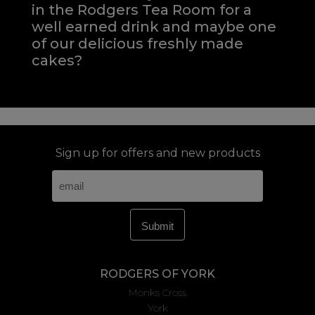
in the Rodgers Tea Room for a
well earned drink and maybe one
of our delicious freshly made
cakes?
Sign up for offers and new products
RODGERS OF YORK
Monks Cross
York