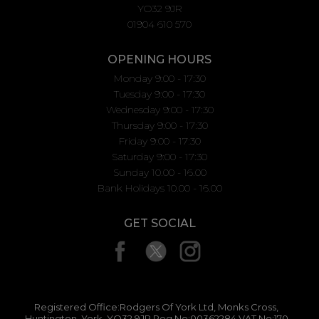
YO32 9JR
01904 610 570
OPENING HOURS
Monday 9:00 - 17:30
Tuesday 9:00 - 17:30
Wednesday 9:00 - 17:30
Thursday 9:00 - 17:30
Friday 9:00 - 17:30
Saturday 9:00 - 17:30
Sunday 10.00 - 16.00
Bank Holidays 10.00 - 16.00
GET SOCIAL
Registered Office:Rodgers Of York Ltd, Monks Cross,
Huntington, York, YO32 9JR Reg No:00362284 VAT No:170