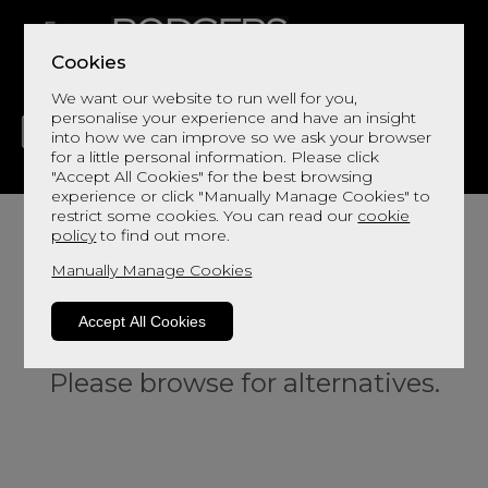
Cookies
We want our website to run well for you,
personalise your experience and have an insight
into how we can improve so we ask your browser
for a little personal information. Please click
"Accept All Cookies" for the best browsing
LIVING
DINING
DECOR
BED
FLOORS
experience or click "Manually Manage Cookies" to
restrict some cookies. You can read our
cookie
policy
to find out more.
Manually Manage Cookies
Accept All Cookies
Sorry, this product is not available.
Please browse for alternatives.