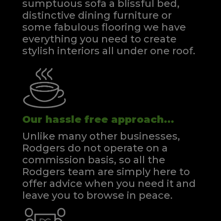
sumptuous sofa a blissful bed,
distinctive dining furniture or
some fabulous flooring we have
everything you need to create
stylish interiors all under one roof.
Our hassle free approach...
Unlike many other businesses,
Rodgers do not operate on a
commission basis, so all the
Rodgers team are simply here to
offer advice when you need it and
leave you to browse in peace.