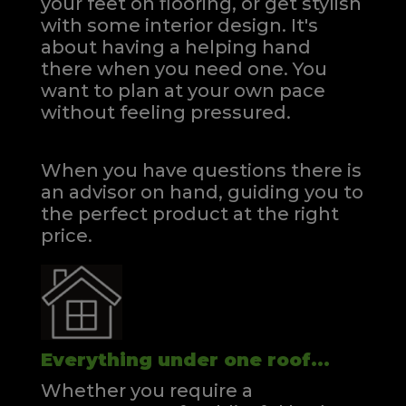
your feet on flooring, or get stylish
with some interior design. It's
about having a helping hand
there when you need one.
You
want to plan at your own pace
without feeling pressured.
When you have questions there is
an advisor on hand, guiding you to
the perfect product at the right
price.
Everything under one roof...
Whether you require a