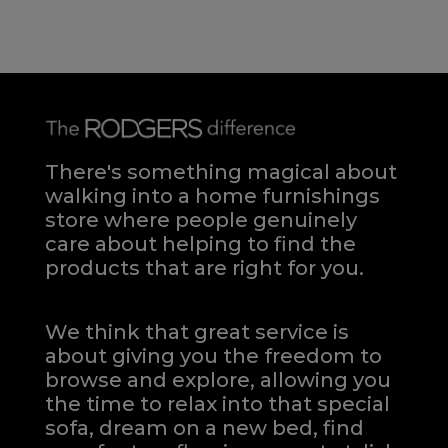
There's something magical about
walking into a home furnishings
store where people genuinely
care about helping to find the
products that are right for you.
We think that great service is
about giving you the freedom to
browse and explore, allowing you
the time to relax into that special
sofa, dream on a new bed, find