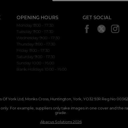
K
OPENING HOURS
GET SOCIAL
Monday 9:00 - 17:30
Tuesday 9:00 - 17:30
Wednesday 9:00 - 17:30
Thursday 9:00 - 17:30
Friday 9:00 - 17:30
Saturday 9:00 - 17:30
Sunday 10.00 - 16.00
Bank Holidays 10.00 - 16.00
 Of York Ltd, Monks Cross, Huntington, York, YO32 9JR Reg No:00362
n only. For example, suppliers only take images in one cover and the r
grade.
Abacus Solutions 2026