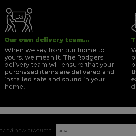
Our own delivery team...
T
When we say from our home to
W
yours, we mean it. The Rodgers
p
delivery team will ensure that your
b
purchased items are delivered and
t
installed safe and sound in your
e
home.
d
rs and new products