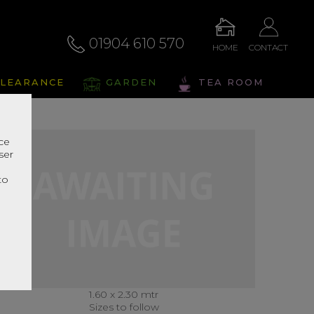
01904 610 570
HOME
CONTACT
LEARANCE
GARDEN
TEA ROOM
nce
ser
r
to
1.60 x 2.30 mtr
Sizes to follow