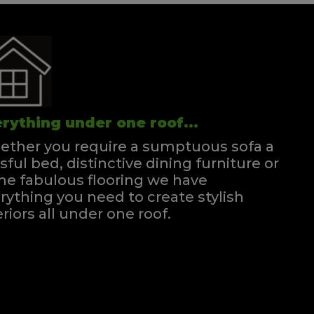
rything under one roof...
ther you require a sumptuous sofa a
ssful bed, distinctive dining furniture or
e fabulous flooring we have
rything you need to create stylish
eriors all under one roof.