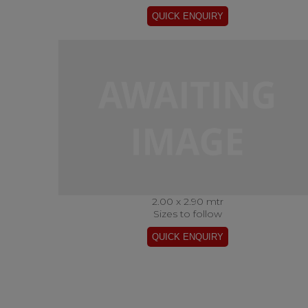
2.00 x 2.90 mtr
Sizes to follow