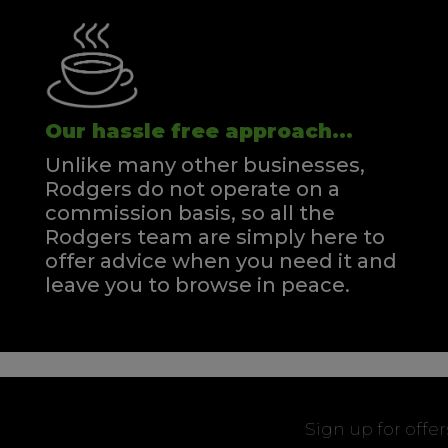
Our hassle free approach...
Unlike many other businesses,
Rodgers do not operate on a
commission basis, so all the
Rodgers team are simply here to
offer advice when you need it and
leave you to browse in peace.
Sign up for offe