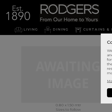
LIVING
DINING
CURTAINS & 
Co
We
an
for
th
re
mo
Ma
0.80 x 1.50 mtr
Sizes to follow