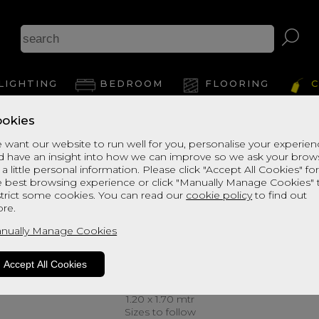
LIGHTING
BEDROOM
FLOORING
C
okies
 want our website to run well for you, personalise your experie
d have an insight into how we can improve so we ask your brow
 a little personal information. Please click "Accept All Cookies" fo
e best browsing experience or click "Manually Manage Cookies" 
strict some cookies. You can read our
cookie policy
to find out
re.
nually Manage Cookies
Accept All Cookies
1.20 x 1.70 mtr
Sizes to follow