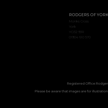
RODGERS OF YOR
Monks Cross
York
YO32 9JR
01904 610 570
Registered Office:Rodgers
Please be aware that images are for illustratio