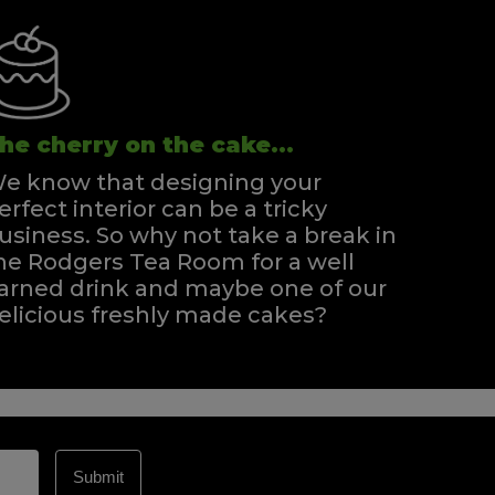
he cherry on the cake...
e know that designing your
erfect interior can be a tricky
usiness. So why not take a break in
he Rodgers Tea Room for a well
arned drink and maybe one of our
elicious freshly made cakes?