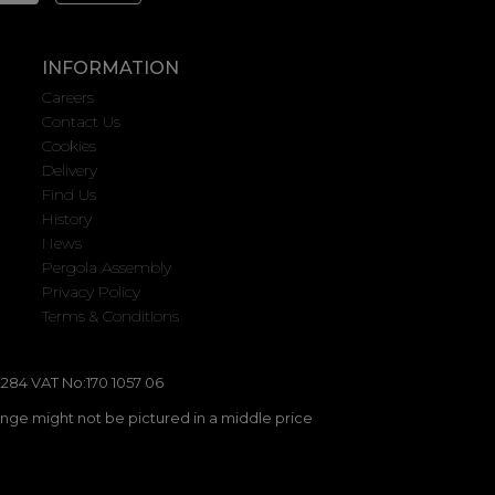
INFORMATION
Careers
Contact Us
Cookies
Delivery
Find Us
History
News
Pergola Assembly
Privacy Policy
Terms & Conditions
284 VAT No:170 1057 06
ange might not be pictured in a middle price