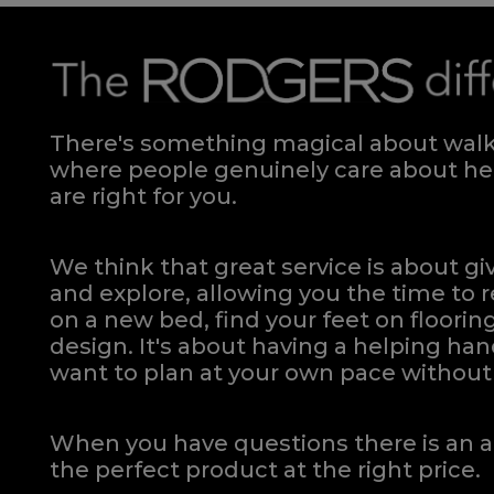
There's something magical about walki
where people genuinely care about hel
are right for you.
We think that great service is about g
and explore, allowing you the time to r
on a new bed, find your feet on flooring
design. It's about having a helping h
want to plan at your own pace
without 
When you have questions there is an a
the perfect product at the right price.