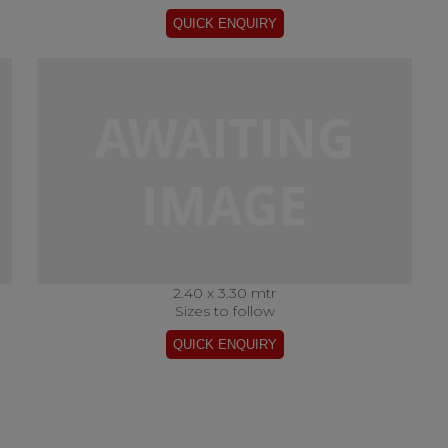
2.40 x 3.30 mtr
Sizes to follow