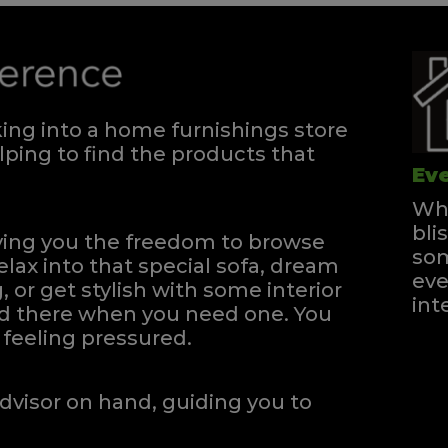
ng into a home furnishings store
ping to find the products that
Eve
Whe
bli
iving you the freedom to browse
som
elax into that special sofa, dream
eve
, or get stylish with some interior
int
and there when you need one.
You
feeling pressured.
dvisor on hand, guiding you to