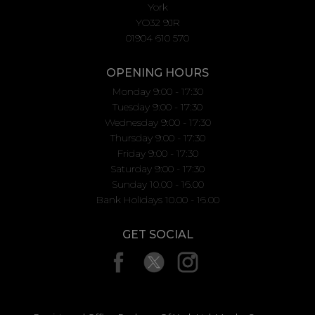
York
YO32 9JR
01904 610 570
OPENING HOURS
Monday 9:00 - 17:30
Tuesday 9:00 - 17:30
Wednesday 9:00 - 17:30
Thursday 9:00 - 17:30
Friday 9:00 - 17:30
Saturday 9:00 - 17:30
Sunday 10.00 - 16.00
Bank Holidays 10.00 - 16.00
GET SOCIAL