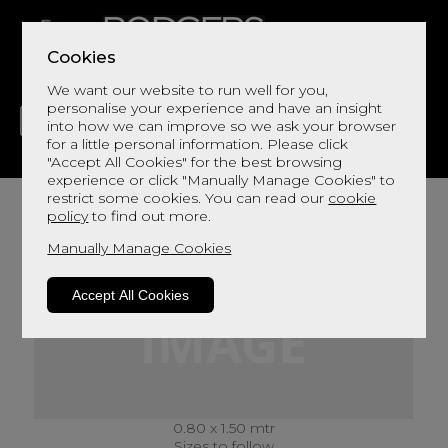
Cookies
We want our website to run well for you,
personalise your experience and have an insight
into how we can improve so we ask your browser
for a little personal information. Please click
"Accept All Cookies" for the best browsing
LIVING
DINING
DECOR
BED
FLOORS
experience or click "Manually Manage Cookies" to
restrict some cookies. You can read our
cookie
policy
to find out more.
Manually Manage Cookies
Accept All Cookies
0.80 x 1.50 mtr
Sizes to follow