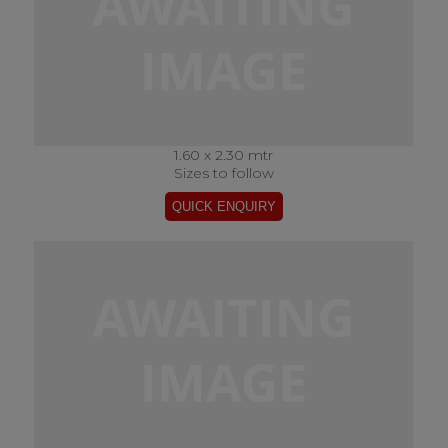
1.60 x 2.30 mtr
Sizes to follow