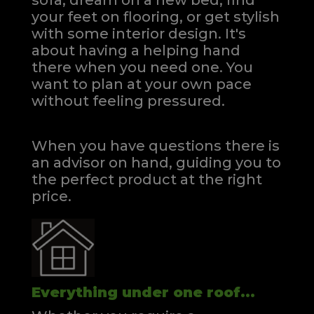
sofa, dream on a new bed, find
your feet on flooring, or get stylish
with some interior design. It's
about having a helping hand
there when you need one.
You
want to plan at your own pace
without feeling pressured.
When you have questions there is
an advisor on hand, guiding you to
the perfect product at the right
price.
Everything under one roof...