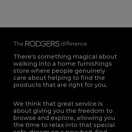
There's something magical about
walking into a home furnishings
store where people genuinely
care about helping to find the
products that are right for you.
We think that great service is
about giving you the freedom to
browse and explore, allowing you
the time to relax into that special