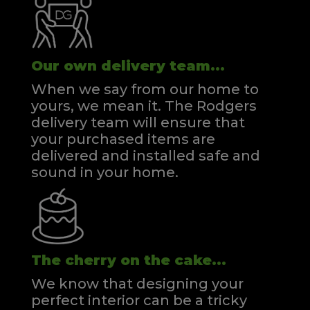
Our own delivery team...
When we say from our home to
yours, we mean it. The Rodgers
delivery team will ensure that
your purchased items are
delivered and installed safe and
sound in your home.
The cherry on the cake...
We know that designing your
perfect interior can be a tricky