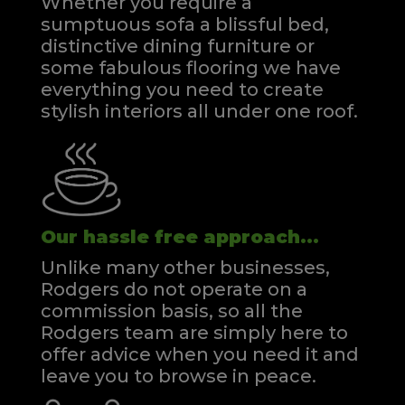
Whether you require a
sumptuous sofa a blissful bed,
distinctive dining furniture or
some fabulous flooring we have
everything you need to create
stylish interiors all under one roof.
Our hassle free approach...
Unlike many other businesses,
Rodgers do not operate on a
commission basis, so all the
Rodgers team are simply here to
offer advice when you need it and
leave you to browse in peace.