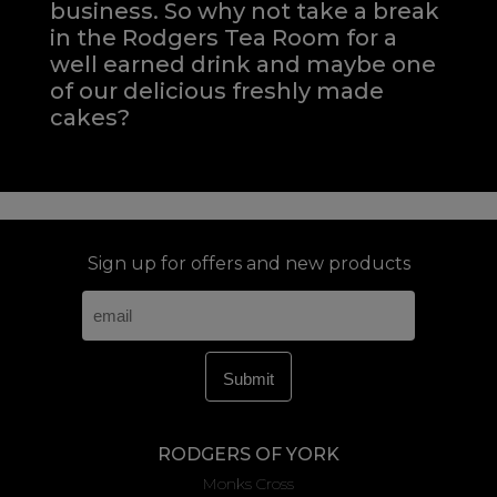
business. So why not take a break
in the Rodgers Tea Room for a
well earned drink and maybe one
of our delicious freshly made
cakes?
Sign up for offers and new products
RODGERS OF YORK
Monks Cross