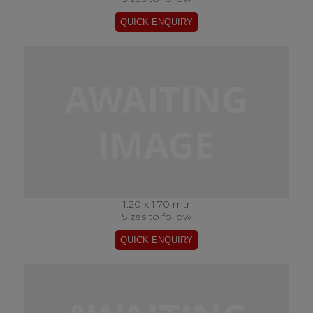
1.20 x 1.70 mtr
Sizes to follow