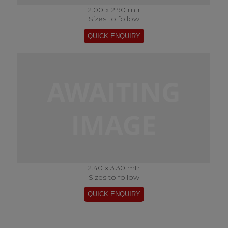
2.00 x 2.90 mtr
Sizes to follow
2.40 x 3.30 mtr
Sizes to follow