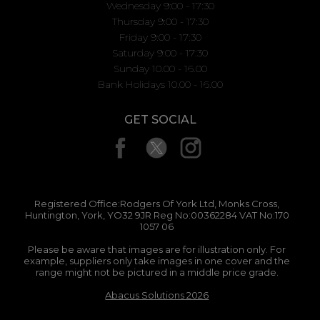
Wednesday 9:00 - 17:30
Thursday 9:00 - 17:30
Friday 9:00 - 17:30
Saturday 9:00 - 17:30
Sunday 10.00 - 16.00
Bank Holidays 10.00 - 16.00
GET SOCIAL
Registered Office:Rodgers Of York Ltd, Monks Cross,
Huntington, York, YO32 9JR Reg No:00362284 VAT No:170
1057 06
Please be aware that images are for illustration only. For
example, suppliers only take images in one cover and the
range might not be pictured in a middle price grade.
Abacus Solutions 2026