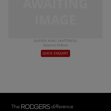
SUPER KING MATTRESS
Sizes to follow