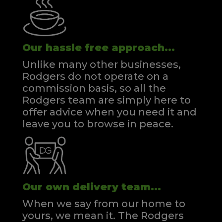
Our hassle free approach...
Unlike many other businesses,
Rodgers do not operate on a
commission basis, so all the
Rodgers team are simply here to
offer advice when you need it and
leave you to browse in peace.
Our own delivery team...
When we say from our home to
yours, we mean it. The Rodgers