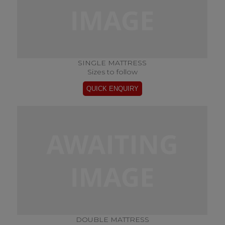
SINGLE MATTRESS
Sizes to follow
DOUBLE MATTRESS