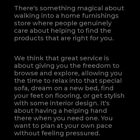
There's something magical about
walking into a home furnishings
store where people genuinely
care about helping to find the
products that are right for you.
We think that great service is
about giving you the freedom to
browse and explore, allowing you
the time to relax into that special
sofa, dream on a new bed, find
your feet on flooring, or get stylish
with some interior design. It's
about having a helping hand
there when you need one.
You
want to plan at your own pace
without feeling pressured.