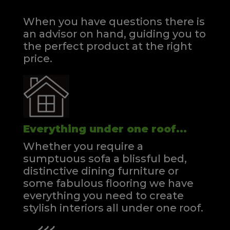
When you have questions there is
an advisor on hand, guiding you to
the perfect product at the right
price.
Everything under one roof...
Whether you require a
sumptuous sofa a blissful bed,
distinctive dining furniture or
some fabulous flooring we have
everything you need to create
stylish interiors all under one roof.