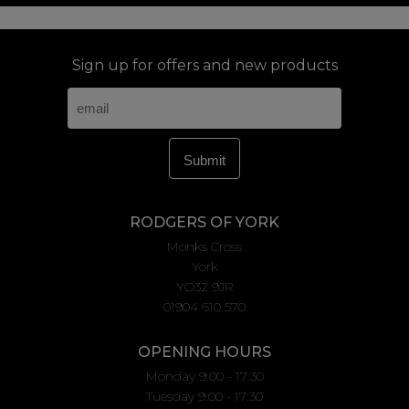
Sign up for offers and new products
RODGERS OF YORK
Monks Cross
York
YO32 9JR
01904 610 570
OPENING HOURS
Monday 9:00 - 17:30
Tuesday 9:00 - 17:30