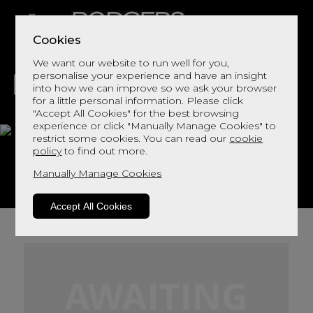
Cookies
We want our website to run well for you,
personalise your experience and have an insight
into how we can improve so we ask your browser
for a little personal information. Please click
"Accept All Cookies" for the best browsing
LIVING
DINING
DECOR
BED
FLOORS
experience or click "Manually Manage Cookies" to
restrict some cookies. You can read our
cookie
Astrid 1000 Mattress
policy
to find out more.
Manually Manage Cookies
View This Range In Store
Accept All Cookies