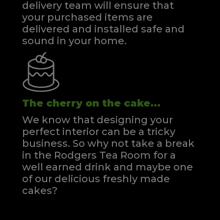
delivery team will ensure that
your purchased items are
delivered and installed safe and
sound in your home.
The cherry on the cake...
We know that designing your
perfect interior can be a tricky
business. So why not take a break
in the Rodgers Tea Room for a
well earned drink and maybe one
of our delicious freshly made
cakes?