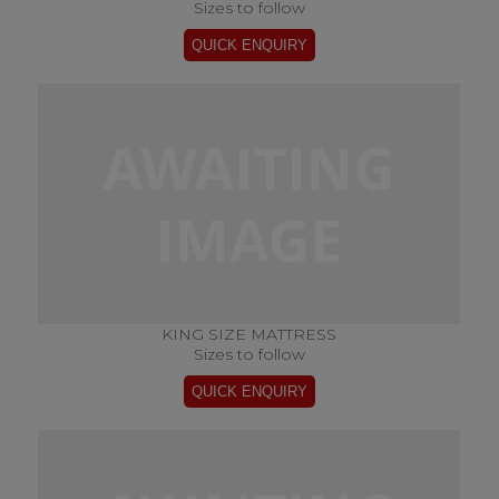
Sizes to follow
KING SIZE MATTRESS
Sizes to follow