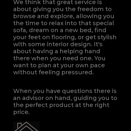
We think that great service is
about giving you the freedom to
browse and explore, allowing you
the time to relax into that special
sofa, dream on a new bed, find
your feet on flooring, or get stylish
with some interior design. It's
about having a helping hand
there when you need one.
You
want to plan at your own pace
without feeling pressured.
When you have questions there is
an advisor on hand, guiding you to
the perfect product at the right
price.