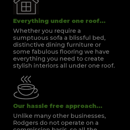
Everything under one roof...
Whether you require a
sumptuous sofa a blissful bed,
distinctive dining furniture or
some fabulous flooring we have
everything you need to create
stylish interiors all under one roof.
Our hassle free approach...
Unlike many other businesses,
Rodgers do not operate on a
commission basis, so all the