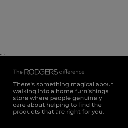
......
There's something magical about
walking into a home furnishings
store where people genuinely
care about helping to find the
products that are right for you.