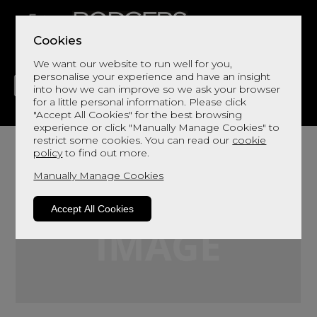
Cookies
We want our website to run well for you,
personalise your experience and have an insight
into how we can improve so we ask your browser
for a little personal information. Please click
"Accept All Cookies" for the best browsing
LIVING
DINING
DECOR
BED
FLOORS
experience or click "Manually Manage Cookies" to
restrict some cookies. You can read our
cookie
policy
to find out more.
Manually Manage Cookies
Accept All Cookies