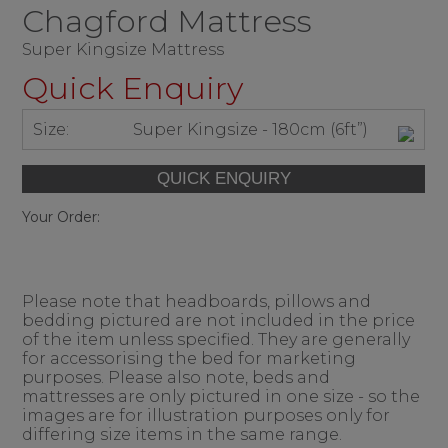
Chagford Mattress
Super Kingsize Mattress
Quick Enquiry
Size:
Super Kingsize - 180cm (6ft”)
Your Order:
Please note that headboards, pillows and
bedding pictured are not included in the price
of the item unless specified. They are generally
for accessorising the bed for marketing
purposes. Please also note, beds and
mattresses are only pictured in one size - so the
images are for illustration purposes only for
differing size items in the same range.