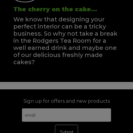
The cherry on the cake...
We know that designing your
perfect interior can be a tricky
business. So why not take a break
in the Rodgers Tea Room for a
well earned drink and maybe one
of our delicious freshly made
cakes?
Sign up for offers and new products