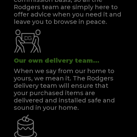
Rodgers team are simply here to
offer advice when you need it and
leave you to browse in peace.
Our own delivery team...
When we say from our home to
yours, we mean it. The Rodgers
delivery team will ensure that
your purchased items are
delivered and installed safe and
sound in your home.