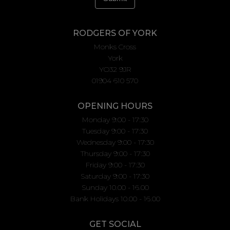
RODGERS OF YORK
Monks Cross
York
YO32 9JR
01904 610 570
OPENING HOURS
Monday 9:00 - 17:30
Tuesday 9:00 - 17:30
Wednesday 9:00 - 17:30
Thursday 9:00 - 17:30
Friday 9:00 - 17:30
Saturday 9:00 - 17:30
Sunday 10.00 - 16.00
Bank Holidays 10.00 - 16.00
GET SOCIAL