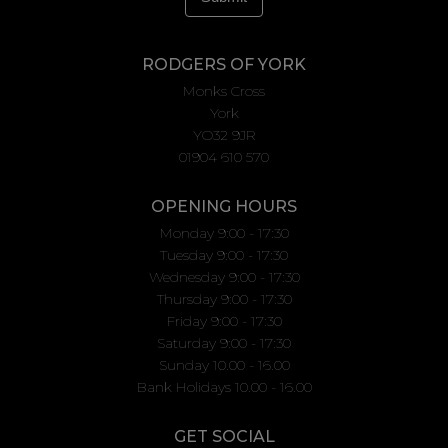
RODGERS OF YORK
Monks Cross
York
YO32 9JR
01904 610 570
OPENING HOURS
Monday 9:00 - 17:30
Tuesday 9:00 - 17:30
Wednesday 9:00 - 17:30
Thursday 9:00 - 17:30
Friday 9:00 - 17:30
Saturday 9:00 - 17:30
Sunday 10.00 - 16.00
Bank Holidays 10.00 - 16.00
GET SOCIAL