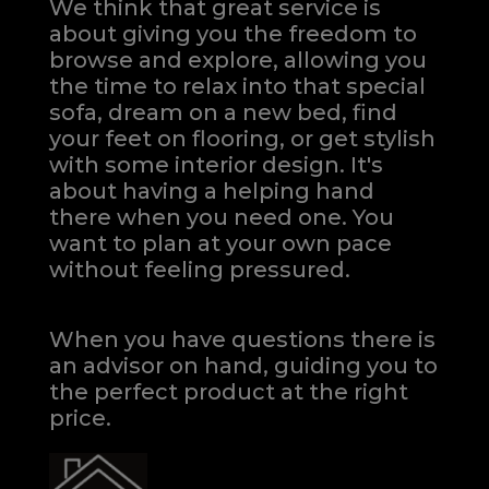
We think that great service is
about giving you the freedom to
browse and explore, allowing you
the time to relax into that special
sofa, dream on a new bed, find
your feet on flooring, or get stylish
with some interior design. It's
about having a helping hand
there when you need one.
You
want to plan at your own pace
without feeling pressured.
When you have questions there is
an advisor on hand, guiding you to
the perfect product at the right
price.