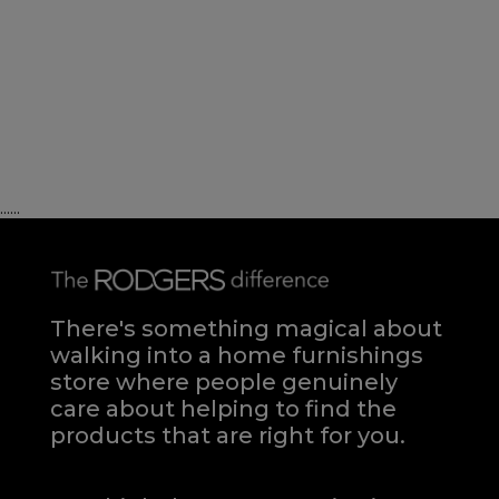
......
There's something magical about
walking into a home furnishings
store where people genuinely
care about helping to find the
products that are right for you.