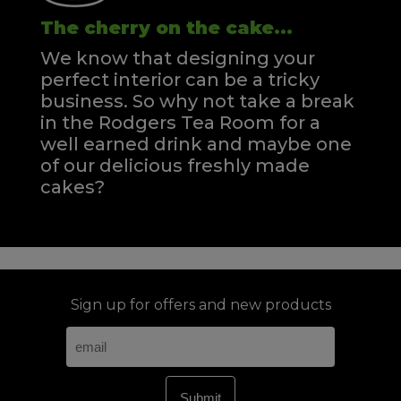
The cherry on the cake...
We know that designing your
perfect interior can be a tricky
business. So why not take a break
in the Rodgers Tea Room for a
well earned drink and maybe one
of our delicious freshly made
cakes?
Sign up for offers and new products