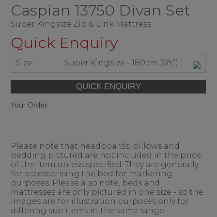
Caspian 13750 Divan Set
Super Kingsize Zip & Link Mattress
Quick Enquiry
Size:
Super Kingsize - 180cm (6ft”)
Your Order:
Please note that headboards, pillows and
bedding pictured are not included in the price
of the item unless specified. They are generally
for accessorising the bed for marketing
purposes. Please also note, beds and
mattresses are only pictured in one size - so the
images are for illustration purposes only for
differing size items in the same range.