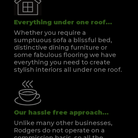
Everything under one roof...
Whether you require a
sumptuous sofa a blissful bed,
distinctive dining furniture or
some fabulous flooring we have
everything you need to create
stylish interiors all under one roof.
Our hassle free approach...
Unlike many other businesses,
Rodgers do not operate on a
commission basis, so all the