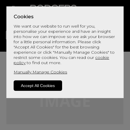
Cookies
We want our website to run well for you,
personalise your experience and have an insight
into how we can improve so we ask your browser
for a little personal information. Please click
"Accept All Cookies" for the best browsing
LIVING
DINING
DECOR
BED
FLOORS
experience or click "Manually Manage Cookies" to
restrict some cookies. You can read our
cookie
policy
to find out more.
Manually Manage Cookies
Accept All Cookies