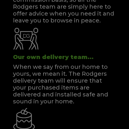
Rodgers team are simply here to
offer advice when you need it and
leave you to browse in peace.
Our own delivery team...
When we say from our home to
yours, we mean it. The Rodgers
delivery team will ensure that
your purchased items are
delivered and installed safe and
sound in your home.