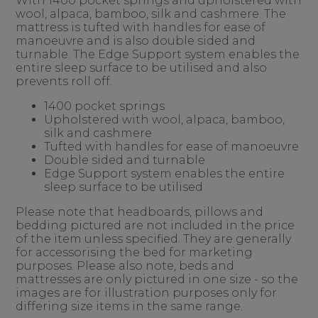
With 1400 pocket springs and upholstered with
wool, alpaca, bamboo, silk and cashmere. The
mattress is tufted with handles for ease of
manoeuvre and is also double sided and
turnable. The Edge Support system enables the
entire sleep surface to be utilised and also
prevents roll off.
1400 pocket springs
Upholstered with wool, alpaca, bamboo,
silk and cashmere
Tufted with handles for ease of manoeuvre
Double sided and turnable
Edge Support system enables the entire
sleep surface to be utilised
Please note that headboards, pillows and
bedding pictured are not included in the price
of the item unless specified. They are generally
for accessorising the bed for marketing
purposes. Please also note, beds and
mattresses are only pictured in one size - so the
images are for illustration purposes only for
differing size items in the same range.