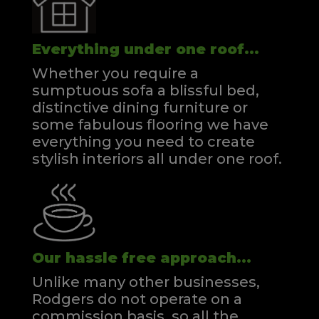
Everything under one roof...
Whether you require a
sumptuous sofa a blissful bed,
distinctive dining furniture or
some fabulous flooring we have
everything you need to create
stylish interiors all under one roof.
Our hassle free approach...
Unlike many other businesses,
Rodgers do not operate on a
commission basis, so all the