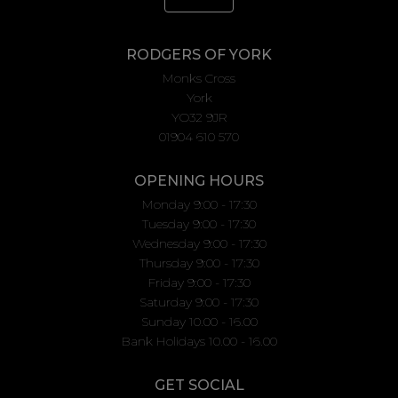
RODGERS OF YORK
Monks Cross
York
YO32 9JR
01904 610 570
OPENING HOURS
Monday 9:00 - 17:30
Tuesday 9:00 - 17:30
Wednesday 9:00 - 17:30
Thursday 9:00 - 17:30
Friday 9:00 - 17:30
Saturday 9:00 - 17:30
Sunday 10.00 - 16.00
Bank Holidays 10.00 - 16.00
GET SOCIAL