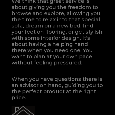
We think that great service is
about giving you the freedom to
browse and explore, allowing you
the time to relax into that special
sofa, dream on a new bed, find
your feet on flooring, or get stylish
with some interior design. It's
about having a helping hand
there when you need one.
You
want to plan at your own pace
without feeling pressured.
When you have questions there is
an advisor on hand, guiding you to
the perfect product at the right
price.