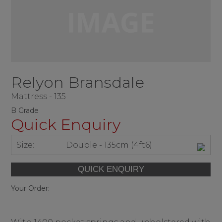
Relyon Bransdale
Mattress - 135
B Grade
Quick Enquiry
Size:
Double - 135cm (4ft6)
Your Order: