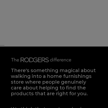
......
There's something magical about
walking into a home furnishings
store where people genuinely
care about helping to find the
products that are right for you.