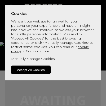
Cookies
We want our website to run well for you,
personalise your experience and have an insight
into how we can improve so we ask your browser
for a little personal information. Please click
"Accept All Cookies" for the best browsing
LIVING
DINING
DECOR
BED
FLOORS
experience or click "Manually Manage Cookies" to
restrict some cookies. You can read our
cookie
Bransdale
policy
to find out more.
Manually Manage Cookies
View This Range In Store
Accept All Cookies