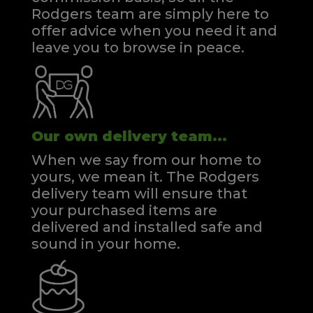
Rodgers team are simply here to
offer advice when you need it and
leave you to browse in peace.
Our own delivery team...
When we say from our home to
yours, we mean it. The Rodgers
delivery team will ensure that
your purchased items are
delivered and installed safe and
sound in your home.