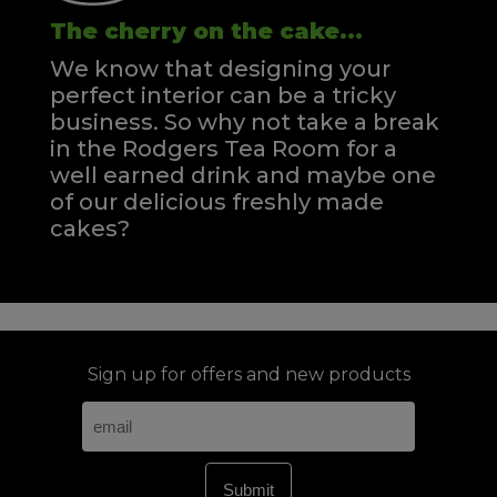
The cherry on the cake...
We know that designing your
perfect interior can be a tricky
business. So why not take a break
in the Rodgers Tea Room for a
well earned drink and maybe one
of our delicious freshly made
cakes?
Sign up for offers and new products