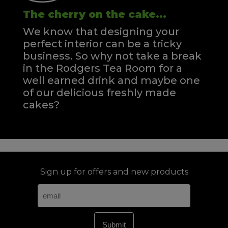
The cherry on the cake...
We know that designing your
perfect interior can be a tricky
business. So why not take a break
in the Rodgers Tea Room for a
well earned drink and maybe one
of our delicious freshly made
cakes?
Sign up for offers and new products