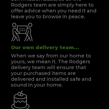
Rodgers team are simply here to
offer advice when you need it and
leave you to browse in peace.
Our own delivery team...
When we say from our home to
yours, we mean it. The Rodgers
delivery team will ensure that
your purchased items are
delivered and installed safe and
sound in your home.