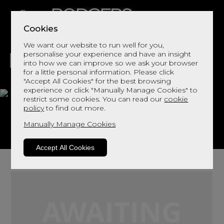
Cookies
We want our website to run well for you,
personalise your experience and have an insight
into how we can improve so we ask your browser
for a little personal information. Please click
"Accept All Cookies" for the best browsing
LIVING
DINING
DECOR
BED
FLOORS
experience or click "Manually Manage Cookies" to
restrict some cookies. You can read our
cookie
Bransdale
policy
to find out more.
Manually Manage Cookies
View This Range In Store
Accept All Cookies