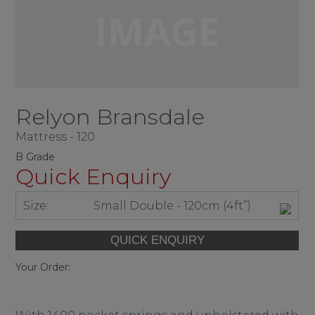
Relyon Bransdale
Mattress - 120
B Grade
Quick Enquiry
Size:
Small Double - 120cm (4ft”)
Your Order: