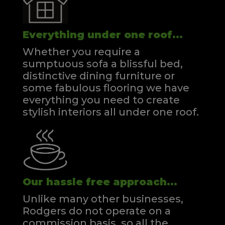
Everything under one roof...
Whether you require a
sumptuous sofa a blissful bed,
distinctive dining furniture or
some fabulous flooring we have
everything you need to create
stylish interiors all under one roof.
Our hassle free approach...
Unlike many other businesses,
Rodgers do not operate on a
commission basis, so all the