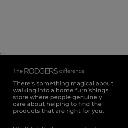
......
There's something magical about
walking into a home furnishings
store where people genuinely
care about helping to find the
products that are right for you.