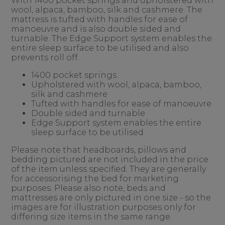
With 1400 pocket springs and upholstered with
wool, alpaca, bamboo, silk and cashmere. The
mattress is tufted with handles for ease of
manoeuvre and is also double sided and
turnable. The Edge Support system enables the
entire sleep surface to be utilised and also
prevents roll off.
1400 pocket springs
Upholstered with wool, alpaca, bamboo,
silk and cashmere
Tufted with handles for ease of manoeuvre
Double sided and turnable
Edge Support system enables the entire
sleep surface to be utilised
Please note that headboards, pillows and
bedding pictured are not included in the price
of the item unless specified. They are generally
for accessorising the bed for marketing
purposes. Please also note, beds and
mattresses are only pictured in one size - so the
images are for illustration purposes only for
differing size items in the same range.