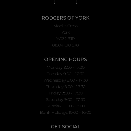
RODGERS OF YORK
Monks Cross
York
YO32 9JR
01904 610 570
OPENING HOURS
Monday 9:00 - 17:30
Tuesday 9:00 - 17:30
Wednesday 9:00 - 17:30
Thursday 9:00 - 17:30
Friday 9:00 - 17:30
Saturday 9:00 - 17:30
Sunday 10.00 - 16.00
Bank Holidays 10.00 - 16.00
GET SOCIAL