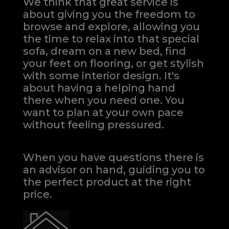
We think that great service is
about giving you the freedom to
browse and explore, allowing you
the time to relax into that special
sofa, dream on a new bed, find
your feet on flooring, or get stylish
with some interior design. It's
about having a helping hand
there when you need one.
You
want to plan at your own pace
without feeling pressured.
When you have questions there is
an advisor on hand, guiding you to
the perfect product at the right
price.