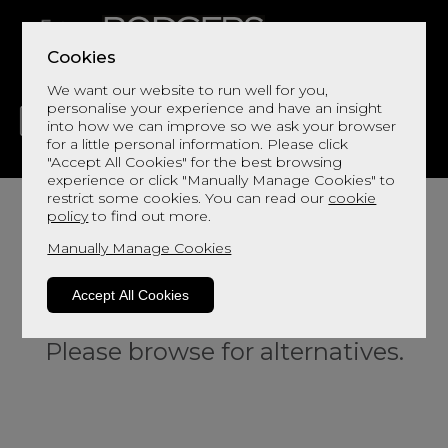
Cookies
We want our website to run well for you,
personalise your experience and have an insight
into how we can improve so we ask your browser
for a little personal information. Please click
"Accept All Cookies" for the best browsing
LIVING
DINING
DECOR
BED
FLOORS
experience or click "Manually Manage Cookies" to
restrict some cookies. You can read our
cookie
policy
to find out more.
Manually Manage Cookies
Accept All Cookies
Sorry, this product is not available.
Please browse for alternatives.