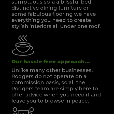
sumptuous sofa a blissful bed,
distinctive dining furniture or
some fabulous flooring we have
everything you need to create
stylish interiors all under one roof.
Our hassle free approach...
Unlike many other businesses,
Rodgers do not operate on a
commission basis, so all the
Rodgers team are simply here to
offer advice when you need it and
leave you to browse in peace.