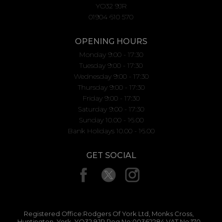
YO32 9JR
01904 610 570
OPENING HOURS
Monday 9:00 - 17:30
Tuesday 9:00 - 17:30
Wednesday 9:00 - 17:30
Thursday 9:00 - 17:30
Friday 9:00 - 17:30
Saturday 9:00 - 17:30
Sunday 10.00 - 16.00
Bank Holidays 10.00 - 16.00
GET SOCIAL
Registered Office:Rodgers Of York Ltd, Monks Cross,
Huntington, York, YO32 9JR Reg No:00362284 VAT No:170