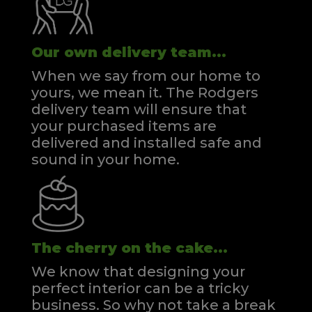
Our own delivery team...
When we say from our home to
yours, we mean it. The Rodgers
delivery team will ensure that
your purchased items are
delivered and installed safe and
sound in your home.
The cherry on the cake...
We know that designing your
perfect interior can be a tricky
business. So why not take a break