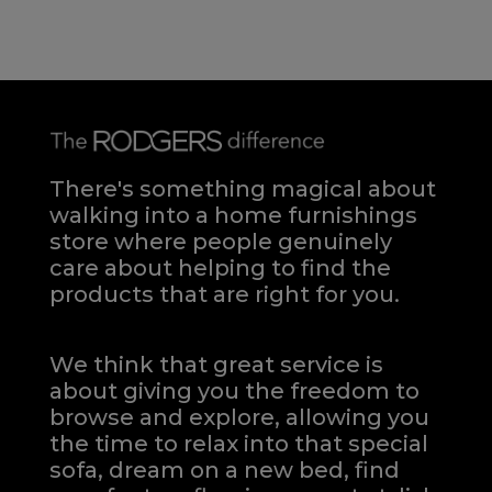
There's something magical about
walking into a home furnishings
store where people genuinely
care about helping to find the
products that are right for you.
We think that great service is
about giving you the freedom to
browse and explore, allowing you
the time to relax into that special
sofa, dream on a new bed, find