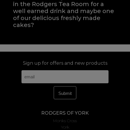
in the Rodgers Tea Room for a
well earned drink and maybe one
of our delicious freshly made
cakes?
Sign up for offers and new products
RODGERS OF YORK
Monks Cross
York