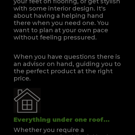
your feet on flooring, or get stylish
with some interior design. It's
about having a helping hand
there when you need one.
You
want to plan at your own pace
without feeling pressured.
When you have questions there is
an advisor on hand, guiding you to
the perfect product at the right
price.
Everything under one roof...
Whether you require a