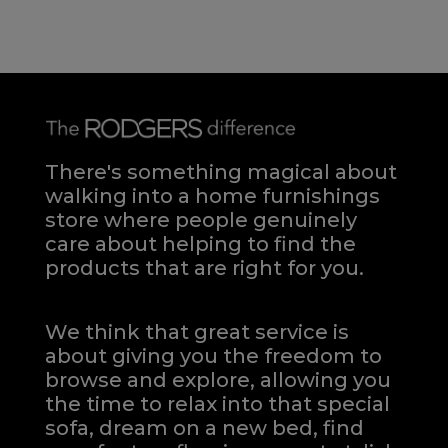
There's something magical about
walking into a home furnishings
store where people genuinely
care about helping to find the
products that are right for you.
We think that great service is
about giving you the freedom to
browse and explore, allowing you
the time to relax into that special
sofa, dream on a new bed, find