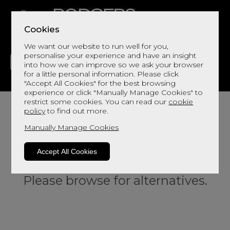
Cookies
We want our website to run well for you,
personalise your experience and have an insight
into how we can improve so we ask your browser
for a little personal information. Please click
"Accept All Cookies" for the best browsing
LIVING
DINING
DECOR
BED
FLOORS
experience or click "Manually Manage Cookies" to
restrict some cookies. You can read our
cookie
policy
to find out more.
Manually Manage Cookies
Accept All Cookies
Sorry, this product is not available.
Please browse for alternatives.