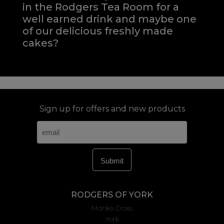
in the Rodgers Tea Room for a
well earned drink and maybe one
of our delicious freshly made
cakes?
Sign up for offers and new products
RODGERS OF YORK
Monks Cross
York