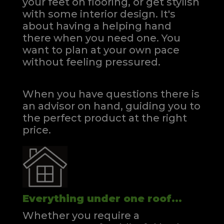
your feet on flooring, or get stylish
with some interior design. It's
about having a helping hand
there when you need one.
You
want to plan at your own pace
without feeling pressured.
When you have questions there is
an advisor on hand, guiding you to
the perfect product at the right
price.
Everything under one roof...
Whether you require a