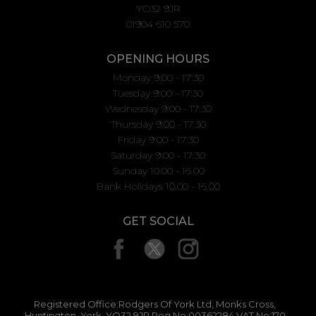
YO32 9JR
01904 610 570
OPENING HOURS
Monday 9:00 - 17:30
Tuesday 9:00 - 17:30
Wednesday 9:00 - 17:30
Thursday 9:00 - 17:30
Friday 9:00 - 17:30
Saturday 9:00 - 17:30
Sunday 10.00 - 16.00
Bank Holidays 10.00 - 16.00
GET SOCIAL
Registered Office:Rodgers Of York Ltd, Monks Cross,
Huntington, York, YO32 9JR Reg No:00362284 VAT No:170