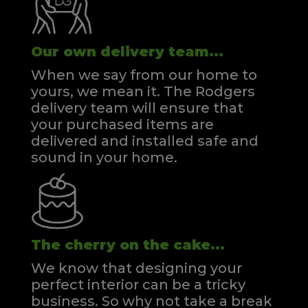
Our own delivery team...
When we say from our home to
yours, we mean it. The Rodgers
delivery team will ensure that
your purchased items are
delivered and installed safe and
sound in your home.
The cherry on the cake...
We know that designing your
perfect interior can be a tricky
business. So why not take a break