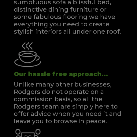
sumptuous sofa a blissful bed,
distinctive dining furniture or
some fabulous flooring we have
everything you need to create
stylish interiors all under one roof.
Our hassle free approach...
Unlike many other businesses,
Rodgers do not operate on a
commission basis, so all the
Rodgers team are simply here to
offer advice when you need it and
leave you to browse in peace.