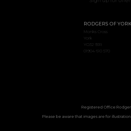
Sign up for offe
RODGERS OF YOR
Monks Cross
York
YO32 9JR
01904 610 570
Registered Office:Rodgers
Please be aware that images are for illustratio