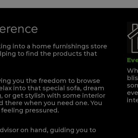
ng into a home furnishings store
ping to find the products that
Eve
Whe
bli
iving you the freedom to browse
som
elax into that special sofa, dream
eve
, or get stylish with some interior
int
and there when you need one.
You
feeling pressured.
dvisor on hand, guiding you to