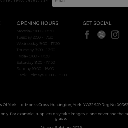
rs and new products
K
OPENING HOURS
GET SOCIAL
Monday 9:00 - 17:30
Tuesday 9:00 - 17:30
Wednesday 9:00 - 17:30
Thursday 9:00 - 17:30
Friday 9:00 - 17:30
Saturday 9:00 - 17:30
Sunday 10.00 - 16.00
Bank Holidays 10.00 - 16.00
 Of York Ltd, Monks Cross, Huntington, York, YO32 9JR Reg No:00362
n only. For example, suppliers only take images in one cover and the r
grade.
Abacus Solutions 2026