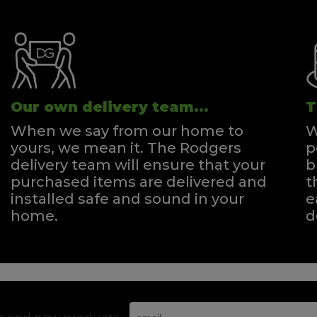
Our own delivery team...
T
When we say from our home to
W
yours, we mean it. The Rodgers
p
delivery team will ensure that your
b
purchased items are delivered and
t
installed safe and sound in your
e
home.
d