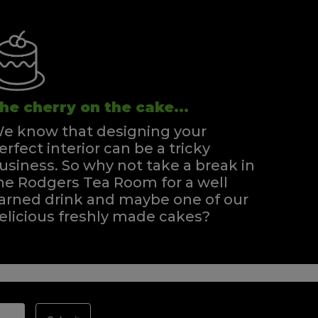
he cherry on the cake...
e know that designing your
erfect interior can be a tricky
usiness. So why not take a break in
he Rodgers Tea Room for a well
arned drink and maybe one of our
elicious freshly made cakes?