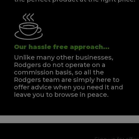
Our hassle free approach...
Unlike many other businesses,
Rodgers do not operate on a
commission basis, so all the
Rodgers team are simply here to
offer advice when you need it and
leave you to browse in peace.