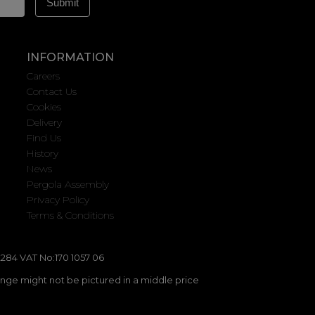
INFORMATION
Careers
Contact Us
Cookies
Delivery
Find Us
History
News
Pergola Assembly
Privacy Policy
Terms & Conditions
284 VAT No:170 1057 06
ange might not be pictured in a middle price