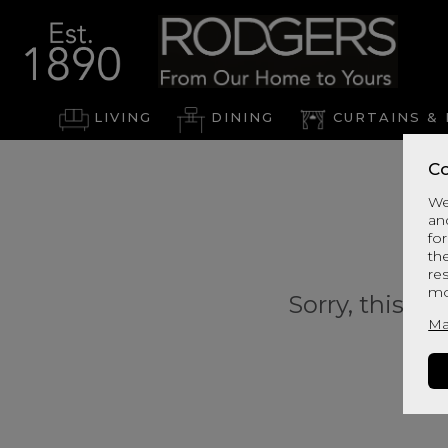
LIVING
DINING
CURTAINS & 
Co
We
an
for
th
re
mo
Sorry, this pr
Ma