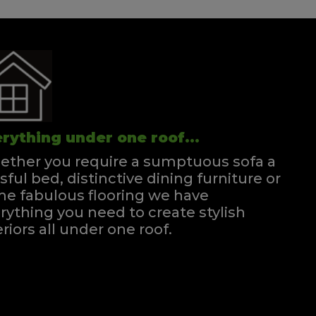
rything under one roof...
ther you require a sumptuous sofa a
ssful bed, distinctive dining furniture or
e fabulous flooring we have
rything you need to create stylish
eriors all under one roof.