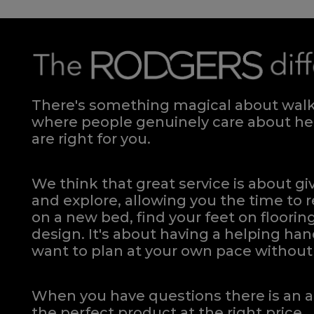
There's something magical about walki
where people genuinely care about hel
are right for you.
We think that great service is about g
and explore, allowing you the time to r
on a new bed, find your feet on flooring
design. It's about having a helping h
want to plan at your own pace
without 
When you have questions there is an a
the perfect product at the right price.