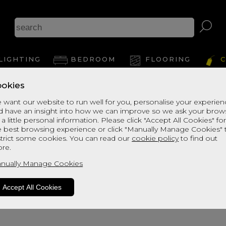
LIGHTING
BEDROOM
FLOORING
C
okies
 want our website to run well for you, personalise your experie
d have an insight into how we can improve so we ask your brow
 a little personal information. Please click "Accept All Cookies" fo
e best browsing experience or click "Manually Manage Cookies" 
strict some cookies. You can read our
cookie policy
to find out
re.
oduct is not available. Please browse fo
nually Manage Cookies
Accept All Cookies