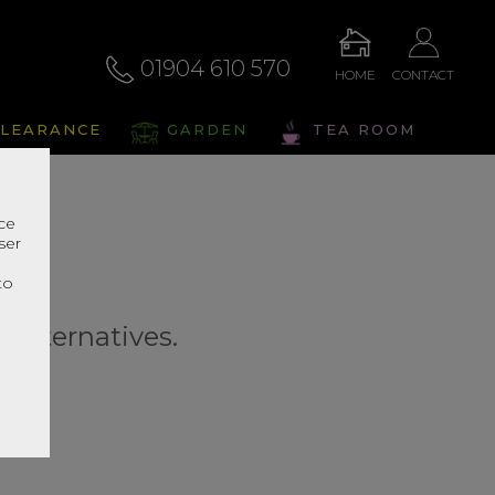
01904 610 570
HOME
CONTACT
LEARANCE
GARDEN
TEA ROOM
nce
ser
r
to
r alternatives.