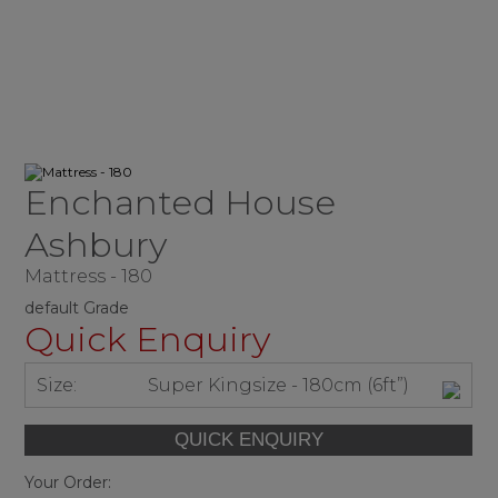
Enchanted House
Ashbury
Mattress - 180
default Grade
Quick Enquiry
Size:
Super Kingsize - 180cm (6ft”)
Your Order: