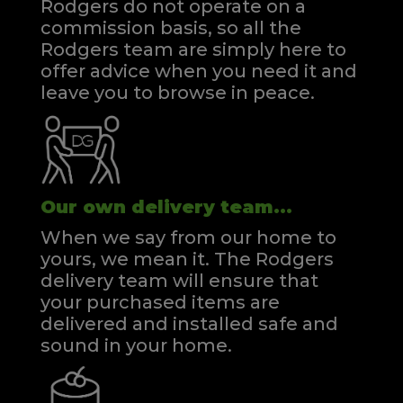
Rodgers do not operate on a
commission basis, so all the
Rodgers team are simply here to
offer advice when you need it and
leave you to browse in peace.
Our own delivery team...
When we say from our home to
yours, we mean it. The Rodgers
delivery team will ensure that
your purchased items are
delivered and installed safe and
sound in your home.