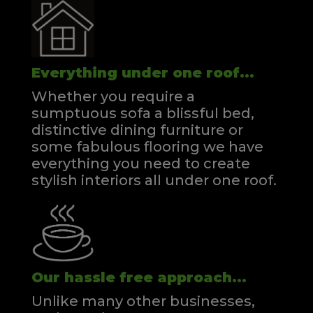
Everything under one roof...
Whether you require a
sumptuous sofa a blissful bed,
distinctive dining furniture or
some fabulous flooring we have
everything you need to create
stylish interiors all under one roof.
Our hassle free approach...
Unlike many other businesses,