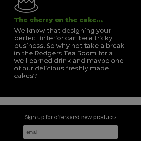
The cherry on the cake...
We know that designing your
perfect interior can be a tricky
business. So why not take a break
in the Rodgers Tea Room for a
well earned drink and maybe one
of our delicious freshly made
cakes?
Sign up for offers and new products