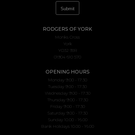
RODGERS OF YORK
Monks Cross
York
YO32 9JR
01904 610 570
OPENING HOURS
Monday 9:00 - 17:30
Tuesday 9:00 - 17:30
Wednesday 9:00 - 17:30
Thursday 9:00 - 17:30
Friday 9:00 - 17:30
Saturday 9:00 - 17:30
Sunday 10.00 - 16.00
Bank Holidays 10.00 - 16.00