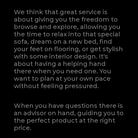
We think that great service is
about giving you the freedom to
browse and explore, allowing you
the time to relax into that special
sofa, dream on a new bed, find
your feet on flooring, or get stylish
with some interior design. It's
about having a helping hand
there when you need one.
You
want to plan at your own pace
without feeling pressured.
When you have questions there is
an advisor on hand, guiding you to
the perfect product at the right
price.