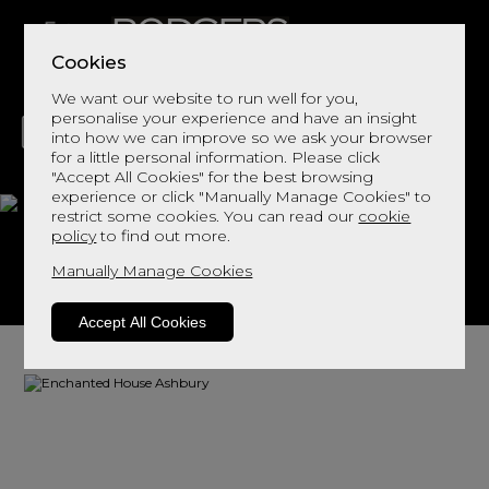
Cookies
We want our website to run well for you,
personalise your experience and have an insight
into how we can improve so we ask your browser
for a little personal information. Please click
"Accept All Cookies" for the best browsing
LIVING
DINING
DECOR
BED
FLOORS
experience or click "Manually Manage Cookies" to
restrict some cookies. You can read our
cookie
Ashbury
policy
to find out more.
Manually Manage Cookies
View This Range In Store
Accept All Cookies