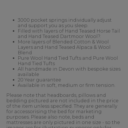
3000 pocket springs individually adjust
and support you as you sleep.
Filled with layers of Hand Teased Horse Tail
and Hand Teased Dartmoor Wool?.
More layers of Blended Cotton & Wool
Layers and Hand Teased Alpaca & Wool
Blend
Pure Wool Hand Tied Tufts and Pure Wool
Hand Tied Tufts
All handmade in Devon with bespoke sizes
available
20 Year guarantee
Available in soft, medium or firm tension.
Please note that headboards, pillows and
bedding pictured are not included in the price
of the item unless specified. They are generally
for accessorising the bed for marketing
purposes. Please also note, beds and
mattresses are only pictured in one size - so the
images are for illustration purposes only for