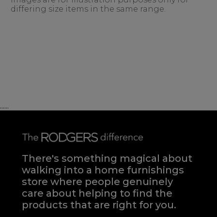
differing size items in the same range.
......
There's something magical about
walking into a home furnishings
store where people genuinely
care about helping to find the
products that are right for you.