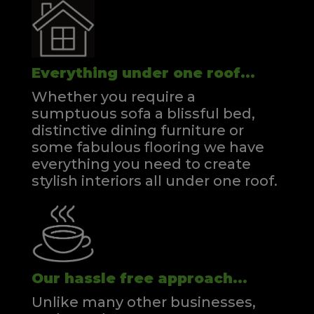
Everything under one roof...
Whether you require a
sumptuous sofa a blissful bed,
distinctive dining furniture or
some fabulous flooring we have
everything you need to create
stylish interiors all under one roof.
Our hassle free approach...
Unlike many other businesses,