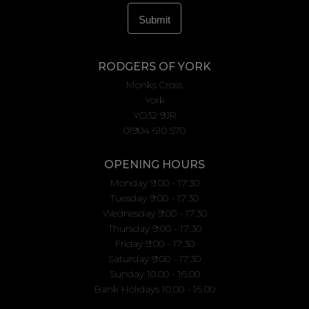
RODGERS OF YORK
Monks Cross
York
YO32 9JR
01904 610 570
OPENING HOURS
Monday 9:00 - 17:30
Tuesday 9:00 - 17:30
Wednesday 9:00 - 17:30
Thursday 9:00 - 17:30
Friday 9:00 - 17:30
Saturday 9:00 - 17:30
Sunday 10.00 - 16.00
Bank Holidays 10.00 - 16.00