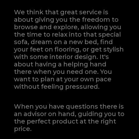
We think that great service is
about giving you the freedom to
browse and explore, allowing you
the time to relax into that special
sofa, dream on a new bed, find
your feet on flooring, or get stylish
with some interior design. It's
about having a helping hand
there when you need one.
You
want to plan at your own pace
without feeling pressured.
When you have questions there is
an advisor on hand, guiding you to
the perfect product at the right
price.