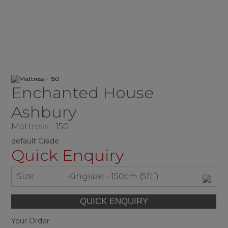
Enchanted House
Ashbury
Mattress - 150
default Grade
Quick Enquiry
Size:
Kingsize - 150cm (5ft”)
Your Order: