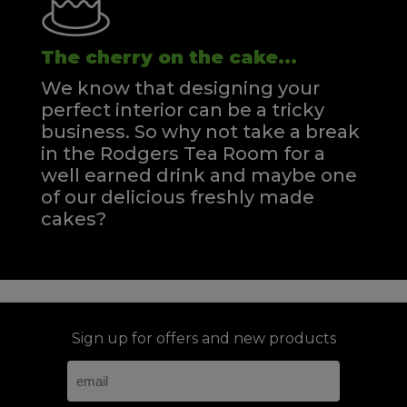
The cherry on the cake...
We know that designing your
perfect interior can be a tricky
business. So why not take a break
in the Rodgers Tea Room for a
well earned drink and maybe one
of our delicious freshly made
cakes?
Sign up for offers and new products