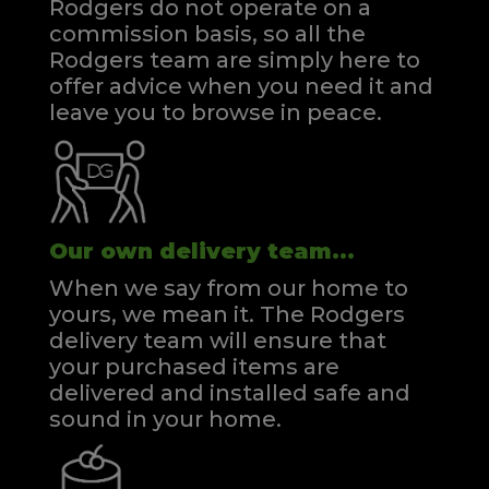
Rodgers do not operate on a
commission basis, so all the
Rodgers team are simply here to
offer advice when you need it and
leave you to browse in peace.
Our own delivery team...
When we say from our home to
yours, we mean it. The Rodgers
delivery team will ensure that
your purchased items are
delivered and installed safe and
sound in your home.