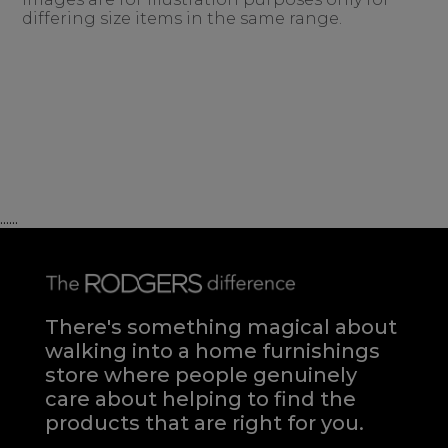
differing size items in the same range.
......
There's something magical about
walking into a home furnishings
store where people genuinely
care about helping to find the
products that are right for you.