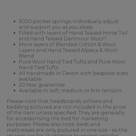
3000 pocket springs individually adjust
and support you as you sleep.
Filled with layers of Hand Teased Horse Tail
and Hand Teased Dartmoor Wool?.
More layers of Blended Cotton & Wool
Layers and Hand Teased Alpaca & Wool
Blend
Pure Wool Hand Tied Tufts and Pure Wool
Hand Tied Tufts
All handmade in Devon with bespoke sizes
available
20 Year guarantee
Available in soft, medium or firm tension.
Please note that headboards, pillows and
bedding pictured are not included in the price
of the item unless specified. They are generally
for accessorising the bed for marketing
purposes. Please also note, beds and
mattresses are only pictured in one size - so the
images are for illustration purposes only for