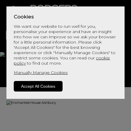
Cookies
We want our website to run well for you,
personalise your experience and have an insight
into how we can improve so we ask your browser
for a little personal information. Please click
"Accept All Cookies" for the best browsing
LIVING
DINING
DECOR
BED
FLOORS
experience or click "Manually Manage Cookies" to
restrict some cookies. You can read our
cookie
Ashbury
policy
to find out more.
Manually Manage Cookies
View This Range In Store
Accept All Cookies