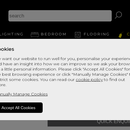
As
LIGHTING
BEDROOM
FLOORING
C
okies
View Thi
 want our website to run well for you, personalise your experie
d have an insight into how we can improve so we ask your brow
Enchanted House
 a little personal information. Please click "Accept All Cookies" fo
e best browsing experience or click "Manually Manage Cookies" 
Mattress - 120
strict some cookies. You can read our
cookie policy
to find out
re.
default Grade
Quick Enquiry
nually Manage Cookies
Size:
Small Double - 120cm
Accept All Cookies