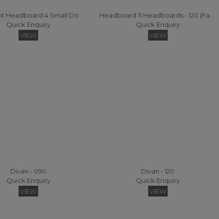
Statement Headboard 4 Small Double Headboard
Headboard 11 Headboards - 120 (Fabric)
Quick Enquiry
Quick Enquiry
VIEW
VIEW
Divan - 090
Divan - 120
Quick Enquiry
Quick Enquiry
VIEW
VIEW