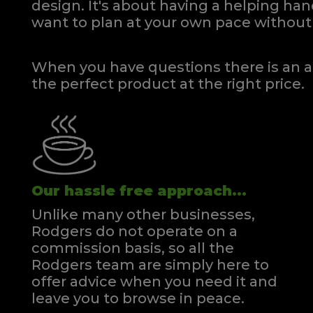
design. It's about having a helping h
Kingsize Divan
Kin
want to plan at your own pace
without 
Quick Enquiry
VIEW
When you have questions there is an a
the perfect product at the right price.
Our hassle free approach...
Unlike many other businesses,
Rodgers do not operate on a
commission basis, so all the
Rodgers team are simply here to
offer advice when you need it and
leave you to browse in peace.