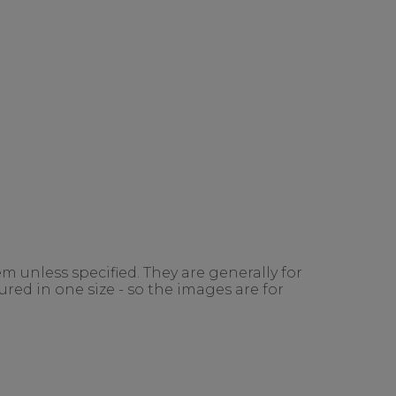
m unless specified. They are generally for
red in one size - so the images are for