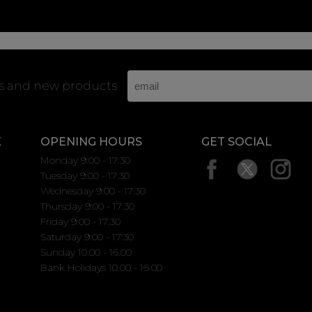
rs and new products
K
OPENING HOURS
GET SOCIAL
Monday 9:00 - 17:30
Tuesday 9:00 - 17:30
Wednesday 9:00 - 17:30
Thursday 9:00 - 17:30
Friday 9:00 - 17:30
Saturday 9:00 - 17:30
Sunday 10.00 - 16.00
Bank Holidays 10.00 - 16.00