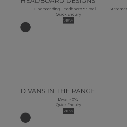
HEADBOARD DESIGNS
Floorstanding Headboard 5 Small Double Headboard
Quick Enquiry
VIEW
DIVANS IN THE RANGE
Divan - 075
Quick Enquiry
VIEW