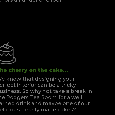
Super Kingsize Zip & Link Divan
Quick Enquiry
VIEW
he cherry on the cake...
e know that designing your
erfect interior can be a tricky
usiness. So why not take a break in
he Rodgers Tea Room for a well
arned drink and maybe one of our
elicious freshly made cakes?