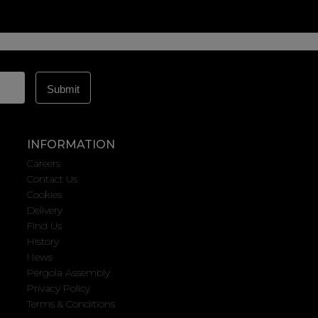
INFORMATION
Careers
Contact Us
Cookies
Delivery
Find Us
History
News
Pergola Assembly
Privacy Policy
Terms & Conditions