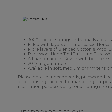
3000 pocket springs individually adjust
Filled with layers of Hand Teased Horse
More layers of Blended Cotton & Wool 
Pure Wool Hand Tied Tufts and Pure Woo
All handmade in Devon with bespoke siz
20 Year guarantee
Available in soft, medium or firm tension
Please note that headboards, pillows and bedd
accessorising the bed for marketing purposes
illustration purposes only for differing size 