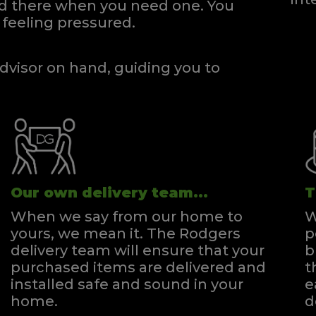
and there when you need one.
You
gsize Zip & Link Divan
Super Kingsize Divan
feeling pressured.
Quick Enquiry
Quick Enquiry
VIEW
VIEW
dvisor on hand, guiding you to
Our own delivery team...
T
When we say from our home to
W
yours, we mean it. The Rodgers
p
delivery team will ensure that your
b
purchased items are delivered and
t
installed safe and sound in your
e
home.
d