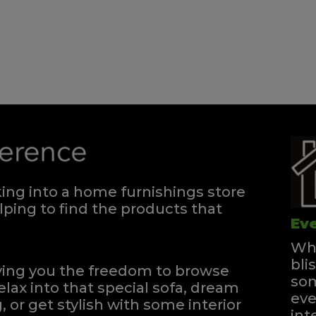
Divan - 180
Quick Enquiry
VIEW
Single Divan
Quick Enquiry
ng into a home furnishings store
VIEW
ping to find the products that
Eve
Whe
bli
iving you the freedom to browse
som
elax into that special sofa, dream
eve
, or get stylish with some interior
int