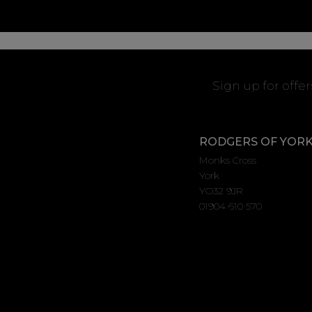
Sign up for offe
RODGERS OF YOR
Monks Cross
York
YO32 9JR
01904 610 570