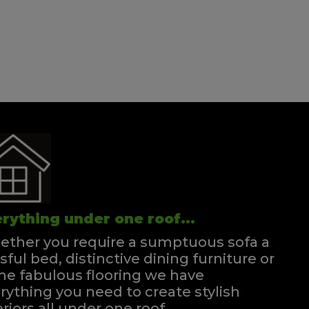
Double Divan
Quick Enquiry
VIEW
rything under one roof...
ther you require a sumptuous sofa a
ssful bed, distinctive dining furniture or
e fabulous flooring we have
rything you need to create stylish
eriors all under one roof.