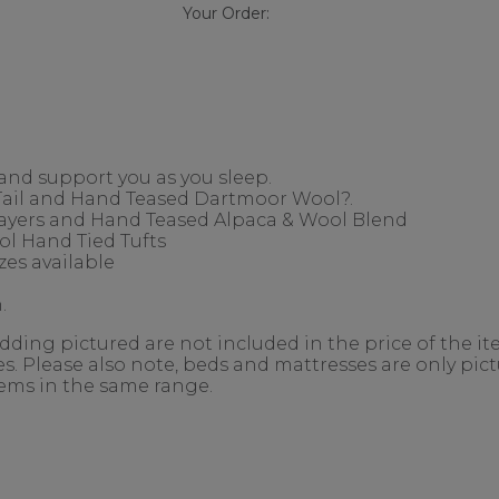
Your Order:
 and support you as you sleep.
 Tail and Hand Teased Dartmoor Wool?.
Layers and Hand Teased Alpaca & Wool Blend
l Hand Tied Tufts
es available
.
ing pictured are not included in the price of the ite
. Please also note, beds and mattresses are only pictu
items in the same range.