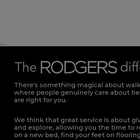
Divan - 150
Quick Enquiry
......
VIEW
There's something magical about walki
where people genuinely care about hel
are right for you.
We think that great service is about g
and explore, allowing you the time to r
on a new bed, find your feet on flooring