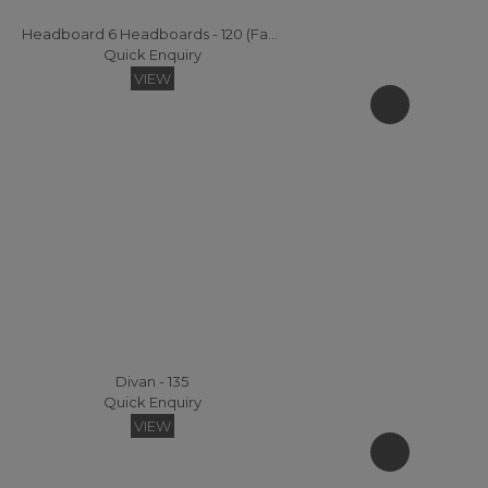
Headboard 6 Headboards - 120 (Fabric)
Quick Enquiry
VIEW
Divan - 135
Quick Enquiry
VIEW