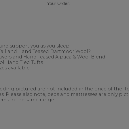
Your Order:
 and support you as you sleep.
 Tail and Hand Teased Dartmoor Wool?.
Layers and Hand Teased Alpaca & Wool Blend
l Hand Tied Tufts
es available
.
ing pictured are not included in the price of the ite
. Please also note, beds and mattresses are only pictu
items in the same range.