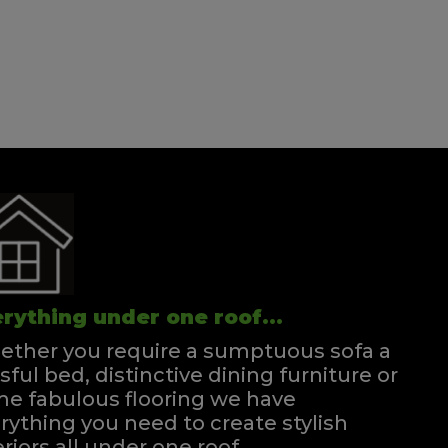
Double Divan
Quick Enquiry
VIEW
rything under one roof...
ther you require a sumptuous sofa a
ssful bed, distinctive dining furniture or
e fabulous flooring we have
rything you need to create stylish
eriors all under one roof.