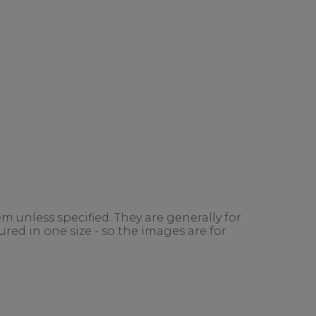
m unless specified. They are generally for
red in one size - so the images are for