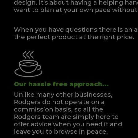
design. It's about having a helping h
Kingsize Divan
Kin
want to plan at your own pace
without 
Quick Enquiry
VIEW
When you have questions there is an a
the perfect product at the right price.
Our hassle free approach...
Unlike many other businesses,
Rodgers do not operate on a
commission basis, so all the
Rodgers team are simply here to
offer advice when you need it and
leave you to browse in peace.