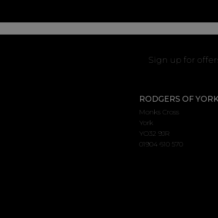
Sign up for offe
RODGERS OF YOR
Monks Cross
York
YO32 9JR
01904 610 570