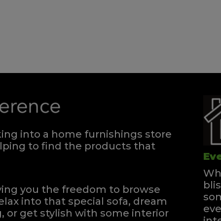
Divan - 180
Quick Enquiry
VIEW
Single Divan
Quick Enquiry
ng into a home furnishings store
VIEW
ping to find the products that
Eve
Whe
bli
iving you the freedom to browse
som
elax into that special sofa, dream
eve
, or get stylish with some interior
int