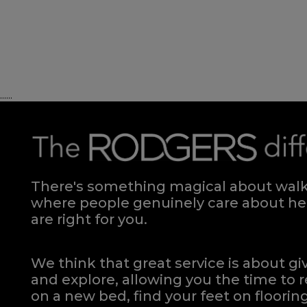
Divan - 150
Quick Enquiry
......
VIEW
There's something magical about walki
where people genuinely care about hel
are right for you.
We think that great service is about g
and explore, allowing you the time to r
on a new bed, find your feet on flooring