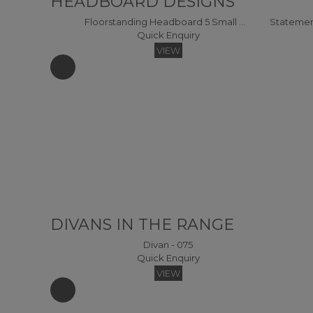
HEADBOARD DESIGNS
Floorstanding Headboard 5 Small Single Headboard
Quick Enquiry
VIEW
DIVANS IN THE RANGE
Divan - 075
Quick Enquiry
VIEW