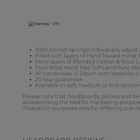
3000 pocket springs individually adjust
Filled with layers of Hand Teased Horse
More layers of Blended Cotton & Wool 
Pure Wool Hand Tied Tufts and Pure Woo
All handmade in Devon with bespoke siz
20 Year guarantee
Available in soft, medium or firm tension
Please note that headboards, pillows and bedd
accessorising the bed for marketing purposes
illustration purposes only for differing size 