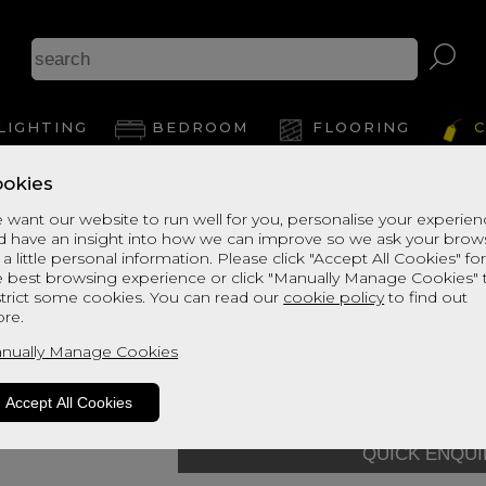
As
LIGHTING
BEDROOM
FLOORING
C
okies
View Thi
 want our website to run well for you, personalise your experie
d have an insight into how we can improve so we ask your brow
Enchanted House
 a little personal information. Please click "Accept All Cookies" fo
e best browsing experience or click "Manually Manage Cookies" 
Mattress - 075
strict some cookies. You can read our
cookie policy
to find out
re.
default Grade
Quick Enquiry
nually Manage Cookies
Size:
Small Single - 75cm (
Accept All Cookies