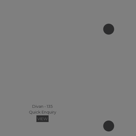
Divan - 135
Quick Enquiry
VIEW