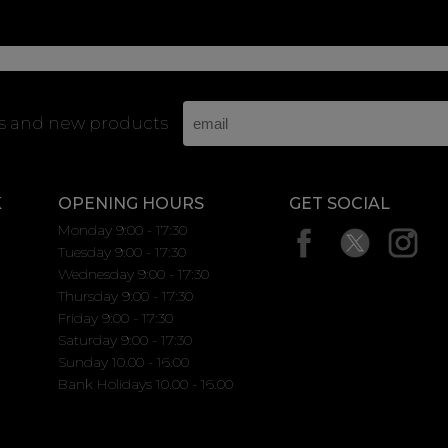
rs and new products
K
OPENING HOURS
GET SOCIAL
Monday 9:00 - 17:30
Tuesday 9:00 - 17:30
Wednesday 9:00 - 17:30
Thursday 9:00 - 17:30
Friday 9:00 - 17:30
Saturday 9:00 - 17:30
Sunday 10.00 - 16.00
Bank Holidays 10.00 - 16.00