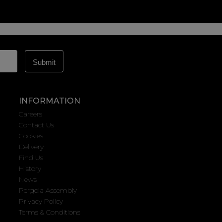
INFORMATION
Careers
Contact Us
Cookies
Delivery
Find Us
History
News
Pergola Assembly
Privacy Policy
Terms & Conditions