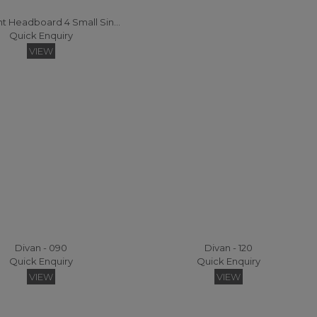
Statement Headboard 4 Small Single Headboard
Quick Enquiry
VIEW
Divan - 090
Divan - 120
Quick Enquiry
Quick Enquiry
VIEW
VIEW