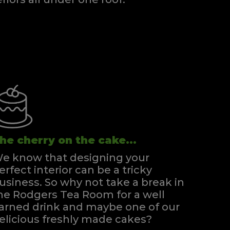
Super Kingsize Zip & Link Divan
Quick Enquiry
VIEW
he cherry on the cake...
e know that designing your
erfect interior can be a tricky
usiness. So why not take a break in
he Rodgers Tea Room for a well
arned drink and maybe one of our
elicious freshly made cakes?