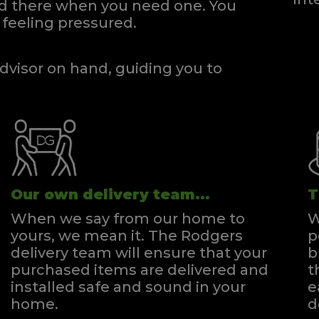
and there when you need one.
You
gsize Zip & Link Divan
Super Kingsize Divan
feeling pressured.
Quick Enquiry
Quick Enquiry
VIEW
VIEW
dvisor on hand, guiding you to
Our own delivery team...
T
When we say from our home to
W
yours, we mean it. The Rodgers
p
delivery team will ensure that your
b
purchased items are delivered and
t
installed safe and sound in your
e
home.
d