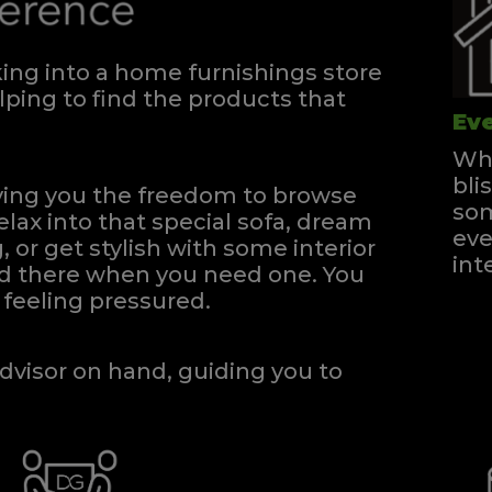
ng into a home furnishings store
ping to find the products that
Eve
Whe
bli
iving you the freedom to browse
som
elax into that special sofa, dream
eve
, or get stylish with some interior
int
and there when you need one.
You
feeling pressured.
dvisor on hand, guiding you to