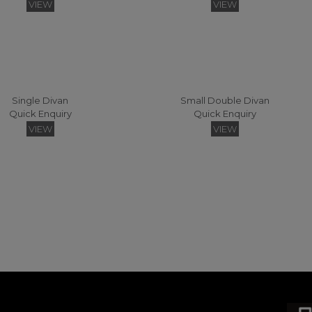
VIEW
VIEW
Single Divan
Small Double Divan
Quick Enquiry
Quick Enquiry
Sonnet Strutted Headboard Small Double
Sonnet Deep Headboard Headboards - 120 (Fabric)
VIEW
VIEW
Quick Enquiry
Quick Enquiry
VIEW
VIEW
Vienna Easy Access Small Double Headboard
Vienna Floating Small Double Headboard
Quick Enquiry
Quick Enquiry
VIEW
VIEW
gsize Zip & Link Divan
Super Kingsize Divan
Quick Enquiry
Quick Enquiry
VIEW
VIEW