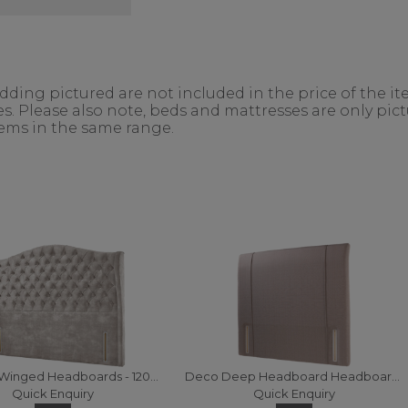
ing pictured are not included in the price of the ite
. Please also note, beds and mattresses are only pictu
items in the same range.
Churchill Winged Headboards - 120 (Fabric)
Deco Deep Headboard Headboards - 120 (Fabric)
Quick Enquiry
Quick Enquiry