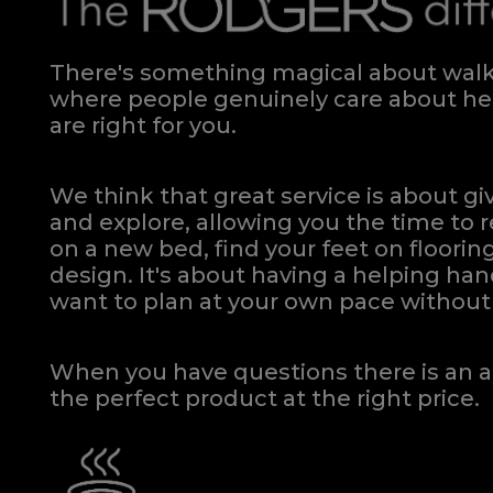
Phoenix Floating Small Double Headboard
Quick Enquiry
VIEW
There's something magical about walki
where people genuinely care about hel
are right for you.
We think that great service is about g
and explore, allowing you the time to r
on a new bed, find your feet on flooring
design. It's about having a helping h
want to plan at your own pace
without 
When you have questions there is an a
the perfect product at the right price.