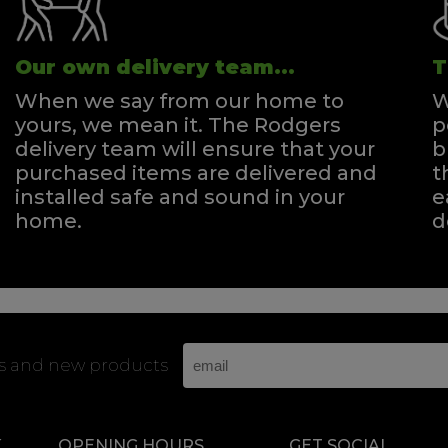
Our own delivery team...
T
When we say from our home to
W
yours, we mean it. The Rodgers
p
delivery team will ensure that your
b
purchased items are delivered and
t
installed safe and sound in your
e
home.
d
rs and new products
K
OPENING HOURS
GET SOCIAL