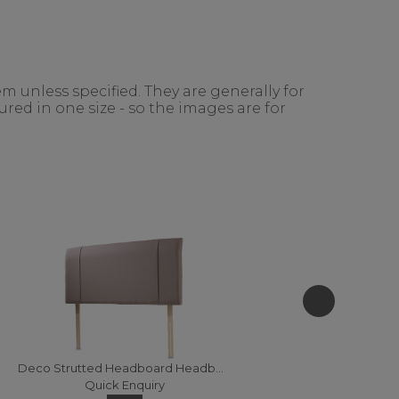
m unless specified. They are generally for
red in one size - so the images are for
Deco Strutted Headboard Headboards - 120 (Fabric)
Quick Enquiry