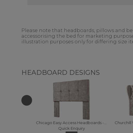
Please note that headboards, pillows and bedd
accessorising the bed for marketing purposes
illustration purposes only for differing size 
HEADBOARD DESIGNS
Chicago Easy Access Headboards - 120 (Fabric)
Quick Enquiry