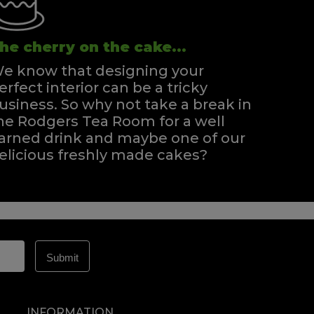
he cherry on the cake...
e know that designing your
erfect interior can be a tricky
usiness. So why not take a break in
he Rodgers Tea Room for a well
arned drink and maybe one of our
elicious freshly made cakes?
INFORMATION