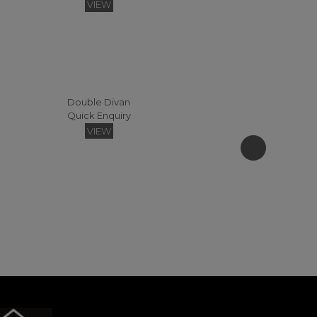
VIEW
Double Divan
Quick Enquiry
Sudley Easy Access Headboard Headboards - 120 (Fabric)
VIEW
Quick Enquiry
VIEW
Florence Floating Small Double Headboard
Quick Enquiry
VIEW
Super Kingsize Zip & Link Divan
Quick Enquiry
VIEW