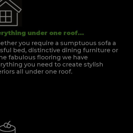
rything under one roof...
ther you require a sumptuous sofa a
ssful bed, distinctive dining furniture or
e fabulous flooring we have
rything you need to create stylish
eriors all under one roof.