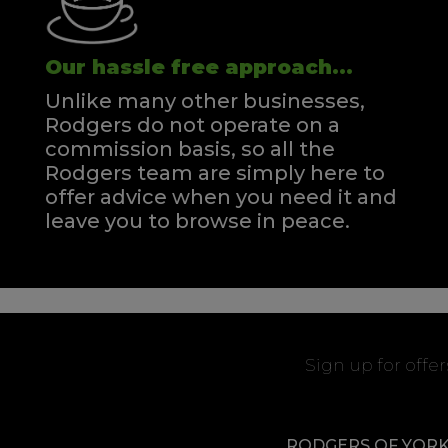
Our hassle free approach...
Unlike many other businesses,
Rodgers do not operate on a
commission basis, so all the
Rodgers team are simply here to
offer advice when you need it and
leave you to browse in peace.
Sign up for offe
RODGERS OF YOR