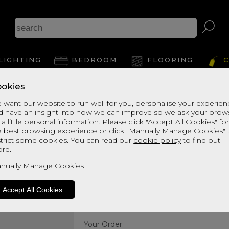
LIGHTING
BEDROOM
FLOORING
C
okies
Harrison Spinks 
 want our website to run well for you, personalise your experie
d have an insight into how we can improve so we ask your brow
Golden Fleece 10
 a little personal information. Please click "Accept All Cookies" fo
e best browsing experience or click "Manually Manage Cookies" 
Small Double Mattress
strict some cookies. You can read our
cookie policy
to find out
re.
Quick Enquiry
nually Manage Cookies
Size:
Small Double - 120cm
Accept All Cookies
Your Order: