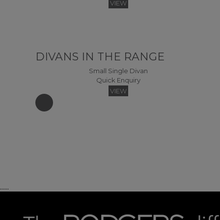
VIEW
DIVANS IN THE RANGE
Small Single Divan
Quick Enquiry
Miami Easy Access Headboard Headboards - 120 (Fabric)
VIEW
Quick Enquiry
VIEW
King Divan
Kin
Quick Enquiry
......
Westminster Winged Headboard Headboards - 120 (Fabric)
VIEW
Quick Enquiry
VIEW