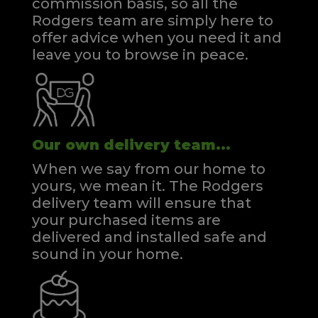
commission basis, so all the
Rodgers team are simply here to
offer advice when you need it and
leave you to browse in peace.
Our own delivery team...
When we say from our home to
yours, we mean it. The Rodgers
delivery team will ensure that
your purchased items are
delivered and installed safe and
sound in your home.