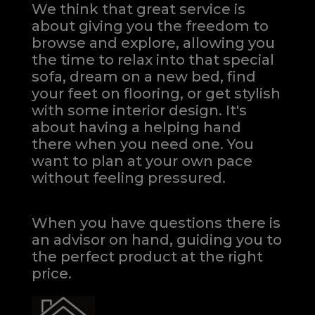
We think that great service is
about giving you the freedom to
browse and explore, allowing you
the time to relax into that special
sofa, dream on a new bed, find
your feet on flooring, or get stylish
with some interior design. It's
about having a helping hand
there when you need one.
You
want to plan at your own pace
without feeling pressured.
When you have questions there is
an advisor on hand, guiding you to
the perfect product at the right
price.