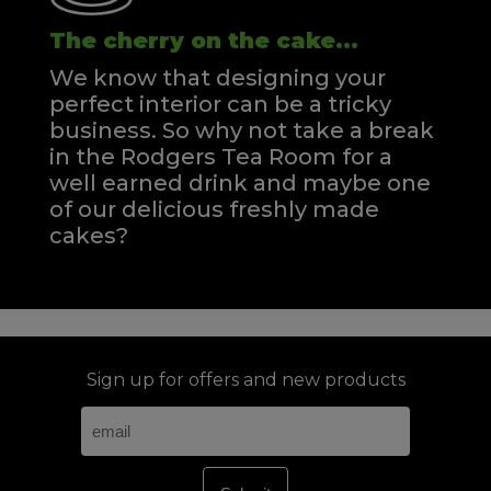
The cherry on the cake...
We know that designing your
perfect interior can be a tricky
business. So why not take a break
in the Rodgers Tea Room for a
well earned drink and maybe one
of our delicious freshly made
cakes?
Sign up for offers and new products