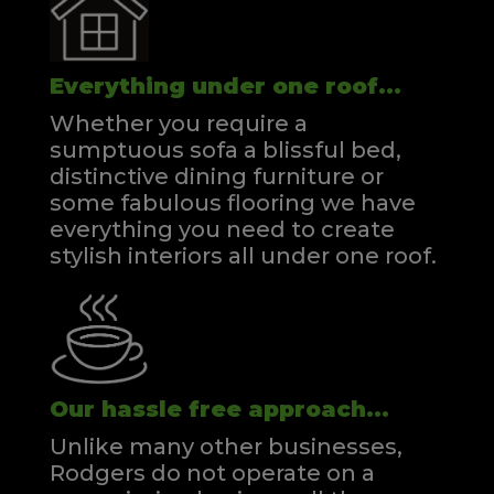
Everything under one roof...
Whether you require a
sumptuous sofa a blissful bed,
distinctive dining furniture or
some fabulous flooring we have
everything you need to create
stylish interiors all under one roof.
Our hassle free approach...
Unlike many other businesses,
Rodgers do not operate on a