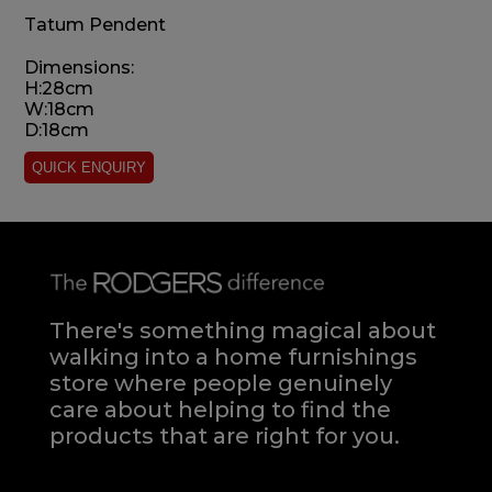
Tatum Pendent
Dimensions:
H:28cm
W:18cm
D:18cm
There's something magical about
walking into a home furnishings
store where people genuinely
care about helping to find the
products that are right for you.