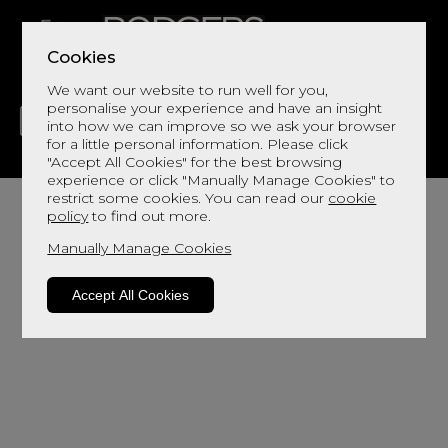
Cookies
We want our website to run well for you,
personalise your experience and have an insight
into how we can improve so we ask your browser
for a little personal information. Please click
"Accept All Cookies" for the best browsing
LIVING
DINING
DECOR
BED
FLOORS
experience or click "Manually Manage Cookies" to
restrict some cookies. You can read our
cookie
policy
to find out more.
Manually Manage Cookies
Accept All Cookies