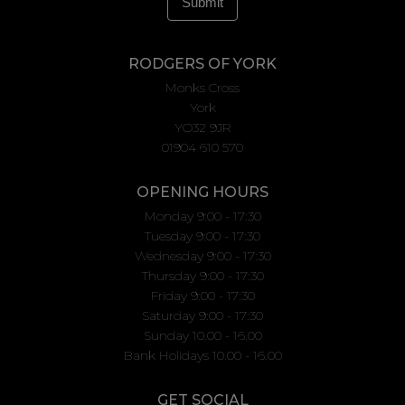
RODGERS OF YORK
Monks Cross
York
YO32 9JR
01904 610 570
OPENING HOURS
Monday 9:00 - 17:30
Tuesday 9:00 - 17:30
Wednesday 9:00 - 17:30
Thursday 9:00 - 17:30
Friday 9:00 - 17:30
Saturday 9:00 - 17:30
Sunday 10.00 - 16.00
Bank Holidays 10.00 - 16.00
GET SOCIAL