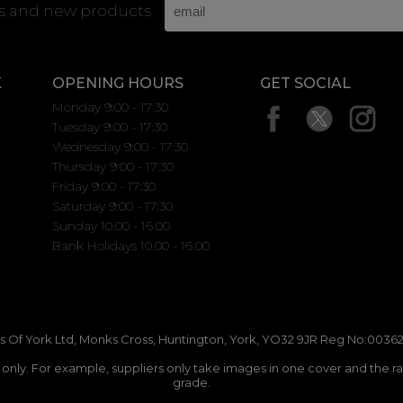
rs and new products
K
OPENING HOURS
GET SOCIAL
Monday 9:00 - 17:30
Tuesday 9:00 - 17:30
Wednesday 9:00 - 17:30
Thursday 9:00 - 17:30
Friday 9:00 - 17:30
Saturday 9:00 - 17:30
Sunday 10.00 - 16.00
Bank Holidays 10.00 - 16.00
 Of York Ltd, Monks Cross, Huntington, York, YO32 9JR Reg No:00362
n only. For example, suppliers only take images in one cover and the r
grade.