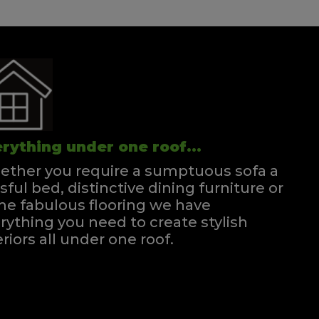
rything under one roof...
ther you require a sumptuous sofa a
ssful bed, distinctive dining furniture or
e fabulous flooring we have
rything you need to create stylish
eriors all under one roof.