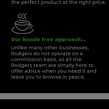
the perfect product at the right price.
Our hassle free approach...
Unlike many other businesses,
Rodgers do not operate on a
commission basis, so all the
Rodgers team are simply here to
offer advice when you need it and
leave you to browse in peace.