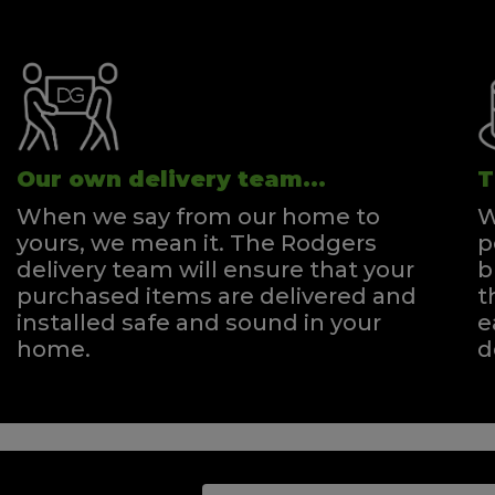
Our own delivery team...
T
When we say from our home to
W
yours, we mean it. The Rodgers
p
delivery team will ensure that your
b
purchased items are delivered and
t
installed safe and sound in your
e
home.
d