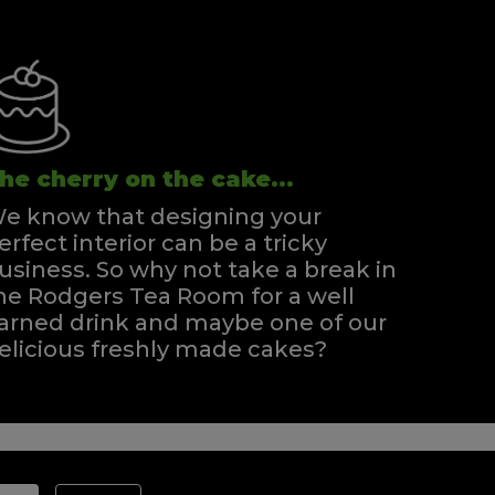
he cherry on the cake...
e know that designing your
erfect interior can be a tricky
usiness. So why not take a break in
he Rodgers Tea Room for a well
arned drink and maybe one of our
elicious freshly made cakes?