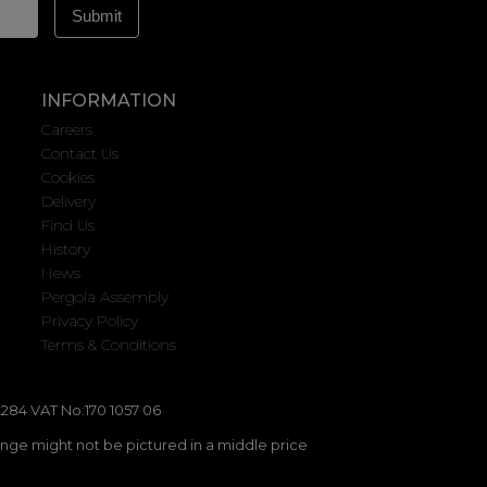
INFORMATION
Careers
Contact Us
Cookies
Delivery
Find Us
History
News
Pergola Assembly
Privacy Policy
Terms & Conditions
284 VAT No:170 1057 06
ange might not be pictured in a middle price