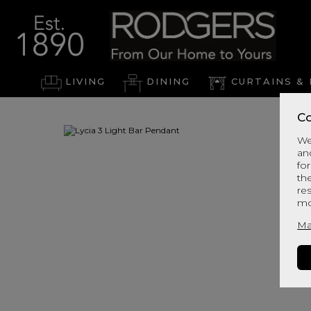
LIVING
DINING
CURTAINS & 
Co
We
an
for
th
re
mo
Ma