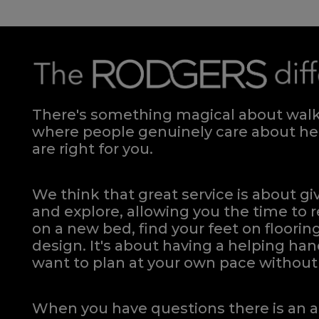
There's something magical about walki
where people genuinely care about hel
are right for you.
We think that great service is about g
and explore, allowing you the time to r
on a new bed, find your feet on flooring
design. It's about having a helping h
want to plan at your own pace
without 
When you have questions there is an a