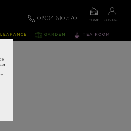
01904 610 570
HOME
CONTACT
LEARANCE
GARDEN
TEA ROOM
nce
ser
r
to