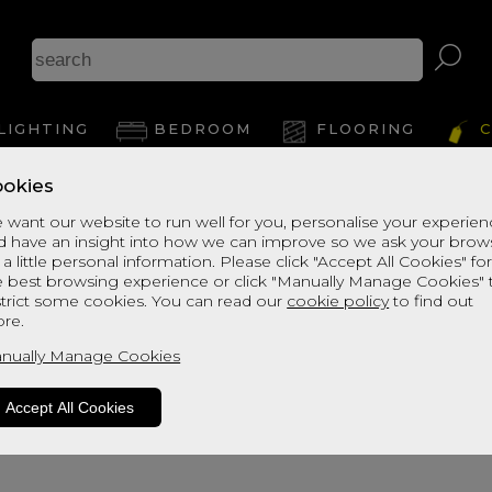
LIGHTING
BEDROOM
FLOORING
C
okies
Lycia 3 Light Bar Pendant
 want our website to run well for you, personalise your experie
d have an insight into how we can improve so we ask your brow
 a little personal information. Please click "Accept All Cookies" fo
Dimensions:
e best browsing experience or click "Manually Manage Cookies" 
H:20cm
strict some cookies. You can read our
cookie policy
to find out
W:100cm
re.
D:42cm
nually Manage Cookies
Accept All Cookies