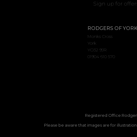
Sign up for offe
RODGERS OF YOR
Monks Cross
York
YO32 9JR
01904 610 570
Registered Office:Rodgers
Please be aware that images are for illustratio