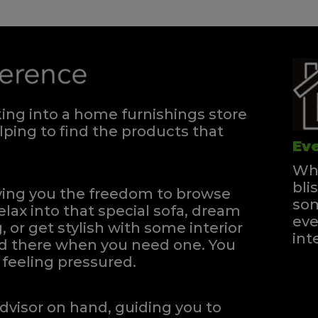
ng into a home furnishings store
ping to find the products that
Eve
Whe
bli
iving you the freedom to browse
som
elax into that special sofa, dream
eve
, or get stylish with some interior
int
and there when you need one.
You
feeling pressured.
dvisor on hand, guiding you to