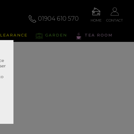
01904 610 570
HOME
CONTACT
LEARANCE
GARDEN
TEA ROOM
nce
ser
r
to