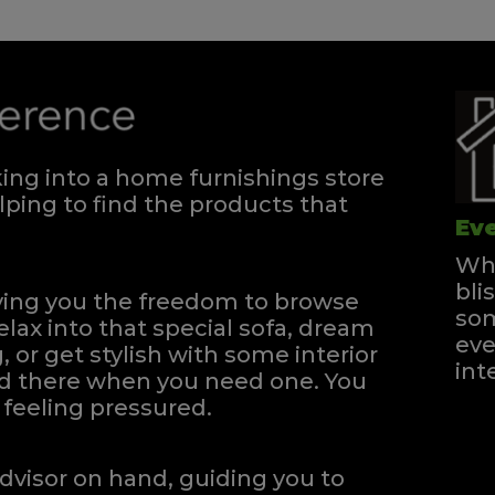
ng into a home furnishings store
ping to find the products that
Eve
Whe
bli
iving you the freedom to browse
som
elax into that special sofa, dream
eve
, or get stylish with some interior
int
and there when you need one.
You
feeling pressured.
dvisor on hand, guiding you to