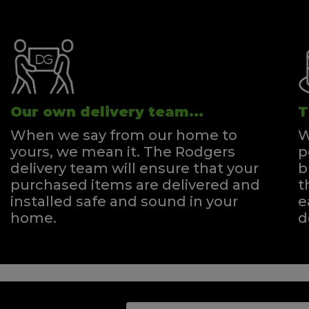
Our own delivery team...
T
When we say from our home to
W
yours, we mean it. The Rodgers
p
delivery team will ensure that your
b
purchased items are delivered and
t
installed safe and sound in your
e
home.
d