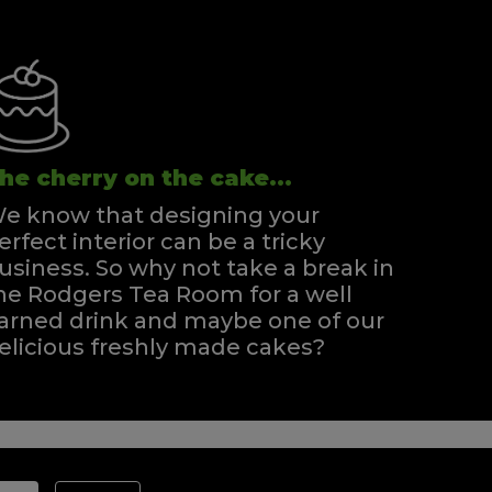
he cherry on the cake...
e know that designing your
erfect interior can be a tricky
usiness. So why not take a break in
he Rodgers Tea Room for a well
arned drink and maybe one of our
elicious freshly made cakes?