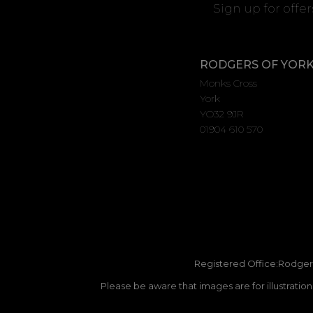
Sign up for offe
RODGERS OF YOR
Monks Cross
York
YO32 9JR
01904 610 570
Registered Office:Rodgers
Please be aware that images are for illustratio