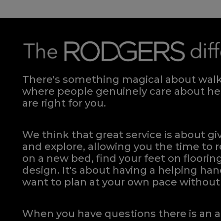
There's something magical about walki
where people genuinely care about hel
are right for you.
We think that great service is about g
and explore, allowing you the time to r
on a new bed, find your feet on flooring
design. It's about having a helping h
want to plan at your own pace
without 
When you have questions there is an a