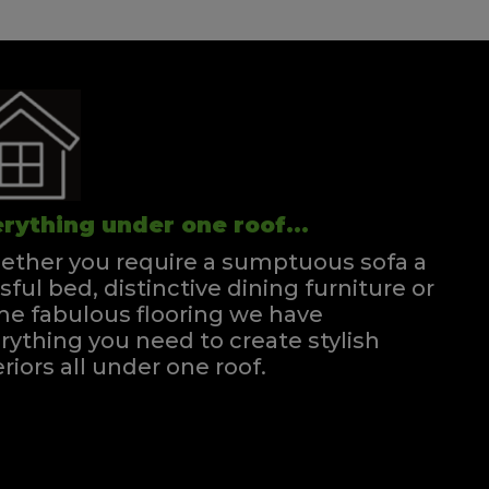
rything under one roof...
ther you require a sumptuous sofa a
ssful bed, distinctive dining furniture or
e fabulous flooring we have
rything you need to create stylish
eriors all under one roof.