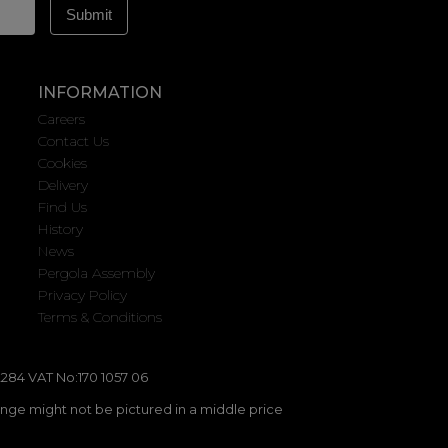
INFORMATION
Careers
Contact Us
Cookies
Delivery
Find Us
History
News
Pergola Assembly
Privacy Policy
Terms & Conditions
284 VAT No:170 1057 06
ange might not be pictured in a middle price