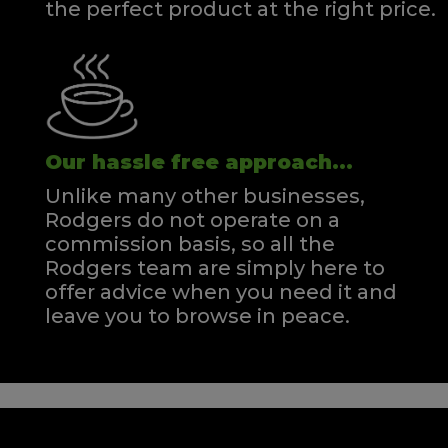
the perfect product at the right price.
Our hassle free approach...
Unlike many other businesses,
Rodgers do not operate on a
commission basis, so all the
Rodgers team are simply here to
offer advice when you need it and
leave you to browse in peace.