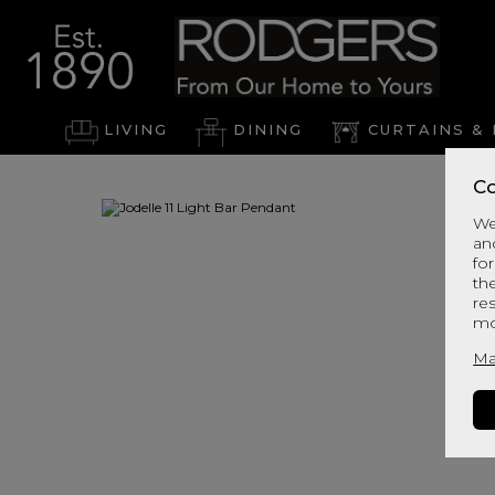
LIVING
DINING
CURTAINS & 
Co
We
an
for
th
re
mo
Ma