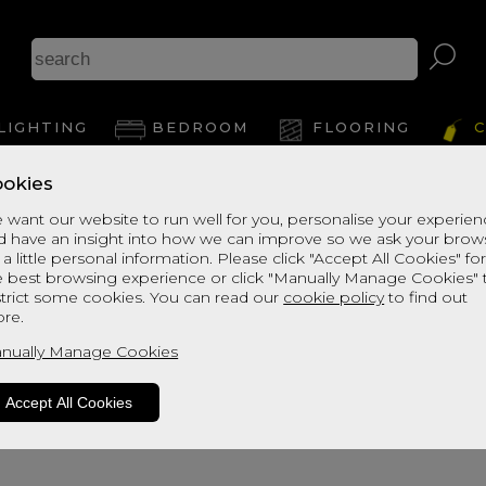
LIGHTING
BEDROOM
FLOORING
C
okies
Jodelle 11 Light Bar Pendant
 want our website to run well for you, personalise your experie
d have an insight into how we can improve so we ask your brow
 a little personal information. Please click "Accept All Cookies" fo
Dimensions:
e best browsing experience or click "Manually Manage Cookies" 
H:36cm
strict some cookies. You can read our
cookie policy
to find out
W:84cm
re.
D:23cm
nually Manage Cookies
Accept All Cookies