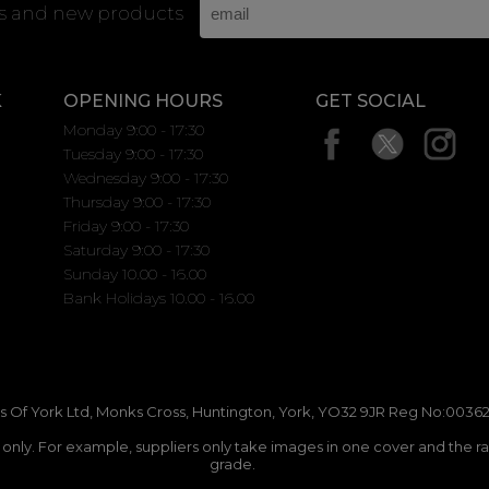
rs and new products
K
OPENING HOURS
GET SOCIAL
Monday 9:00 - 17:30
Tuesday 9:00 - 17:30
Wednesday 9:00 - 17:30
Thursday 9:00 - 17:30
Friday 9:00 - 17:30
Saturday 9:00 - 17:30
Sunday 10.00 - 16.00
Bank Holidays 10.00 - 16.00
 Of York Ltd, Monks Cross, Huntington, York, YO32 9JR Reg No:00362
n only. For example, suppliers only take images in one cover and the r
grade.