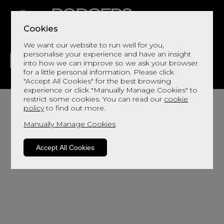
Cookies
We want our website to run well for you,
personalise your experience and have an insight
into how we can improve so we ask your browser
for a little personal information. Please click
"Accept All Cookies" for the best browsing
LIVING
DINING
DECOR
BED
FLOORS
experience or click "Manually Manage Cookies" to
restrict some cookies. You can read our
cookie
policy
to find out more.
Manually Manage Cookies
Accept All Cookies