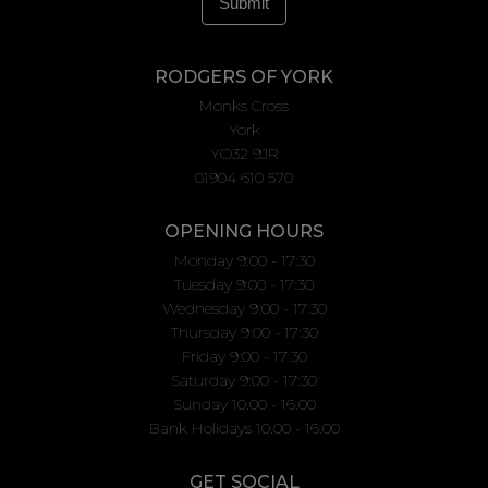
RODGERS OF YORK
Monks Cross
York
YO32 9JR
01904 610 570
OPENING HOURS
Monday 9:00 - 17:30
Tuesday 9:00 - 17:30
Wednesday 9:00 - 17:30
Thursday 9:00 - 17:30
Friday 9:00 - 17:30
Saturday 9:00 - 17:30
Sunday 10.00 - 16.00
Bank Holidays 10.00 - 16.00
GET SOCIAL