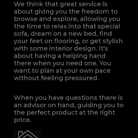
We think that great service is
about giving you the freedom to
browse and explore, allowing you
the time to relax into that special
sofa, dream on a new bed, find
your feet on flooring, or get stylish
with some interior design. It's
about having a helping hand
there when you need one.
You
want to plan at your own pace
without feeling pressured.
When you have questions there is
an advisor on hand, guiding you to
the perfect product at the right
price.