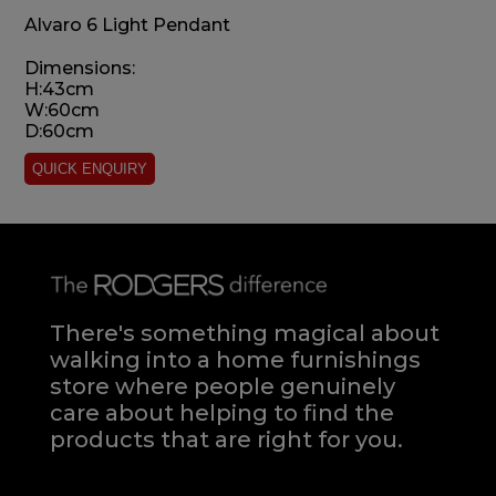
Alvaro 6 Light Pendant
Dimensions:
H:43cm
W:60cm
D:60cm
There's something magical about
walking into a home furnishings
store where people genuinely
care about helping to find the
products that are right for you.