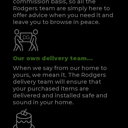
commission basis, so all the
Rodgers team are simply here to
offer advice when you need it and
leave you to browse in peace.
Our own delivery team...
When we say from our home to
yours, we mean it. The Rodgers
delivery team will ensure that
your purchased items are
delivered and installed safe and
sound in your home.