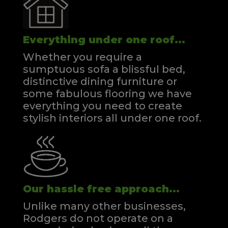
Everything under one roof...
Whether you require a
sumptuous sofa a blissful bed,
distinctive dining furniture or
some fabulous flooring we have
everything you need to create
stylish interiors all under one roof.
Our hassle free approach...
Unlike many other businesses,
Rodgers do not operate on a