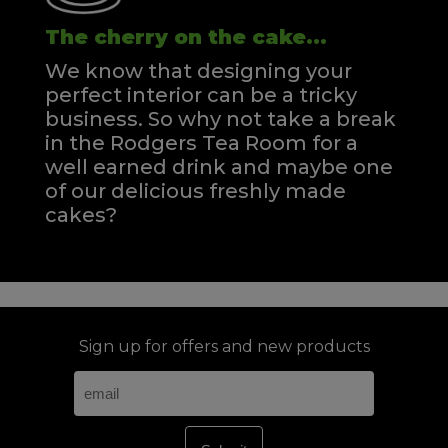
The cherry on the cake...
We know that designing your
perfect interior can be a tricky
business. So why not take a break
in the Rodgers Tea Room for a
well earned drink and maybe one
of our delicious freshly made
cakes?
Sign up for offers and new products