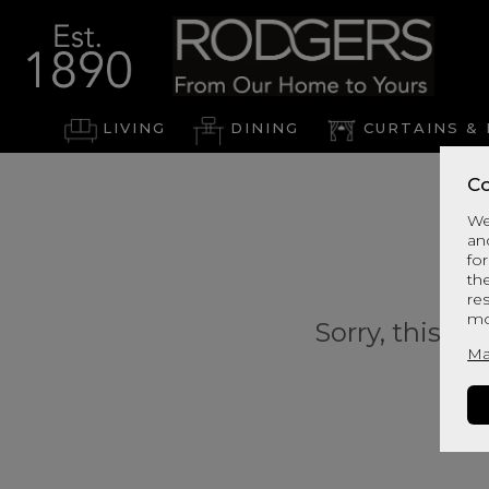
LIVING
DINING
CURTAINS & 
Co
We
an
for
th
re
mo
Sorry, this pr
Ma