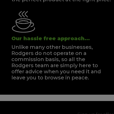
Our hassle free approach...
Unlike many other businesses,
Rodgers do not operate on a
commission basis, so all the
Rodgers team are simply here to
offer advice when you need it and
leave you to browse in peace.