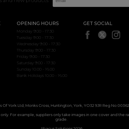
rs and new products
K
OPENING HOURS
GET SOCIAL
Monday 9:00 - 17:30
Tuesday 9:00 - 17:30
Wednesday 9:00 - 17:30
Thursday 9:00 - 17:30
Friday 9:00 - 17:30
Saturday 9:00 - 17:30
Sunday 10.00 - 16.00
Bank Holidays 10.00 - 16.00
 Of York Ltd, Monks Cross, Huntington, York, YO32 9JR Reg No:00362
n only. For example, suppliers only take images in one cover and the r
grade.
Abacus Solutions 2026