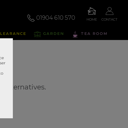
01904 610 570
HOME
CONTACT
LEARANCE
GARDEN
TEA ROOM
nce
ser
r
to
r alternatives.