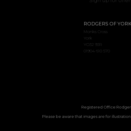
Sign up for offe
RODGERS OF YOR
Monks Cross
York
YO32 9JR
01904 610 570
Registered Office:Rodgers
Please be aware that images are for illustratio