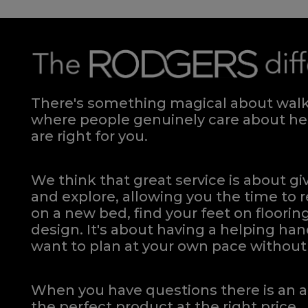
There's something magical about walki
where people genuinely care about hel
are right for you.
We think that great service is about g
and explore, allowing you the time to r
on a new bed, find your feet on flooring
design. It's about having a helping h
want to plan at your own pace
without 
When you have questions there is an a
the perfect product at the right price.