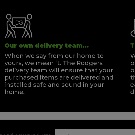
Our own delivery team...
T
When we say from our home to
W
yours, we mean it. The Rodgers
p
delivery team will ensure that your
b
purchased items are delivered and
t
installed safe and sound in your
e
home.
d