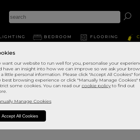
LIGHTING
BEDROOM
FLOORING
C
okies
 want our website to run well for you, personalise your experie
d have an insight into how we can improve so we ask your brow
 a little personal information. Please click "Accept All Cookies" fo
e best browsing experience or click "Manually Manage Cookies" 
strict some cookies. You can read our
cookie policy
to find out
re.
oduct is not available. Please browse fo
nually Manage Cookies
Accept All Cookies