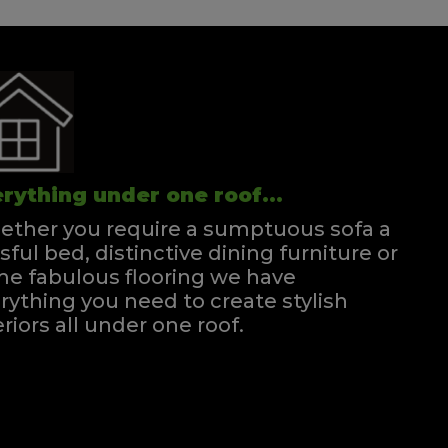
rything under one roof...
ther you require a sumptuous sofa a
ssful bed, distinctive dining furniture or
e fabulous flooring we have
rything you need to create stylish
eriors all under one roof.