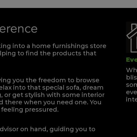
ng into a home furnishings store
ping to find the products that
Eve
Whe
bli
iving you the freedom to browse
som
elax into that special sofa, dream
eve
, or get stylish with some interior
int
and there when you need one.
You
feeling pressured.
dvisor on hand, guiding you to