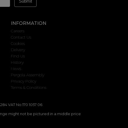
INFORMATION
Careers
Contact Us
Cookies
Delivery
Find Us
History
News
Pergola Assembly
Privacy Policy
Terms & Conditions
284 VAT No:170 1057 06
ange might not be pictured in a middle price