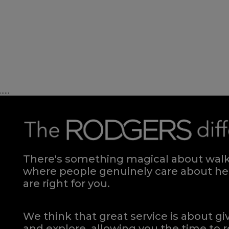
Hardwick Strutted Headboard KING
Quick Enquiry
VIEW
......
Regent Single Headboard Floorstanding
Regent 
Quick Enquiry
There's something magical about walki
VIEW
where people genuinely care about hel
are right for you.
We think that great service is about g
and explore, allowing you the time to r