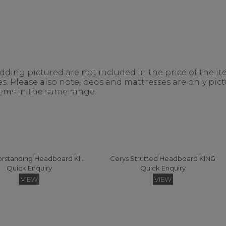
ing pictured are not included in the price of the ite
. Please also note, beds and mattresses are only pictu
items in the same range.
Abby Floorstanding Headboard KING
Cerys Strutted Headboard KING
Quick Enquiry
Quick Enquiry
VIEW
VIEW