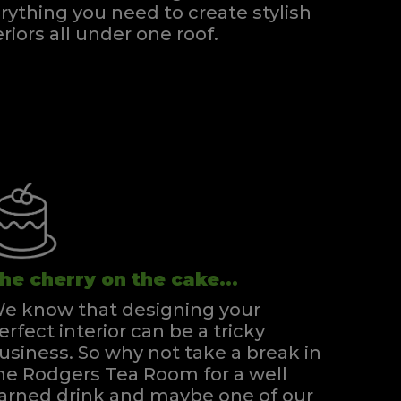
rything you need to create stylish
eriors all under one roof.
he cherry on the cake...
e know that designing your
erfect interior can be a tricky
usiness. So why not take a break in
he Rodgers Tea Room for a well
arned drink and maybe one of our