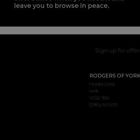
leave you to browse in peace.
Sign up for offe
RODGERS OF YOR
Monks Cross
York
YO32 9JR
01904 610 570