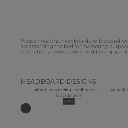
Please note that headboards, pillows and bedd
accessorising the bed for marketing purposes
illustration purposes only for differing size 
HEADBOARD DESIGNS
Abby Floorstanding Headboard DOUBLE
Quick Enquiry
VIEW