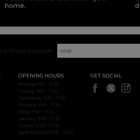
home.
d
rs and new products
K
OPENING HOURS
GET SOCIAL
Monday 9:00 - 17:30
Tuesday 9:00 - 17:30
Wednesday 9:00 - 17:30
Thursday 9:00 - 17:30
Friday 9:00 - 17:30
Saturday 9:00 - 17:30
Sunday 10.00 - 16.00
Bank Holidays 10.00 - 16.00