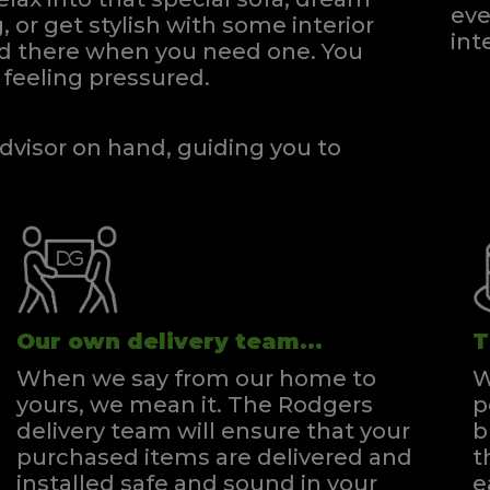
eve
, or get stylish with some interior
int
and there when you need one.
You
ingle Headboard Strutted
feeling pressured.
Quick Enquiry
VIEW
dvisor on hand, guiding you to
Our own delivery team...
T
When we say from our home to
W
yours, we mean it. The Rodgers
p
delivery team will ensure that your
b
purchased items are delivered and
t
installed safe and sound in your
e