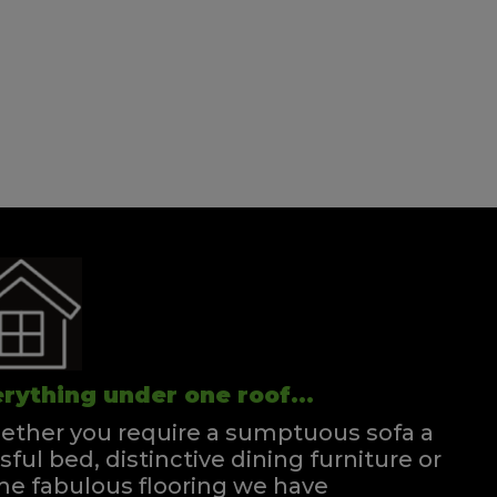
Wentworth Single Strutted Headboard
Quick Enquiry
VIEW
Louise Single Headboard Strutted
Quick Enquiry
VIEW
rything under one roof...
ther you require a sumptuous sofa a
ssful bed, distinctive dining furniture or
e fabulous flooring we have