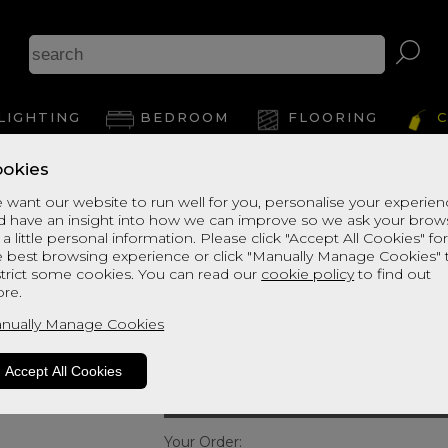
Cerys
LIGHTING
BEDROOM
FLOORING
C
Hea
okies
 want our website to run well for you, personalise your experie
d have an insight into how we can improve so we ask your brow
View Thi
Cerys Strutted H
 a little personal information. Please click "Accept All Cookies" fo
e best browsing experience or click "Manually Manage Cookies" 
SUPER KING
strict some cookies. You can read our
cookie policy
to find out
re.
Quick Enquiry
nually Manage Cookies
Size:
Single - 90cm (3ft”)
Accept All Cookies
Your Order: