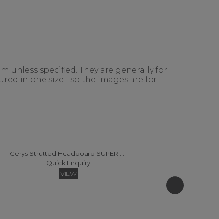
m unless specified. They are generally for
red in one size - so the images are for
Cerys Strutted Headboard SUPER KING
Quick Enquiry
VIEW