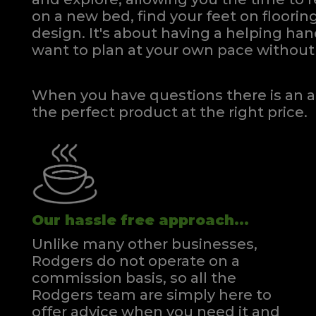
on a new bed, find your feet on flooring
design. It's about having a helping h
Clare Single Headboard Floorstanding
Clare S
want to plan at your own pace
without 
Quick Enquiry
VIEW
When you have questions there is an a
the perfect product at the right price.
Our hassle free approach...
Unlike many other businesses,
Rodgers do not operate on a
commission basis, so all the
Rodgers team are simply here to
offer advice when you need it and