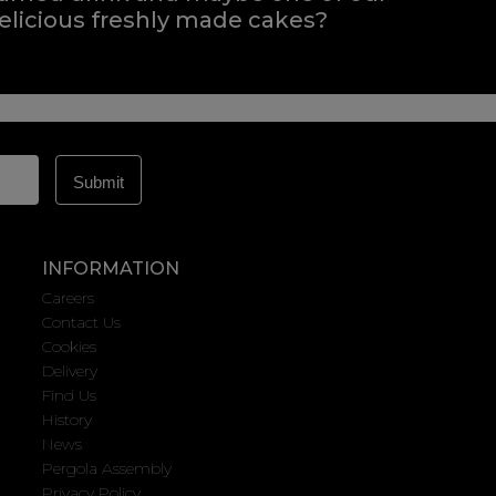
elicious freshly made cakes?
INFORMATION
Careers
Contact Us
Cookies
Delivery
Find Us
History
News
Pergola Assembly
Privacy Policy