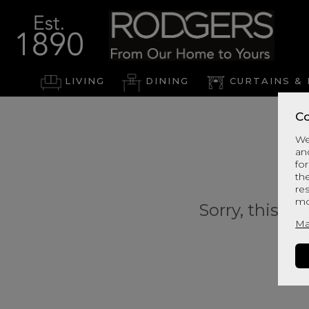
LIVING
DINING
CURTAINS & 
Co
We
an
for
th
re
mo
Sorry, this pr
Ma