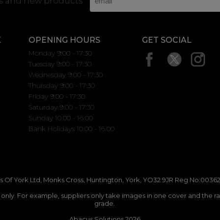
rs and new products
K
OPENING HOURS
GET SOCIAL
Monday 9:00 - 17:30
Tuesday 9:00 - 17:30
Wednesday 9:00 - 17:30
Thursday 9:00 - 17:30
Friday 9:00 - 17:30
Saturday 9:00 - 17:30
Sunday 10.00 - 16.00
Bank Holidays 10.00 - 16.00
 Of York Ltd, Monks Cross, Huntington, York, YO32 9JR Reg No:00362
n only. For example, suppliers only take images in one cover and the r
grade.
Abacus Solutions 2026