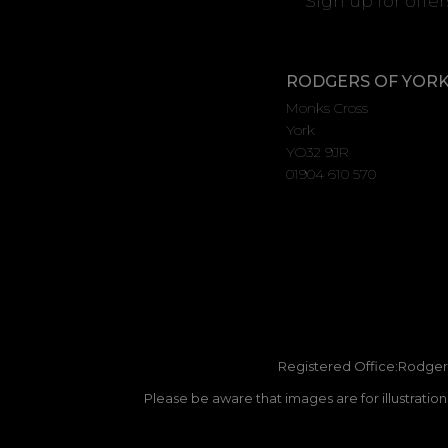
Sign up for offe
RODGERS OF YOR
Monks Cross
York
YO32 9JR
01904 610 570
Registered Office:Rodgers
Please be aware that images are for illustratio