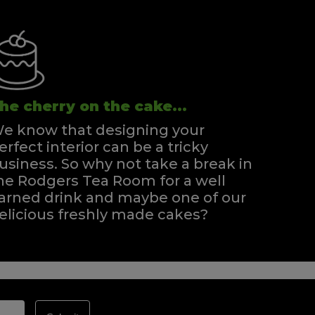
he cherry on the cake...
e know that designing your
erfect interior can be a tricky
usiness. So why not take a break in
he Rodgers Tea Room for a well
arned drink and maybe one of our
elicious freshly made cakes?