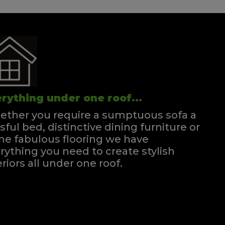
rything under one roof...
ther you require a sumptuous sofa a
ssful bed, distinctive dining furniture or
e fabulous flooring we have
rything you need to create stylish
eriors all under one roof.