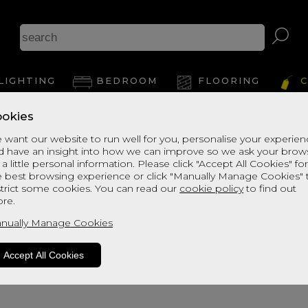
LIGHTING
BEDROOM
FLOORING
C
okies
 want our website to run well for you, personalise your experie
d have an insight into how we can improve so we ask your brow
 a little personal information. Please click "Accept All Cookies" fo
e best browsing experience or click "Manually Manage Cookies" 
strict some cookies. You can read our
cookie policy
to find out
re.
oduct is not available. Please browse fo
nually Manage Cookies
Accept All Cookies