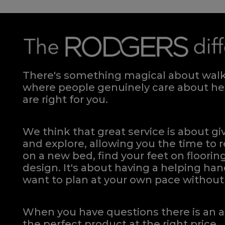
There's something magical about walki
where people genuinely care about hel
are right for you.
We think that great service is about g
and explore, allowing you the time to r
on a new bed, find your feet on flooring
design. It's about having a helping h
want to plan at your own pace
without 
When you have questions there is an a
the perfect product at the right price.