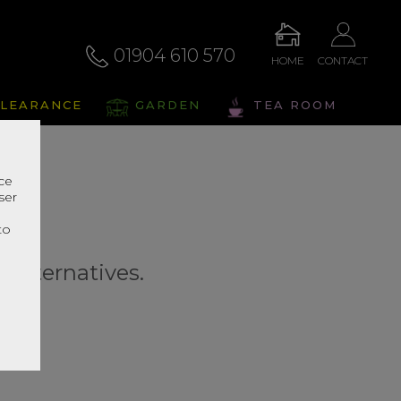
01904 610 570
HOME
CONTACT
LEARANCE
GARDEN
TEA ROOM
nce
ser
r
to
r alternatives.