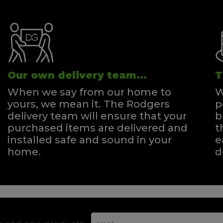
Our own delivery team...
T
When we say from our home to
W
yours, we mean it. The Rodgers
p
delivery team will ensure that your
b
purchased items are delivered and
t
installed safe and sound in your
e
home.
d