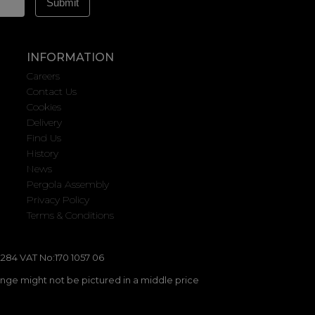
INFORMATION
Careers
Contact Us
Cookies
Delivery
Find Us
History
News
Pergola Assembly
Privacy Policy
Terms & Conditions
284 VAT No:170 1057 06
ange might not be pictured in a middle price