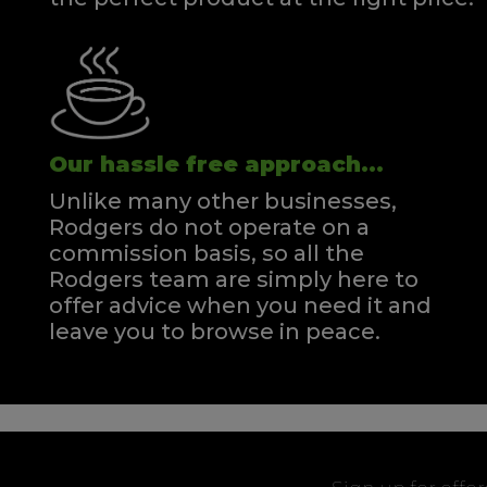
Our hassle free approach...
Unlike many other businesses,
Rodgers do not operate on a
commission basis, so all the
Rodgers team are simply here to
offer advice when you need it and
leave you to browse in peace.