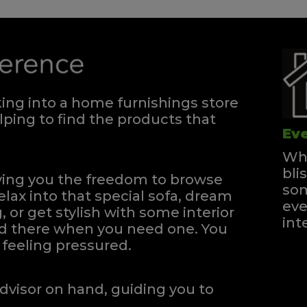
ng into a home furnishings store
ping to find the products that
Eve
Whe
bli
iving you the freedom to browse
som
elax into that special sofa, dream
eve
, or get stylish with some interior
int
and there when you need one.
You
feeling pressured.
dvisor on hand, guiding you to